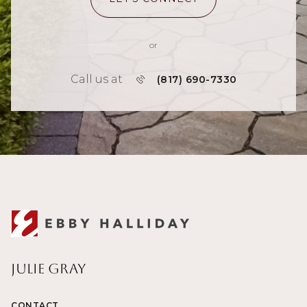
or
Call us at
(817) 690-7330
Julie Gray
CONTACT