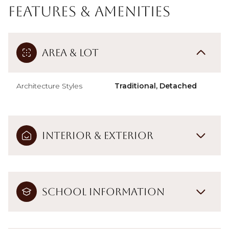
Features & Amenities
Area & Lot
Architecture Styles
Traditional, Detached
Interior & Exterior
School Information