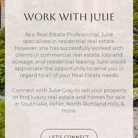
Work With Julie
As a Real Estate Professional, Julie
specializes in residential real estate.
However, she has successfully worked with
clients in commercial real estate, lots and
acreage, and residential leasing. Julie would
appreciate the opportunity to serve you in
regard to all of your Real Estate needs.
Connect with Julie Gray to sell your property
or find luxury real estate and homes for sale
in Southlake, Keller, North Richland Hills, &
more.
LET'S CONNECT