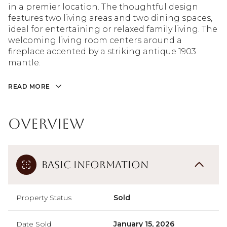
in a premier location. The thoughtful design
features two living areas and two dining spaces,
ideal for entertaining or relaxed family living. The
welcoming living room centers around a
fireplace accented by a striking antique 1903
mantle.
READ MORE
Overview
Basic Information
Property Status
Sold
Date Sold
January 15, 2026