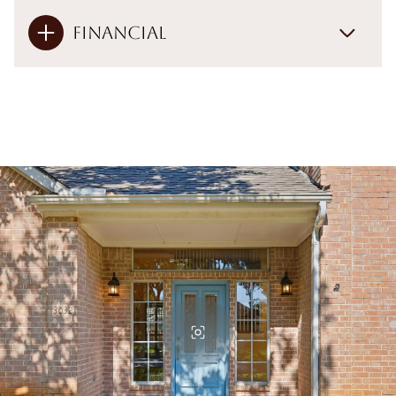
Financial