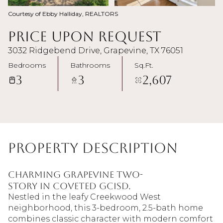
Courtesy of Ebby Halliday, REALTORS
Price Upon Request
3032 Ridgebend Drive, Grapevine, TX 76051
Bedrooms
Bathrooms
Sq.Ft.
3
3
2,607
Property Description
Charming Grapevine Two-
Story in Coveted GCISD.
Nestled in the leafy Creekwood West
neighborhood, this 3-bedroom, 2.5-bath home
combines classic character with modern comfort