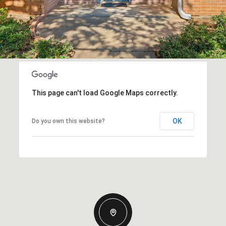
This page can't load Google Maps correctly.
OK
Do you own this website?