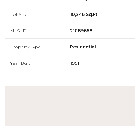
Lot Size
10,246 Sq.Ft.
MLS ID
21089668
Property Type
Residential
Year Built
1991