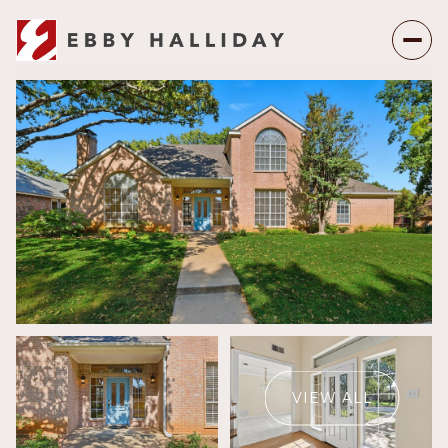
Friday
Saturday
07
08
VIEW ALL
Aug
Aug