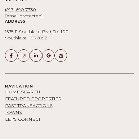
(817) 690-7330
[email protected]
ADDRESS
1575 E Southlake Blvd Ste 100
Southlake TX 76092
NAVIGATION
HOME SEARCH
FEATURED PROPERTIES
PAST TRANSACTIONS
TOWNS
LET'S CONNECT