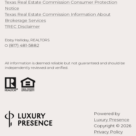
Texas Real Estate Commission Consumer Protection
Notice
Texas Real Estate Commission Information About
Brokerage Services
TREC Disclaimer
Ebby Halliday, REALTORS
(817) 481-5882
O:
All information is deemed reliable but not guaranteed and should be
independently reviewed and verified.
Powered by
Luxury Presence
Copyright ©
2026
Privacy Policy