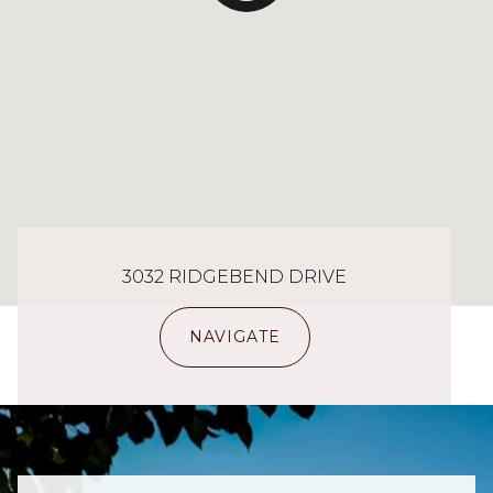
3032 RIDGEBEND DRIVE
NAVIGATE