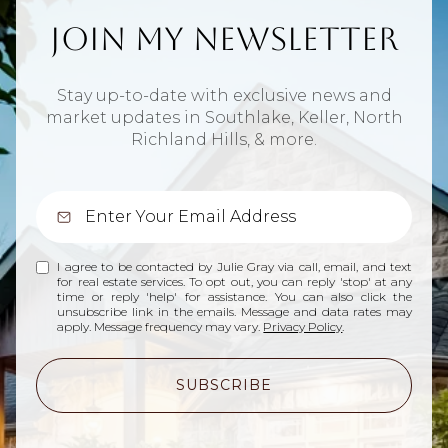
Join My Newsletter
Stay up-to-date with exclusive news and
market updates in Southlake, Keller, North
Richland Hills, & more.
I agree to be contacted by Julie Gray via call, email, and text
for real estate services. To opt out, you can reply 'stop' at any
time or reply 'help' for assistance. You can also click the
unsubscribe link in the emails. Message and data rates may
apply. Message frequency may vary.
Privacy Policy
.
SUBSCRIBE