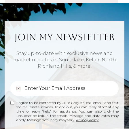
Join My Newsletter
Stay up-to-date with exclusive news and
market updates in Southlake, Keller, North
Richland Hills, & more.
I agree to be contacted by Julie Gray via call, email, and text
for real estate services. To opt out, you can reply 'stop' at any
time or reply 'help' for assistance. You can also click the
unsubscribe link in the emails. Message and data rates may
apply. Message frequency may vary.
Privacy Policy
.