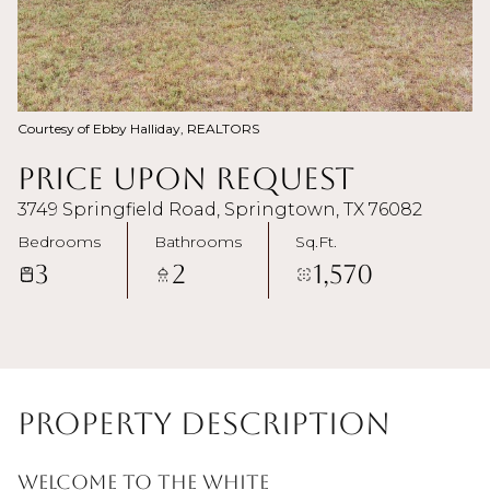
Courtesy of Ebby Halliday, REALTORS
Price Upon Request
3749 Springfield Road, Springtown, TX 76082
Bedrooms
Bathrooms
Sq.Ft.
3
2
1,570
Property Description
Welcome to the White