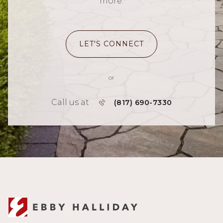
more.
LET'S CONNECT
or
Call us at
(817) 690-7330