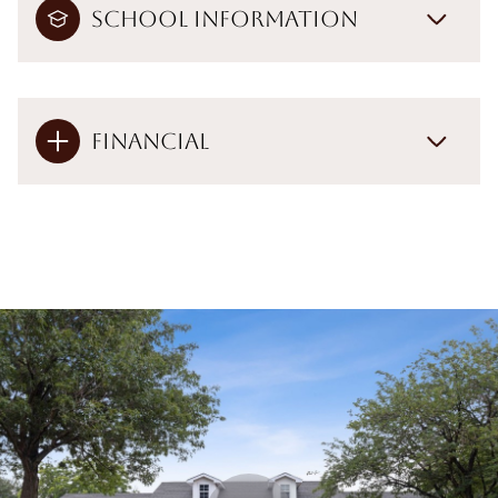
School Information
Financial