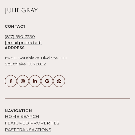
Julie Gray
CONTACT
(817) 690-7330
[email protected]
ADDRESS
1575 E Southlake Blvd Ste 100
Southlake TX 76092
NAVIGATION
HOME SEARCH
FEATURED PROPERTIES
PAST TRANSACTIONS