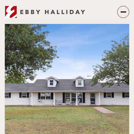
Saturday
Sunday
08
09
Aug
Aug