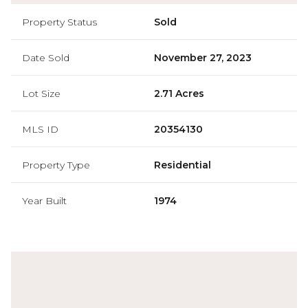
Property Status
Sold
Date Sold
November 27, 2023
Lot Size
2.71 Acres
MLS ID
20354130
Property Type
Residential
Year Built
1974