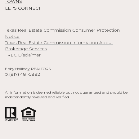
TOWNS
LET'S CONNECT
Texas Real Estate Commission Consumer Protection
Notice
Texas Real Estate Commission Information About
Brokerage Services
TREC Disclaimer
Ebby Halliday, REALTORS
(817) 481-5882
O:
All information is deemed reliable but not guaranteed and should be
independently reviewed and verified.