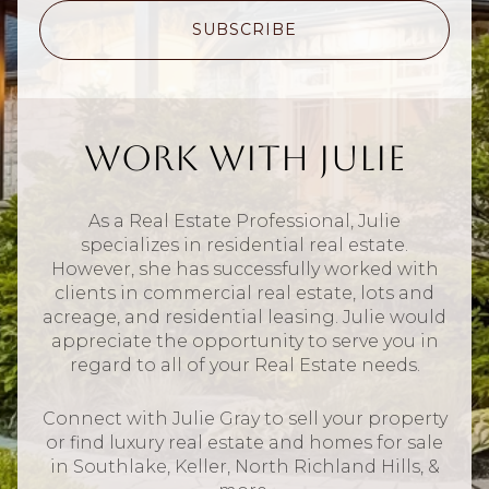
SUBSCRIBE
Work With Julie
As a Real Estate Professional, Julie
specializes in residential real estate.
However, she has successfully worked with
clients in commercial real estate, lots and
acreage, and residential leasing. Julie would
appreciate the opportunity to serve you in
regard to all of your Real Estate needs.
Connect with Julie Gray to sell your property
or find luxury real estate and homes for sale
in Southlake, Keller, North Richland Hills, &