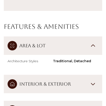
Features & Amenities
Area & Lot
Architecture Styles
Traditional, Detached
Interior & Exterior