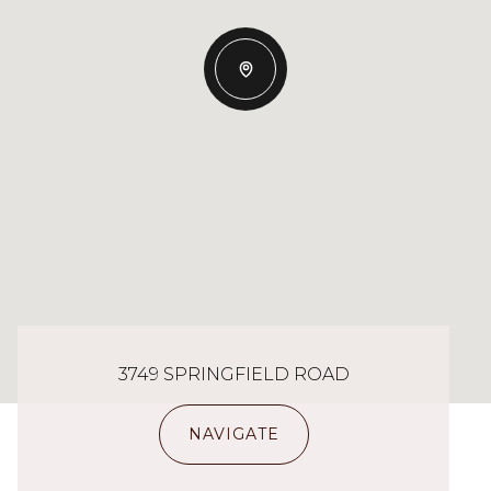
3749 SPRINGFIELD ROAD
NAVIGATE