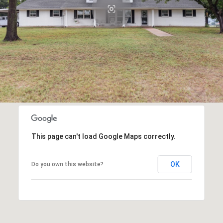
This page can't load Google Maps correctly.
OK
Do you own this website?