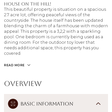
House on the Hill!
This beautiful property is situation on a spacious
2.7 acre lot, offering peaceful views of the
countryside. The house itself has been updated
blending the charm of a farmhouse with modern
appeal. This property is a 3,2,2 with a sparkling
pool. One bedroom is currently being used as a
dining room. For the outdoor toy lover that
needs additional space, this property has you
covered.
READ MORE
Overview
Basic Information