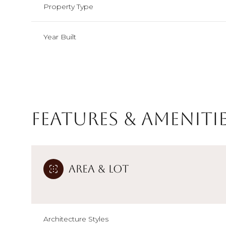
Property Type
Year Built
Features & Ameniti
Area & Lot
Monday
Tuesday
Wednesday
10
11
12
Aug
Aug
Aug
Architecture Styles