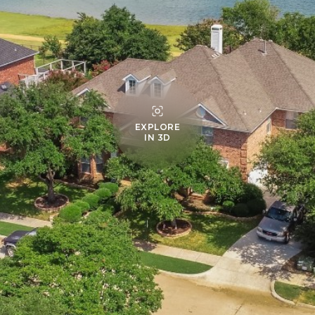
EXPLORE
IN 3D