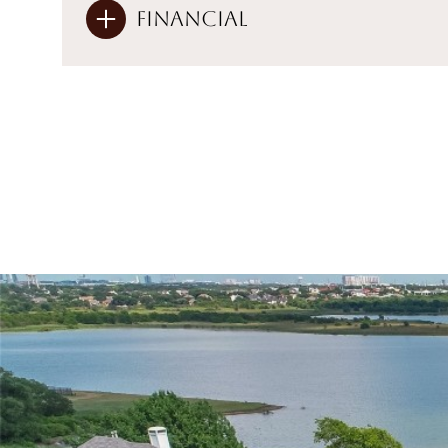
Financial