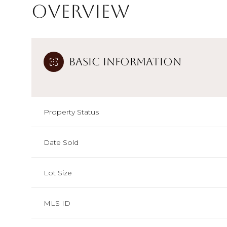
Overview
Basic Information
Property Status
Date Sold
Lot Size
MLS ID