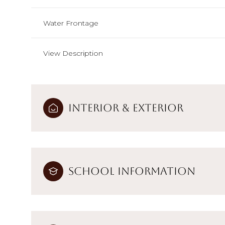
Water Frontage
View Description
Interior & Exterior
School Information