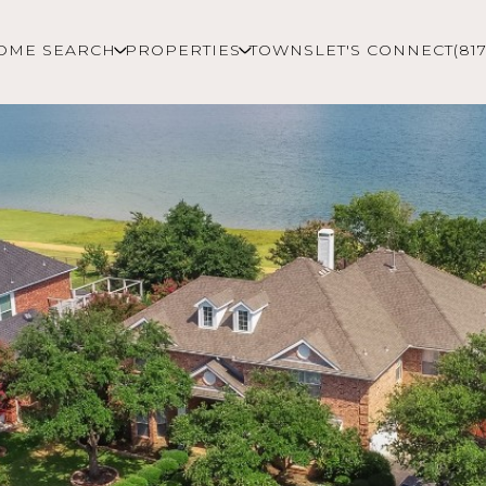
OME SEARCH
PROPERTIES
TOWNS
LET'S CONNECT
(81