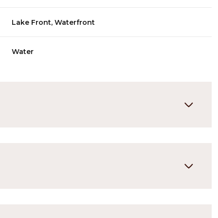
Lake Front, Waterfront
Water