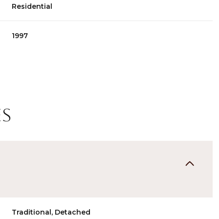
Residential
1997
es
Thursday
Friday
Saturday
13
14
08
Aug
Aug
Aug
Traditional, Detached