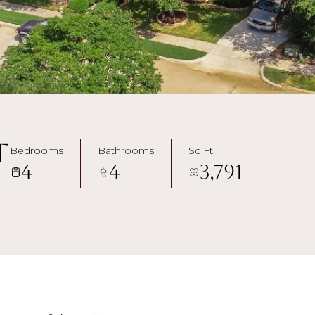
t
Bedrooms
Bathrooms
Sq.Ft.
4
4
3,791