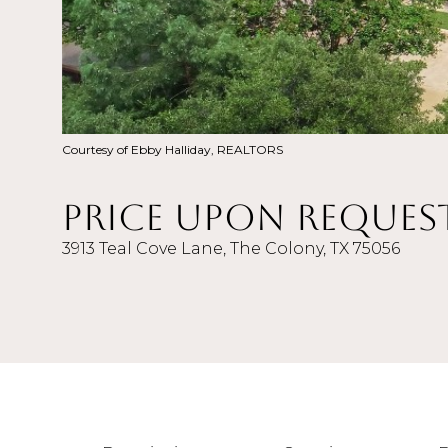
Courtesy of Ebby Halliday, REALTORS
Price Upon Reques
3913 Teal Cove Lane, The Colony, TX 75056