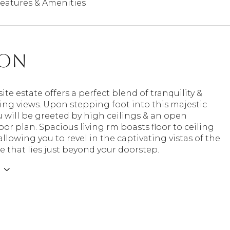
eatures & Amenities
ion
site estate offers a perfect blend of tranquility &
ng views. Upon stepping foot into this majestic
 will be greeted by high ceilings & an open
oor plan. Spacious living rm boasts floor to ceiling
llowing you to revel in the captivating vistas of the
e that lies just beyond your doorstep.