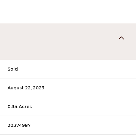
Sold
August 22, 2023
0.34 Acres
20374987