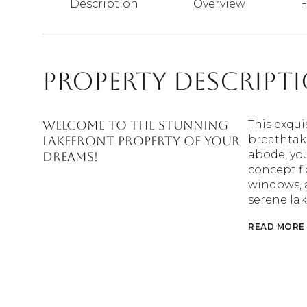
Description
Overview
F
Property Descript
Welcome to the stunning
This exqui
breathtaki
lakefront property of your
abode, you
dreams!
concept fl
windows, a
serene lak
READ MORE