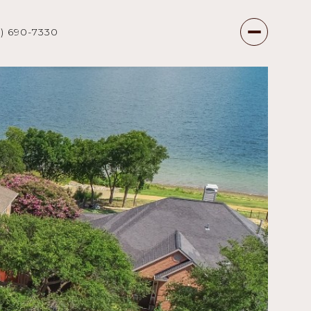
7) 690-7330