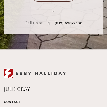
or
Call us at
(817) 690-7330
Julie Gray
CONTACT