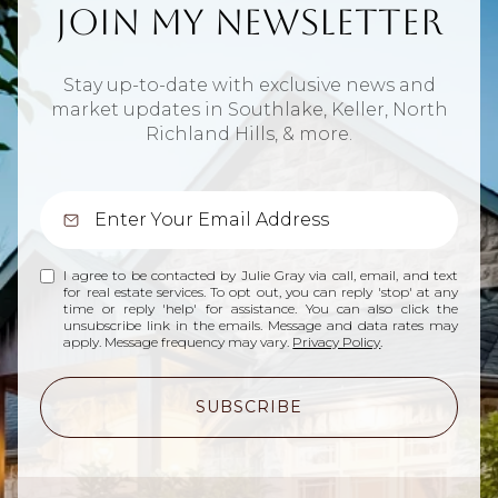
Join My Newsletter
Stay up-to-date with exclusive news and
market updates in Southlake, Keller, North
Richland Hills, & more.
I agree to be contacted by Julie Gray via call, email, and text
for real estate services. To opt out, you can reply 'stop' at any
time or reply 'help' for assistance. You can also click the
unsubscribe link in the emails. Message and data rates may
apply. Message frequency may vary.
Privacy Policy
.
SUBSCRIBE