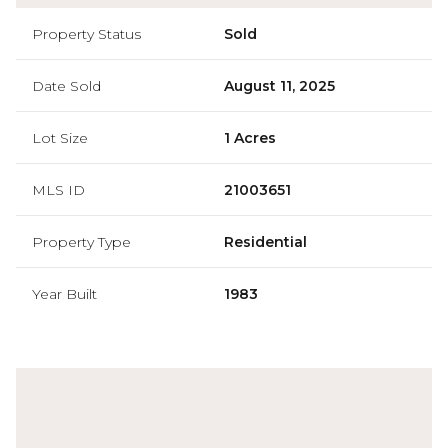
Property Status
Sold
Date Sold
August 11, 2025
Lot Size
1 Acres
MLS ID
21003651
Property Type
Residential
Year Built
1983