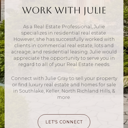
Work With Julie
As a Real Estate Professional, Julie
specializes in residential real estate.
However, she has successfully worked with
clients in commercial real estate, lots and
acreage, and residential leasing. Julie would
appreciate the opportunity to serve you in
regard to all of your Real Estate needs.
Connect with Julie Gray to sell your property
or find luxury real estate and homes for sale
in Southlake, Keller, North Richland Hills, &
more.
LET'S CONNECT