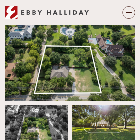
Sunday
Monday
09
10
VIEW ALL
Aug
Aug