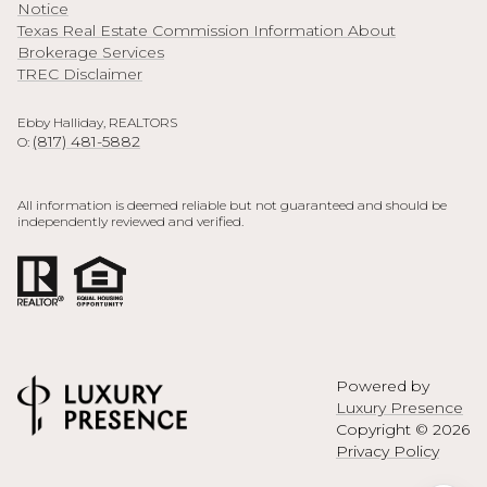
Notice
Texas Real Estate Commission Information About
Brokerage Services
TREC Disclaimer
Ebby Halliday, REALTORS
(817) 481-5882
O:
All information is deemed reliable but not guaranteed and should be
independently reviewed and verified.
Powered by
Luxury Presence
Copyright ©
2026
Privacy Policy