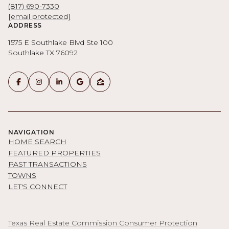
(817) 690-7330
[email protected]
ADDRESS
1575 E Southlake Blvd Ste 100
Southlake TX 76092
NAVIGATION
HOME SEARCH
FEATURED PROPERTIES
PAST TRANSACTIONS
TOWNS
LET'S CONNECT
Texas Real Estate Commission Consumer Protection