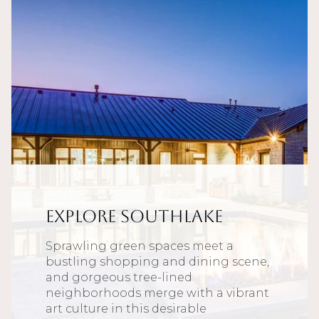
Explore Southlake
Sprawling green spaces meet a
bustling shopping and dining scene,
and gorgeous tree-lined
neighborhoods merge with a vibrant
art culture in this desirable