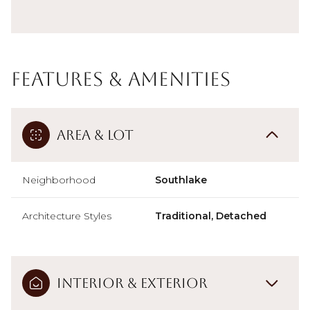
Features & Amenities
Area & Lot
Neighborhood
Southlake
Architecture Styles
Traditional, Detached
Interior & Exterior