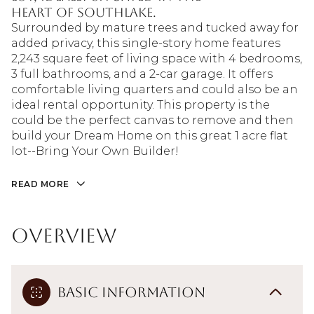
heart of Southlake.
Surrounded by mature trees and tucked away for
added privacy, this single-story home features
2,243 square feet of living space with 4 bedrooms,
3 full bathrooms, and a 2-car garage. It offers
comfortable living quarters and could also be an
ideal rental opportunity. This property is the
could be the perfect canvas to remove and then
build your Dream Home on this great 1 acre flat
lot--Bring Your Own Builder!
READ MORE
Overview
Basic Information