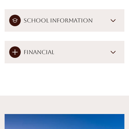
School Information
Financial