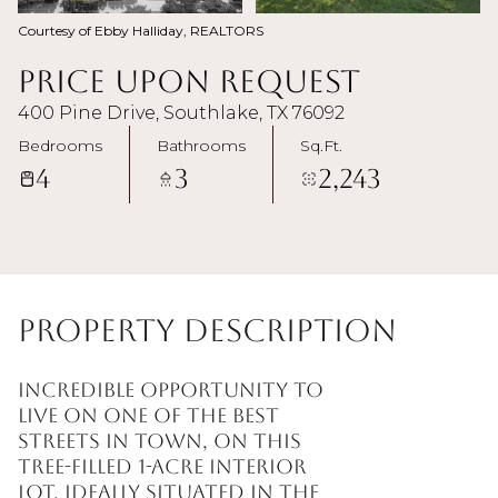
Courtesy of Ebby Halliday, REALTORS
Price Upon Request
400 Pine Drive, Southlake, TX 76092
Bedrooms
Bathrooms
Sq.Ft.
4
3
2,243
Property Description
Incredible opportunity to
live on one of the best
streets in town, on this
tree-filled 1-acre interior
lot, ideally situated in the