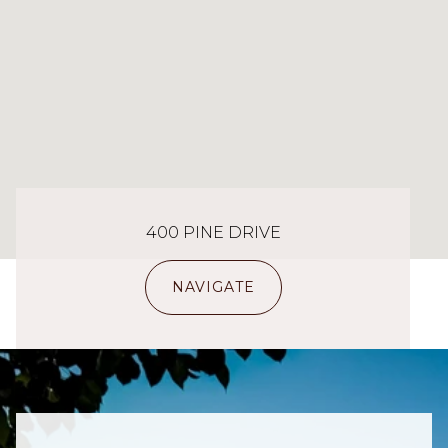
400 PINE DRIVE
NAVIGATE