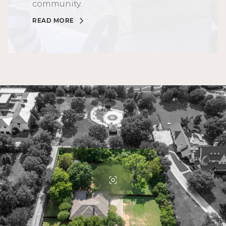
community.
READ MORE