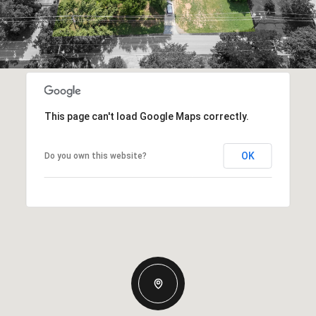
This page can't load Google Maps correctly.
OK
Do you own this website?