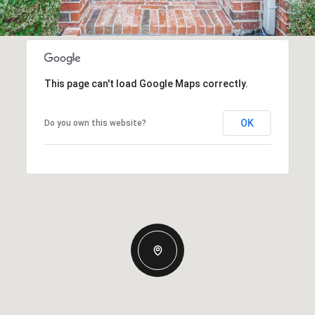
This page can't load Google Maps correctly.
OK
Do you own this website?