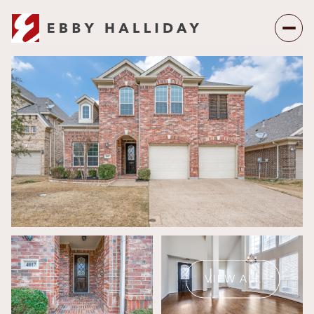
Thursday
Friday
06
07
VIEW ALL
Aug
Aug