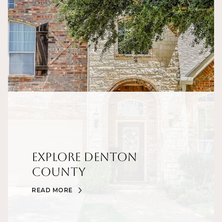
Explore Denton
County
READ MORE