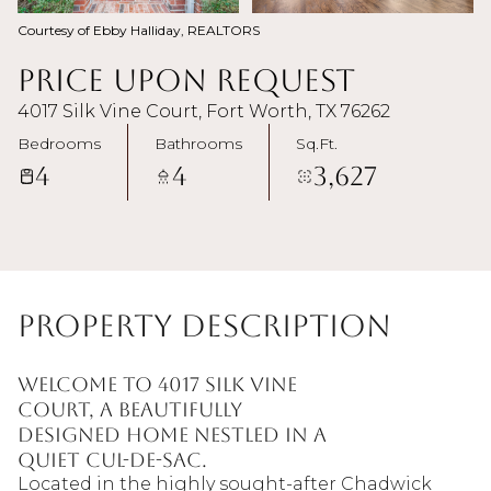
Courtesy of Ebby Halliday, REALTORS
Price Upon Request
4017 Silk Vine Court, Fort Worth, TX 76262
Bedrooms
Bathrooms
Sq.Ft.
4
4
3,627
Property Description
Welcome to 4017 Silk Vine
Court, a beautifully
designed home nestled in a
quiet cul-de-sac.
Located in the highly sought-after Chadwick