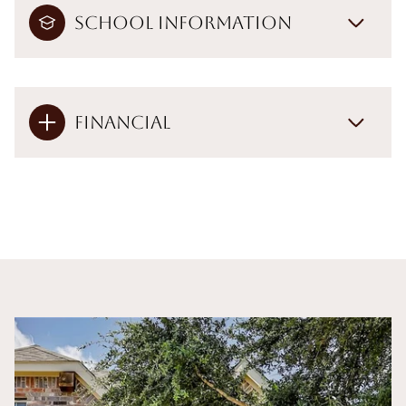
School Information
Financial