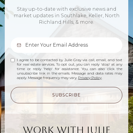
Stay up-to-date with exclusive news and
market updates in Southlake, Keller, North
Richland Hills, & more.
I agree to be contacted by Julie Gray via call, email, and text
for real estate services. To opt out, you can reply 'stop' at any
time or reply 'help' for assistance. You can also click the
unsubscribe link in the emails. Message and data rates may
apply. Message frequency may vary.
Privacy Policy
.
SUBSCRIBE
Work With Julie