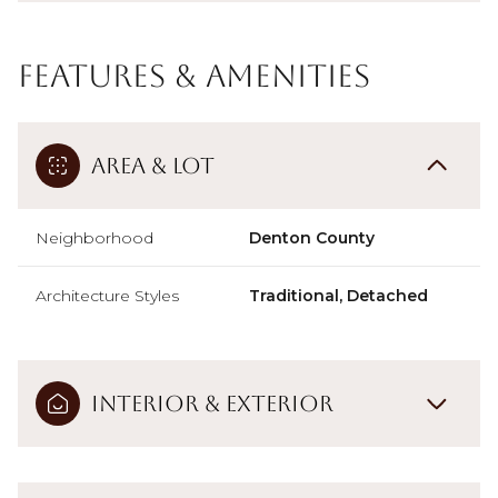
Features & Amenities
Area & Lot
Neighborhood
Denton County
Architecture Styles
Traditional, Detached
Interior & Exterior