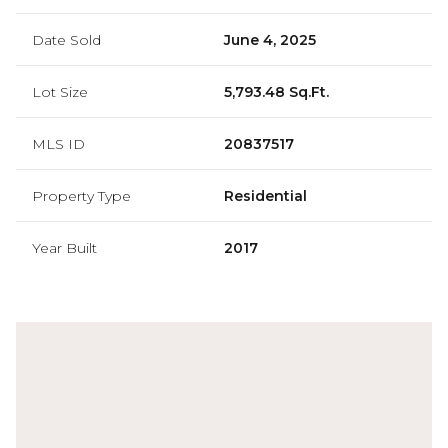
Date Sold
June 4, 2025
Lot Size
5,793.48 Sq.Ft.
MLS ID
20837517
Property Type
Residential
Year Built
2017