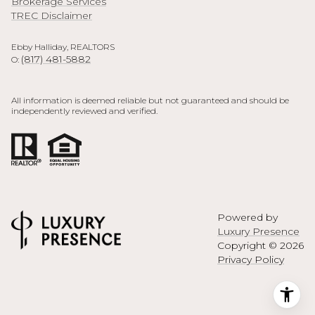
Brokerage Services
TREC Disclaimer
Ebby Halliday, REALTORS
(817) 481-5882
O:
All information is deemed reliable but not guaranteed and should be
independently reviewed and verified.
Powered by
Luxury Presence
Copyright ©
2026
Privacy Policy