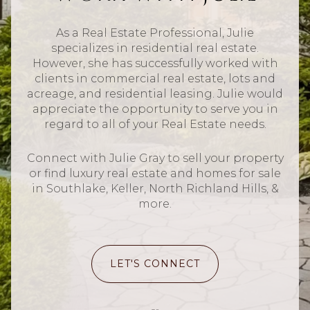
As a Real Estate Professional, Julie
specializes in residential real estate.
However, she has successfully worked with
clients in commercial real estate, lots and
acreage, and residential leasing. Julie would
appreciate the opportunity to serve you in
regard to all of your Real Estate needs.
Connect with Julie Gray to sell your property
or find luxury real estate and homes for sale
in Southlake, Keller, North Richland Hills, &
more.
LET'S CONNECT