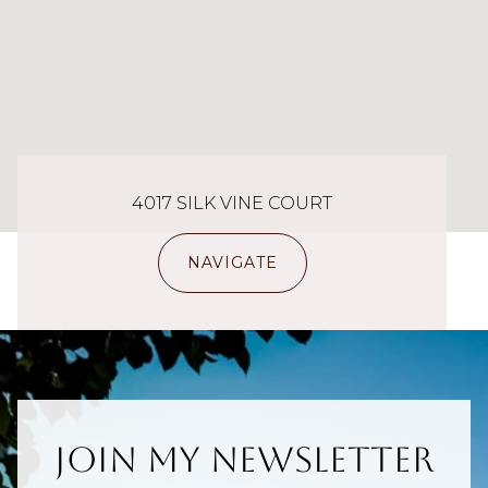
4017 SILK VINE COURT
NAVIGATE
Join My Newsletter