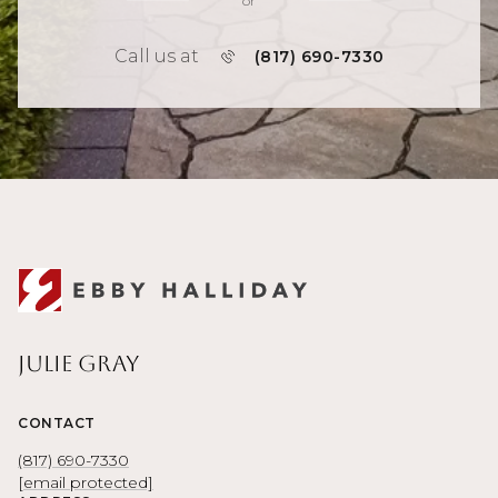
or
Call us at
(817) 690-7330
Julie Gray
CONTACT
(817) 690-7330
[email protected]