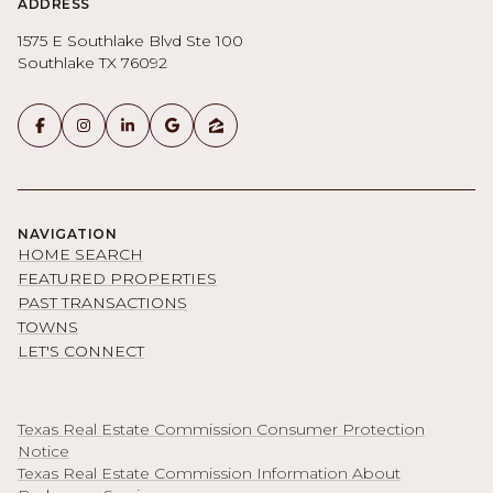
ADDRESS
1575 E Southlake Blvd Ste 100
Southlake TX 76092
NAVIGATION
HOME SEARCH
FEATURED PROPERTIES
PAST TRANSACTIONS
TOWNS
LET'S CONNECT
Texas Real Estate Commission Consumer Protection
Notice
Texas Real Estate Commission Information About