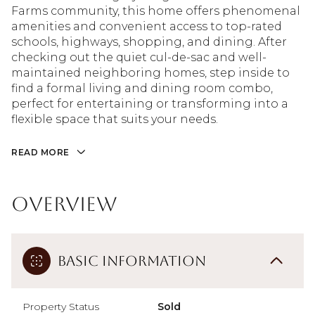
Farms community, this home offers phenomenal
amenities and convenient access to top-rated
schools, highways, shopping, and dining. After
checking out the quiet cul-de-sac and well-
maintained neighboring homes, step inside to
find a formal living and dining room combo,
perfect for entertaining or transforming into a
flexible space that suits your needs.
READ MORE
Overview
Basic Information
Property Status
Sold