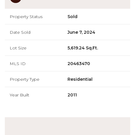
Property Status
Sold
Date Sold
June 7, 2024
Lot Size
5,619.24 Sq.Ft.
MLS ID
20463470
Property Type
Residential
Year Built
2011