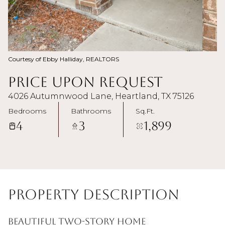
Courtesy of Ebby Halliday, REALTORS
Price Upon Request
4026 Autumnwood Lane, Heartland, TX 75126
Bedrooms
Bathrooms
Sq.Ft.
4
3
1,899
Property Description
Beautiful two-story home