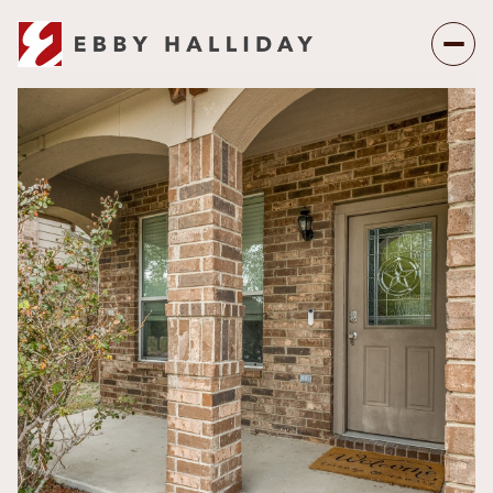
Friday
Saturday
07
08
Aug
Aug