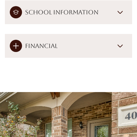
School Information
Financial