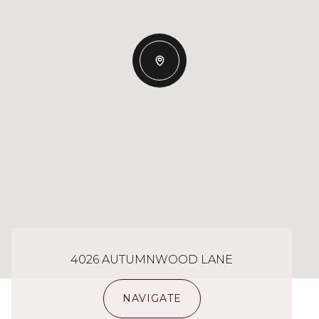
4026 AUTUMNWOOD LANE
NAVIGATE