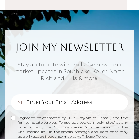
Join My Newsletter
Stay up-to-date with exclusive news and
market updates in Southlake, Keller, North
Richland Hills, & more.
I agree to be contacted by Julie Gray via call, email, and text
for real estate services. To opt out, you can reply 'stop' at any
time or reply 'help' for assistance. You can also click the
unsubscribe link in the emails. Message and data rates may
apply. Message frequency may vary.
Privacy Policy
.