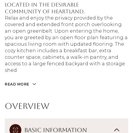
located in the desirable
community of Heartland.
Relax and enjoy the privacy provided by the
covered and extended front porch overlooking
an open greenbelt. Upon entering the home,
you are greeted by an open floor plan featuring a
spacious living room with updated flooring. The
cozy kitchen includes a breakfast bar, extra
counter space, cabinets, a walk-in pantry, and
access to a large fenced backyard with a storage
shed.
READ MORE
Overview
Basic Information