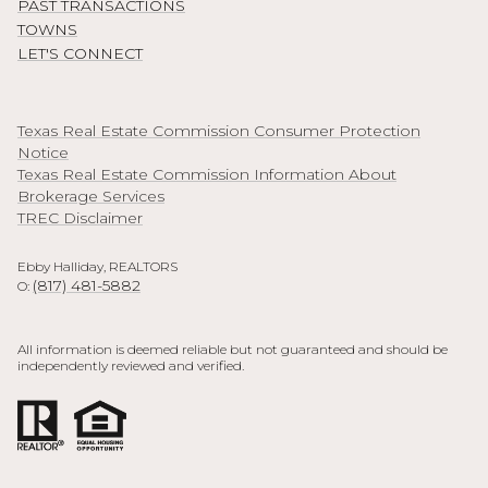
PAST TRANSACTIONS
TOWNS
LET'S CONNECT
Texas Real Estate Commission Consumer Protection
Notice
Texas Real Estate Commission Information About
Brokerage Services
TREC Disclaimer
Ebby Halliday, REALTORS
(817) 481-5882
O:
All information is deemed reliable but not guaranteed and should be
independently reviewed and verified.