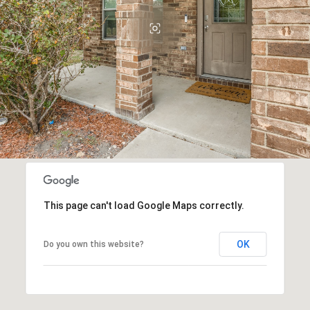
This page can't load Google Maps correctly.
OK
Do you own this website?