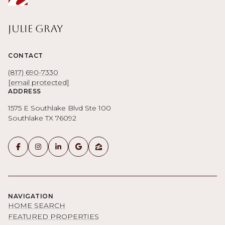
Julie Gray
CONTACT
(817) 690-7330
[email protected]
ADDRESS
1575 E Southlake Blvd Ste 100
Southlake TX 76092
NAVIGATION
HOME SEARCH
FEATURED PROPERTIES