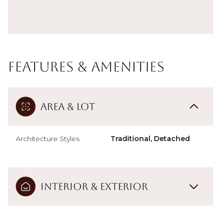
Features & Amenities
Area & Lot
Architecture Styles
Traditional, Detached
Interior & Exterior