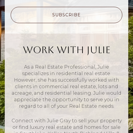
SUBSCRIBE
Work With Julie
As a Real Estate Professional, Julie
specializes in residential real estate.
However, she has successfully worked with
clients in commercial real estate, lots and
acreage, and residential leasing. Julie would
appreciate the opportunity to serve you in
regard to all of your Real Estate needs.
Connect with Julie Gray to sell your property
or find luxury real estate and homes for sale