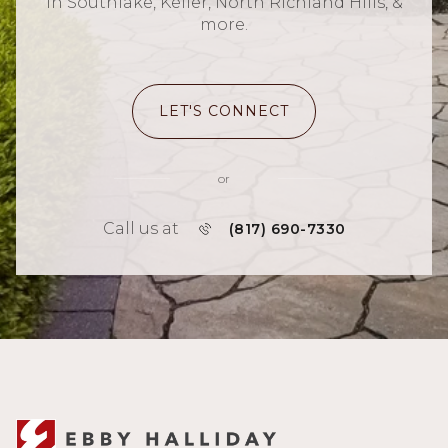
in Southlake, Keller, North Richland Hills, &
more.
LET'S CONNECT
or
Call us at
(817) 690-7330