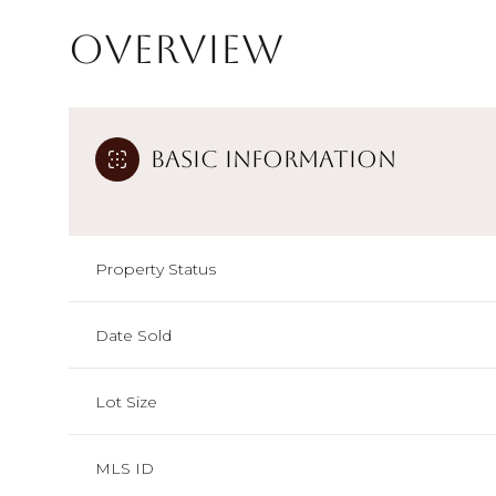
Overview
Basic Information
Property Status
Date Sold
Lot Size
MLS ID