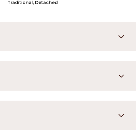
Traditional, Detached