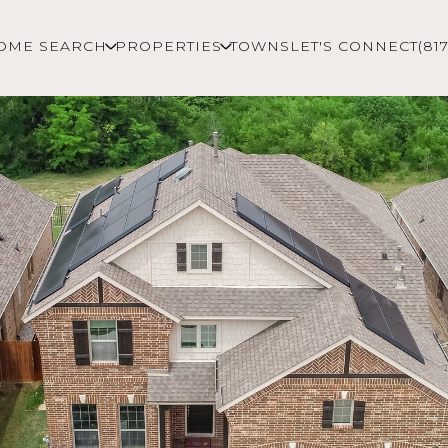
OME SEARCH
PROPERTIES
TOWNS
LET'S CONNECT
(81