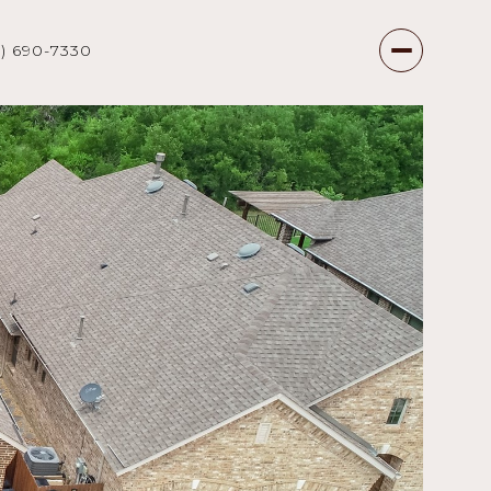
7) 690-7330