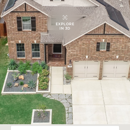
EXPLORE
IN 3D