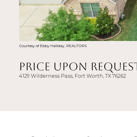
Courtesy of Ebby Halliday, REALTORS
Price Upon Reques
4129 Wilderness Pass, Fort Worth, TX 76262