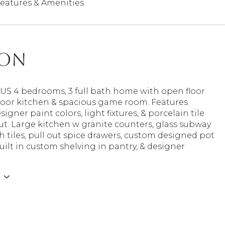
eatures & Amenities
ion
S 4 bedrooms, 3 full bath home with open floor
door kitchen & spacious game room. Features
signer paint colors, light fixtures, & porcelain tile
t. Large kitchen w granite counters, glass subway
 tiles, pull out spice drawers, custom designed pot
uilt in custom shelving in pantry, & designer