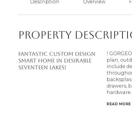
Description
Overview
F
Property Descript
FANTASTIC CUSTOM DESIGN
! GORGEOU
plan, out
SMART HOME IN DESIRABLE
include de
SEVENTEEN LAKES!
throughou
backsplash
drawers, b
hardware.
READ MORE