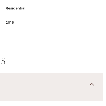
Residential
2016
es
Thursday
Friday
Saturday
13
14
08
Aug
Aug
Aug