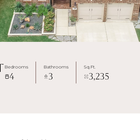
t
Bedrooms
Bathrooms
Sq.Ft.
4
3
3,235