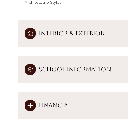
Architecture Styles
Interior & Exterior
School Information
Financial