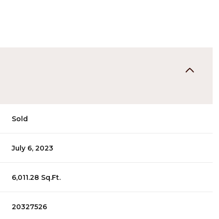
Sold
July 6, 2023
6,011.28 Sq.Ft.
20327526