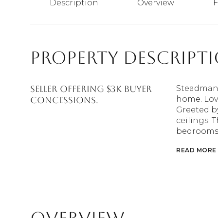
Description
Overview
F
Property Descript
SELLER OFFERING $3K BUYER
Steadman F
home. Love
CONCESSIONS.
Greeted by
ceilings. T
bedrooms, 
READ MORE