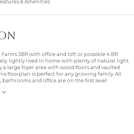
eatures & Amenities
ion
arms 3BR with office and loft or possible 4 BR
ly, lightly lived in home with plenty of natural light.
 a large foyer area with wood floors and vaulted
his floorplan is perfect for any growing family. All
bathrooms and office are on the first level.