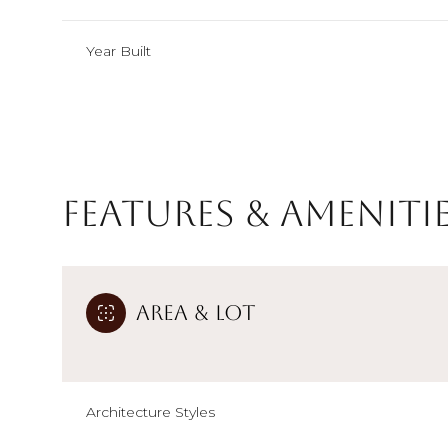
Year Built
Features & Ameniti
Area & Lot
Sunday
Monday
Tuesday
09
10
11
Architecture Styles
Aug
Aug
Aug