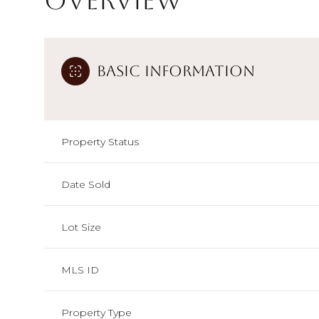
Overview
Basic Information
Property Status
Date Sold
Lot Size
MLS ID
Property Type