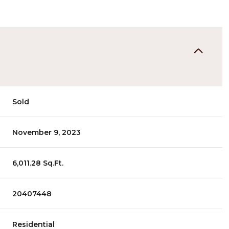
Sold
November 9, 2023
6,011.28 Sq.Ft.
20407448
Residential