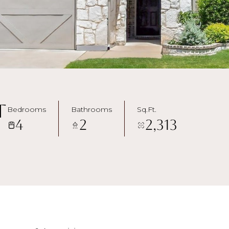
t
Bedrooms
Bathrooms
Sq.Ft.
4
2
2,313