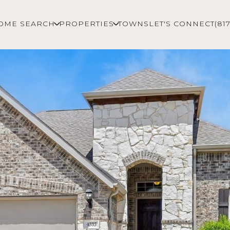
OME SEARCH
PROPERTIES
TOWNS
LET'S CONNECT
(81