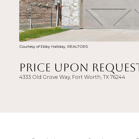
Courtesy of Ebby Halliday, REALTORS
Price Upon Reques
4333 Old Grove Way, Fort Worth, TX 76244