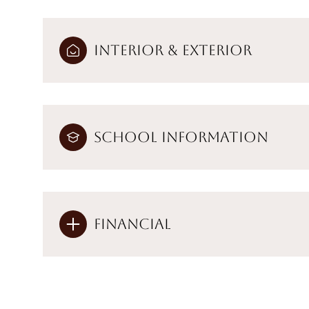
Interior & Exterior
School Information
Financial