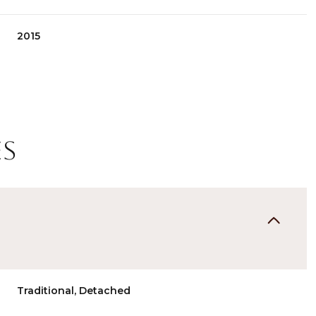
2015
es
Wednesday
Thursday
Friday
12
13
07
Traditional, Detached
Aug
Aug
Aug