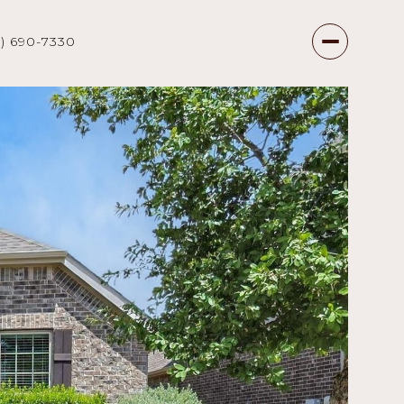
7) 690-7330