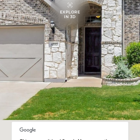
EXPLORE
IN 3D