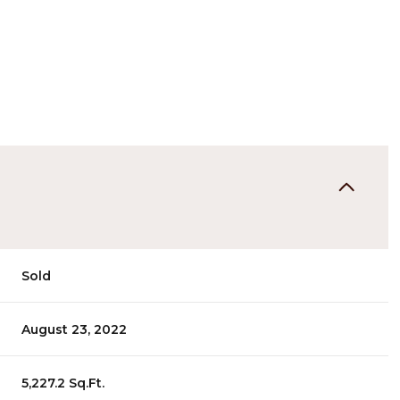
Sold
August 23, 2022
5,227.2 Sq.Ft.