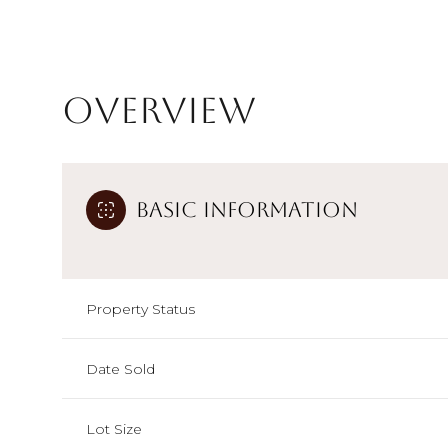
Overview
Basic Information
Property Status
Date Sold
Lot Size