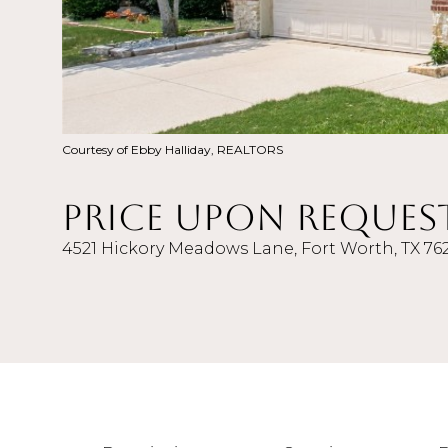
Courtesy of Ebby Halliday, REALTORS
Price Upon Reques
4521 Hickory Meadows Lane, Fort Worth, TX 76