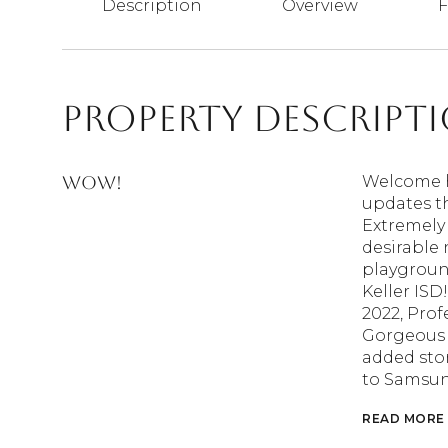
Description
Overview
F
Property Descript
WOW!
Welcome h
updates th
Extremely 
desirable
playgroun
Keller IS
2022, Prof
Gorgeous h
added ston
to Samsun
READ MORE