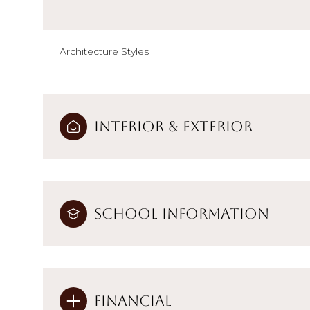
Architecture Styles
Interior & Exterior
School Information
Financial