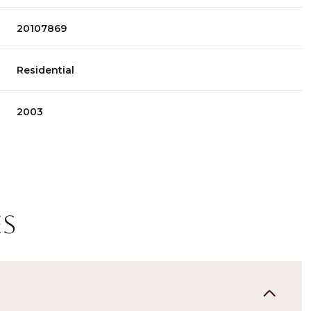
20107869
Residential
2003
es
Tuesday
Wednesday
Thursday
11
12
06
Aug
Aug
Aug