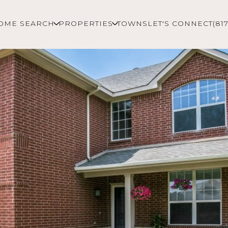
OME SEARCH
PROPERTIES
TOWNS
LET'S CONNECT
(81