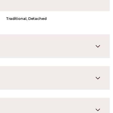
Traditional, Detached