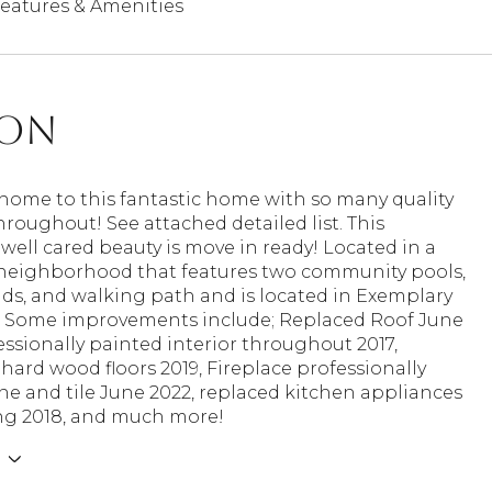
eatures & Amenities
ion
ome to this fantastic home with so many quality
roughout! See attached detailed list. This
well cared beauty is move in ready! Located in a
 neighborhood that features two community pools,
ds, and walking path and is located in Exemplary
D! Some improvements include; Replaced Roof June
essionally painted interior throughout 2017,
ard wood floors 2019, Fireplace professionally
e and tile June 2022, replaced kitchen appliances
g 2018, and much more!