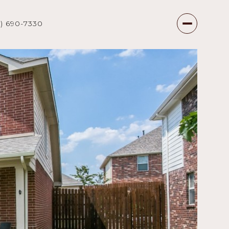
7) 690-7330