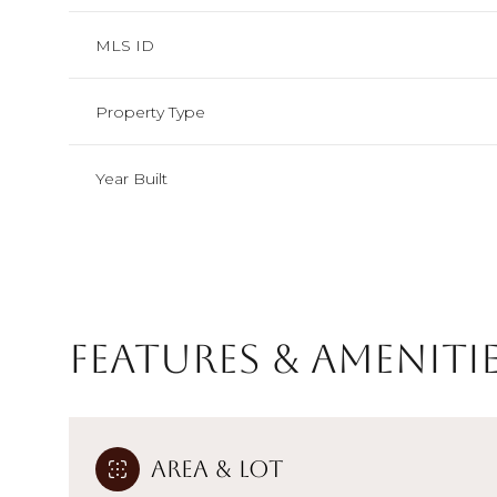
MLS ID
Property Type
Year Built
Features & Ameniti
Saturday
Sunday
Monday
08
09
10
Area & Lot
Aug
Aug
Aug