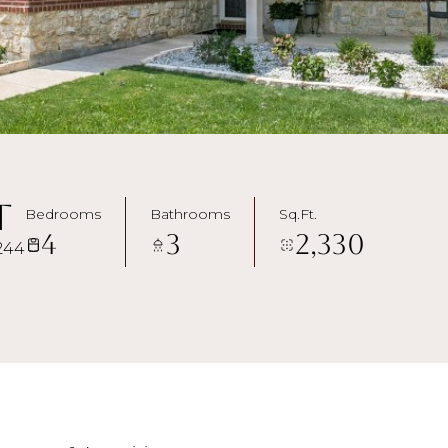
t
Bedrooms
Bathrooms
Sq.Ft.
4
3
2,330
244