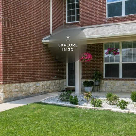
EXPLORE
IN 3D