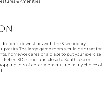
eatures & Amenities
ion
edroom is downstairs with the 3 secondary
upstairs. The large game room would be great for
ts, homework area or a place to put your exercise
 Keller ISD school and close to Southlake or
shopping lots of entertainment and many choice of
s.