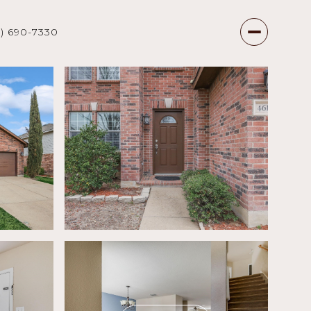
7) 690-7330