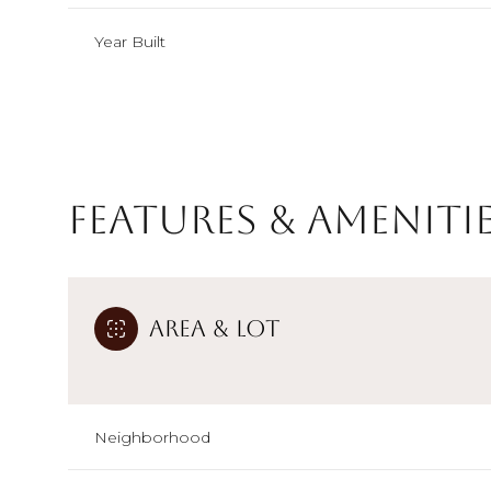
Year Built
Features & Ameniti
Area & Lot
Monday
Tuesday
Wednesday
10
11
12
Neighborhood
Aug
Aug
Aug