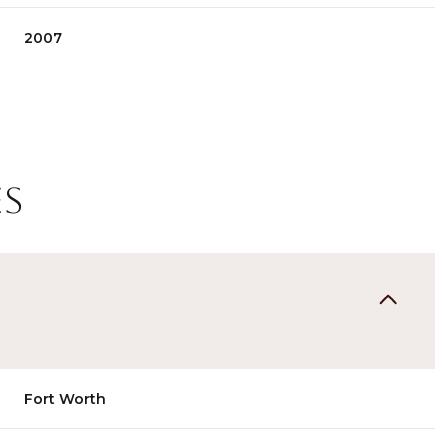
2007
es
Thursday
Friday
Saturday
13
14
08
Fort Worth
Aug
Aug
Aug