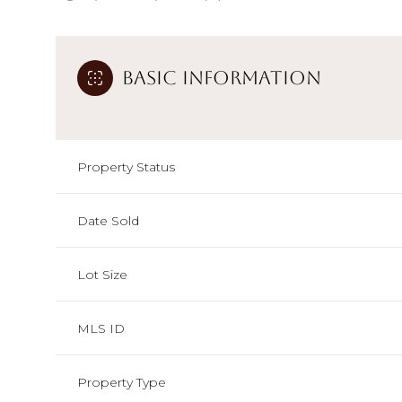
Basic Information
Property Status
Date Sold
Lot Size
MLS ID
Property Type