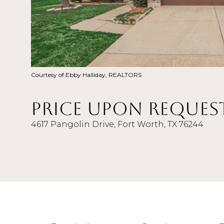
Courtesy of Ebby Halliday, REALTORS
Price Upon Reques
4617 Pangolin Drive, Fort Worth, TX 76244