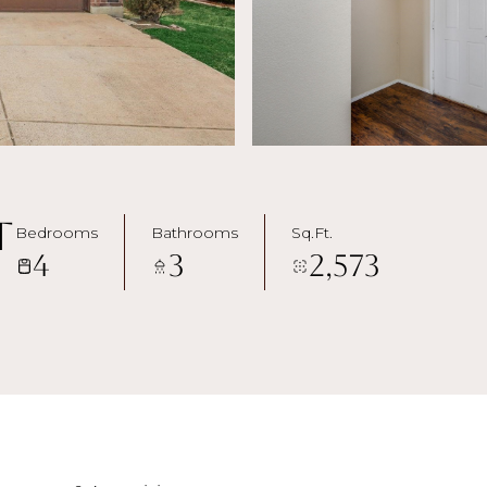
t
Bedrooms
Bathrooms
Sq.Ft.
4
3
2,573