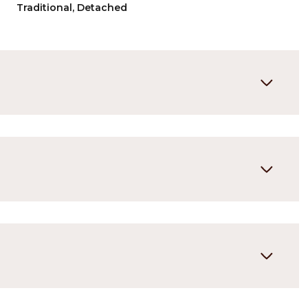
Traditional, Detached