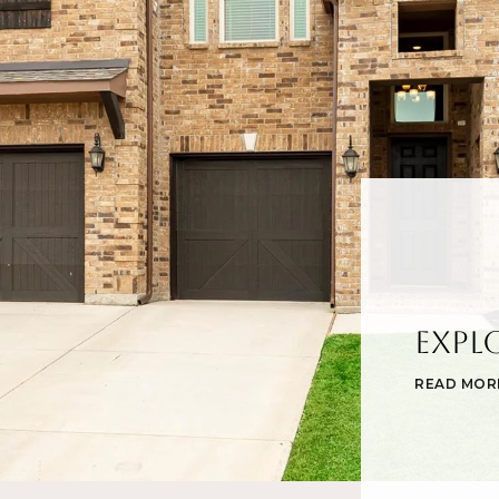
Expl
READ MOR