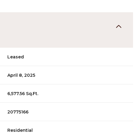
Leased
April 8, 2025
6,577.56 Sq.Ft.
20775166
Residential