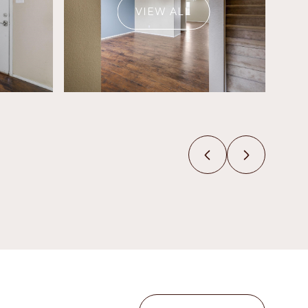
VIEW ALL