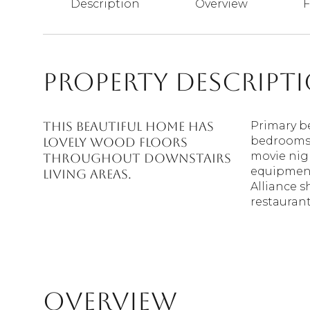
Description
Overview
F
Property Descript
This beautiful home has
Primary b
bedrooms 
lovely wood floors
movie nigh
throughout downstairs
equipment.
living areas.
Alliance 
restaurant
Overview