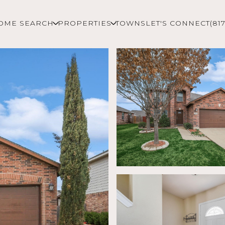
OME SEARCH
PROPERTIES
TOWNS
LET'S CONNECT
(81