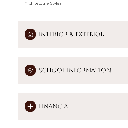
Architecture Styles
Interior & Exterior
School Information
Financial