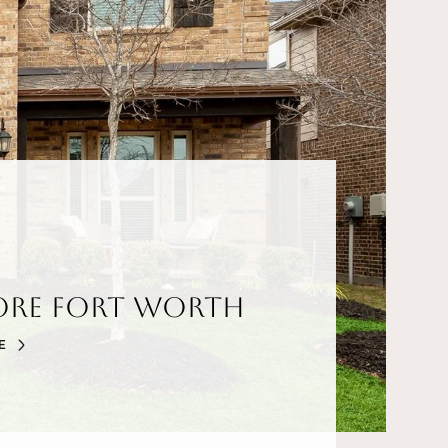
ore Fort Worth
E