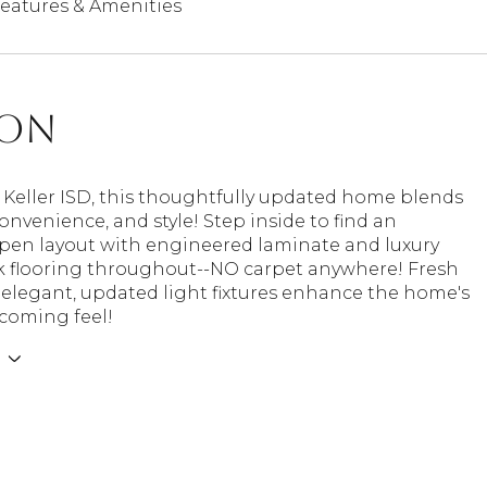
eatures & Amenities
ion
 Keller ISD, this thoughtfully updated home blends
onvenience, and style! Step inside to find an
open layout with engineered laminate and luxury
nk flooring throughout--NO carpet anywhere! Fresh
 elegant, updated light fixtures enhance the home's
coming feel!