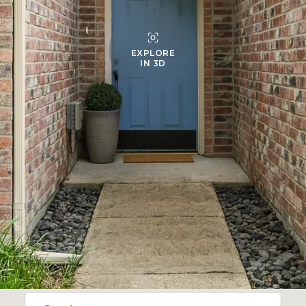
EXPLORE
IN 3D