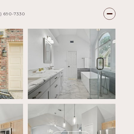
7) 690-7330