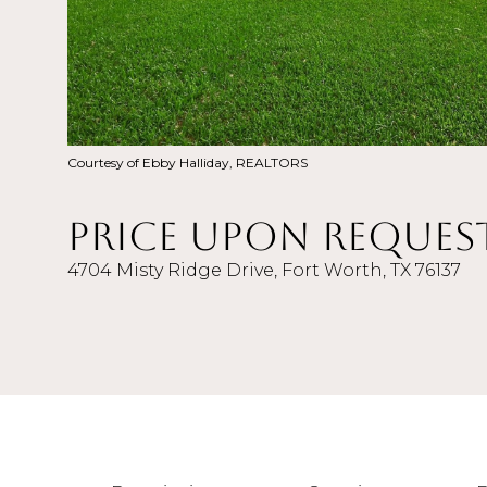
Courtesy of Ebby Halliday, REALTORS
Price Upon Reques
4704 Misty Ridge Drive, Fort Worth, TX 76137