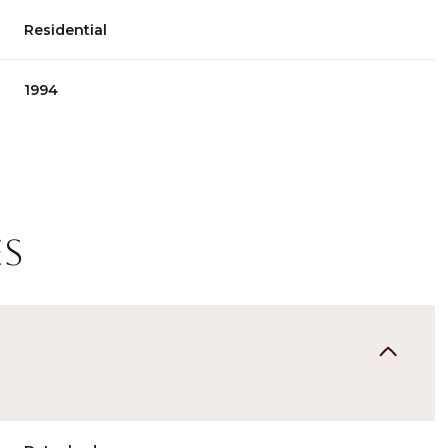
Residential
1994
es
Wednesday
Thursday
Friday
12
13
07
Aug
Aug
Aug