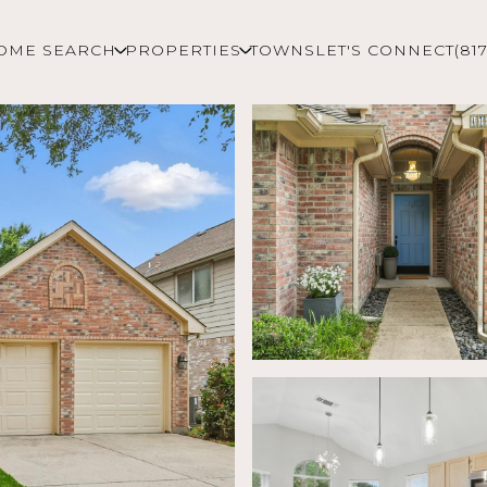
OME SEARCH
PROPERTIES
TOWNS
LET'S CONNECT
(81