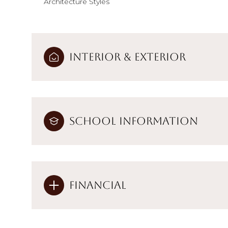
Architecture Styles
Interior & Exterior
School Information
Financial