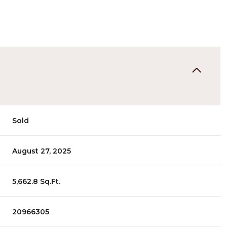
Sold
August 27, 2025
5,662.8 Sq.Ft.
20966305