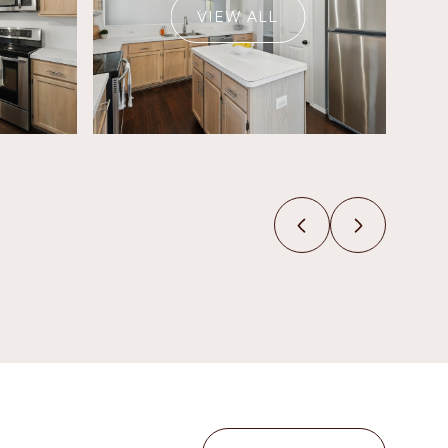
VIEW ALL