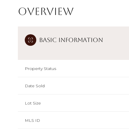
Overview
Basic Information
Property Status
Date Sold
Lot Size
MLS ID