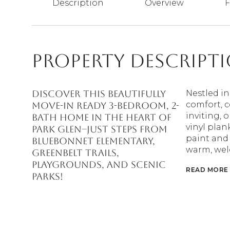
Description
Overview
F
Property Descript
Discover this beautifully
Nestled in
comfort, c
MOVE-IN ready 3-bedroom, 2-
inviting, 
bath home in the heart of
vinyl pla
Park Glen--just steps from
paint and
Bluebonnet Elementary,
warm, wel
greenbelt trails,
playgrounds, and scenic
READ MORE
parks!