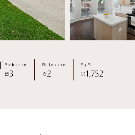
t
Bedrooms
Bathrooms
Sq.Ft.
3
2
1,752