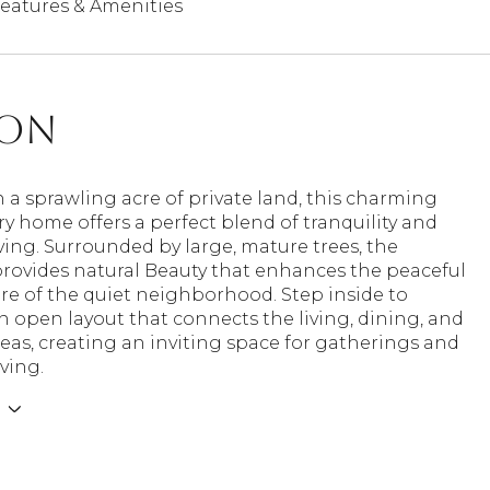
eatures & Amenities
ion
 a sprawling acre of private land, this charming
ry home offers a perfect blend of tranquility and
ing. Surrounded by large, mature trees, the
provides natural Beauty that enhances the peaceful
e of the quiet neighborhood. Step inside to
n open layout that connects the living, dining, and
eas, creating an inviting space for gatherings and
iving.