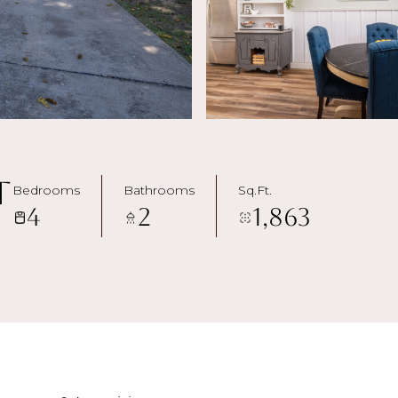
t
Bedrooms
Bathrooms
Sq.Ft.
4
2
1,863