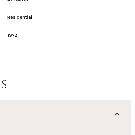
Residential
1972
es
Thursday
Friday
Saturday
13
14
08
Aug
Aug
Aug