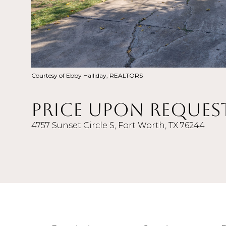
Courtesy of Ebby Halliday, REALTORS
Price Upon Reques
4757 Sunset Circle S, Fort Worth, TX 76244