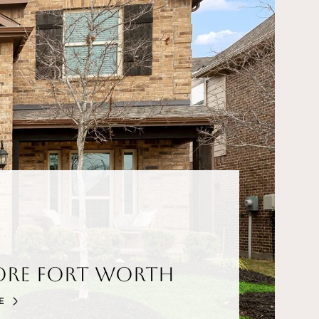
ore Fort Worth
E