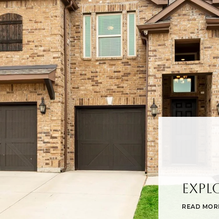
Expl
READ MOR