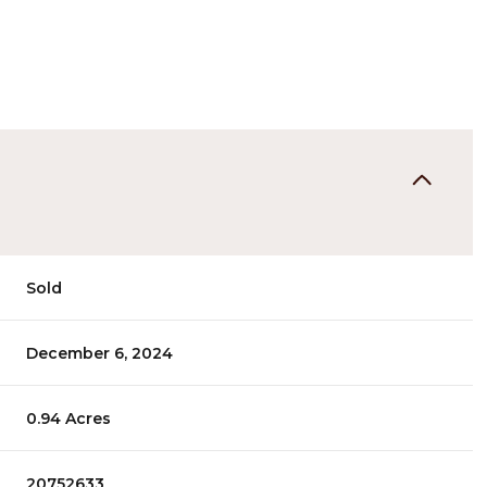
Sold
December 6, 2024
0.94 Acres
20752633