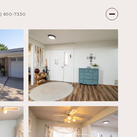
7) 690-7330