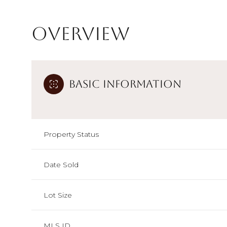
Overview
Basic Information
Property Status
Date Sold
Lot Size
MLS ID