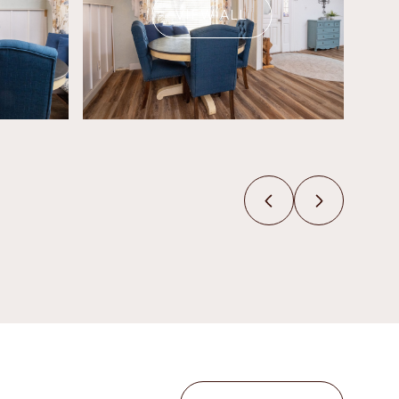
VIEW ALL