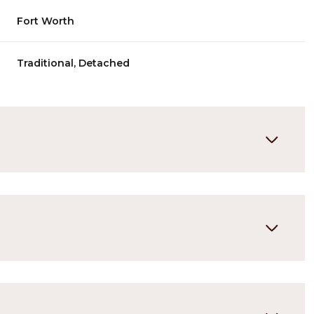
Fort Worth
Traditional, Detached