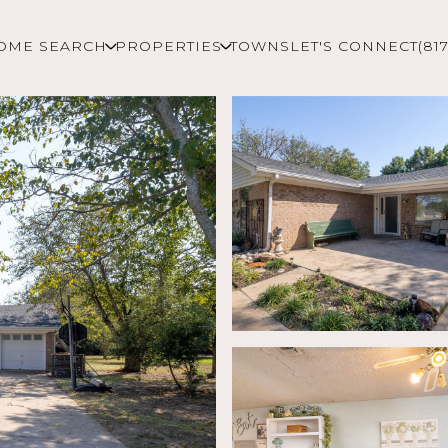
OME SEARCH
PROPERTIES
TOWNS
LET'S CONNECT
(81