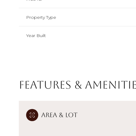
Property Type
Year Built
Features & Ameniti
Monday
Tuesday
Wednesday
Area & Lot
10
11
12
Aug
Aug
Aug