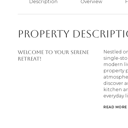
Description
Overview
F
Property Descript
Welcome to your serene
Nestled on
single-sto
retreat!
modern liv
property 
atmospher
discover a
kitchen ar
everyday l
READ MORE