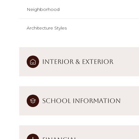
Neighborhood
Architecture Styles
Interior & Exterior
School Information