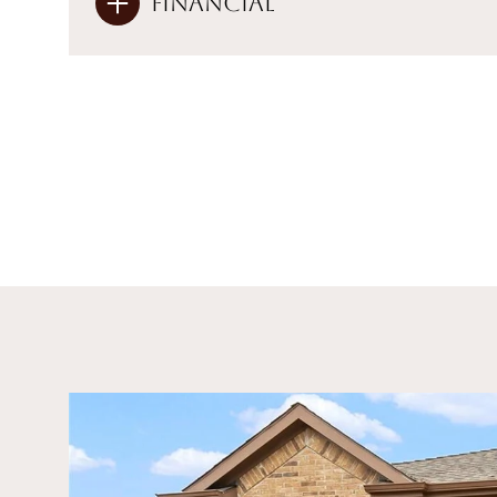
Financial