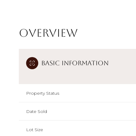
Overview
Basic Information
Property Status
Date Sold
Lot Size