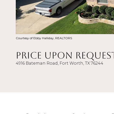
Courtesy of Ebby Halliday, REALTORS
Price Upon Reques
4916 Bateman Road, Fort Worth, TX 76244