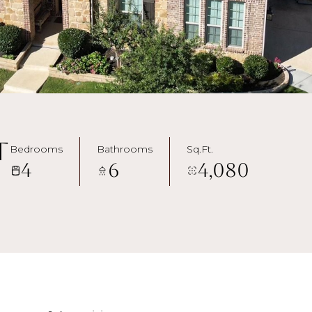
t
Bedrooms
Bathrooms
Sq.Ft.
4
6
4,080