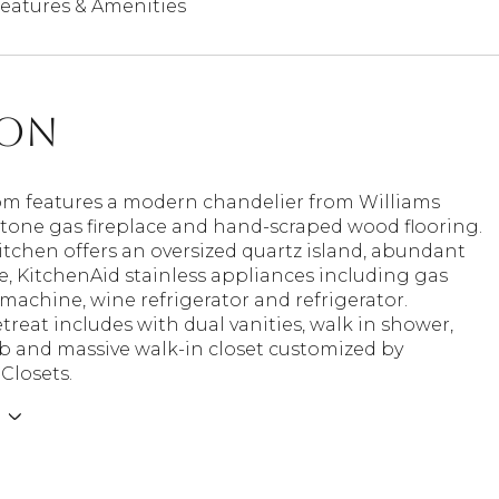
eatures & Amenities
ion
om features a modern chandelier from Williams
tone gas fireplace and hand-scraped wood flooring.
itchen offers an oversized quartz island, abundant
, KitchenAid stainless appliances including gas
 machine, wine refrigerator and refrigerator.
treat includes with dual vanities, walk in shower,
b and massive walk-in closet customized by
 Closets.