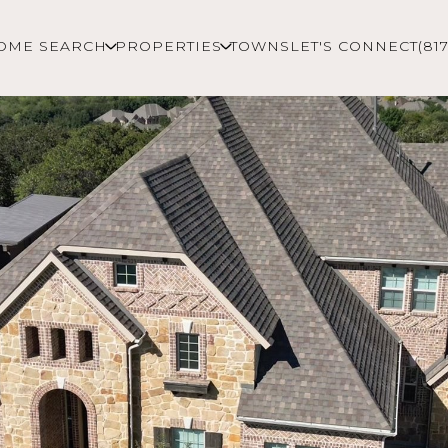
OME SEARCH
PROPERTIES
TOWNS
LET'S CONNECT
(81