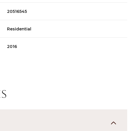
20516545
Residential
2016
es
Thursday
Friday
Saturday
13
14
08
Aug
Aug
Aug