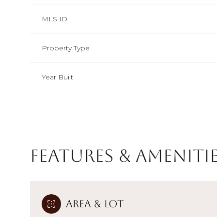
MLS ID
Property Type
Year Built
Features & Ameniti
Monday
Tuesday
Wednesday
10
11
12
Area & Lot
Aug
Aug
Aug