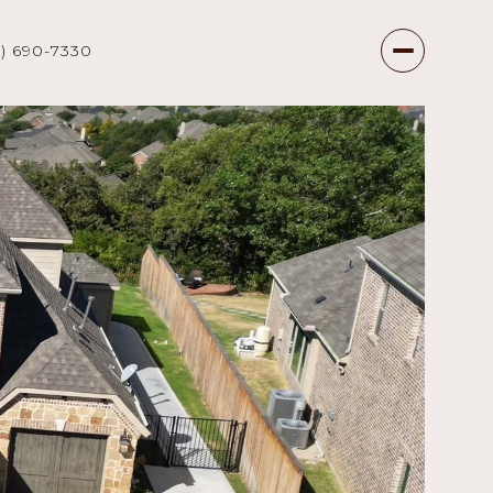
7) 690-7330