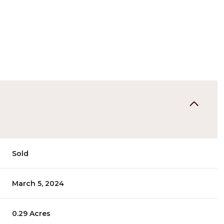
Sold
March 5, 2024
0.29 Acres