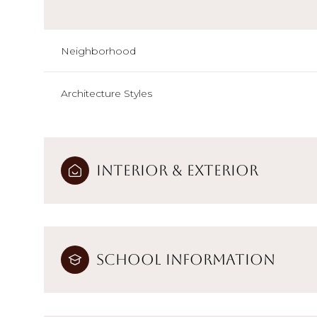
Neighborhood
Architecture Styles
Interior & Exterior
School Information