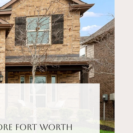
ore Fort Worth