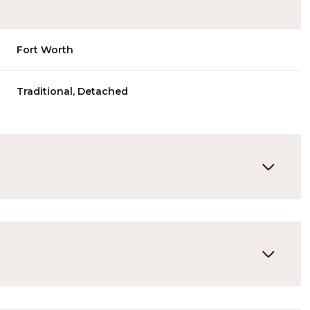
Fort Worth
Traditional, Detached