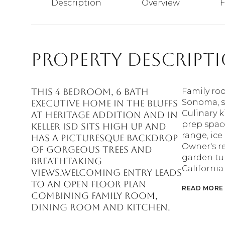
Description
Overview
F
Property Descript
This 4 bedroom, 6 bath
Family ro
Sonoma, s
executive home in the Bluffs
Culinary k
at Heritage Addition and in
prep space
KELLER ISD sits high up and
range, ice
has a picturesque backdrop
Owner's re
of gorgeous trees and
garden tu
breathtaking
California
views.Welcoming entry leads
to an open floor plan
READ MORE
combining family room,
dining room and kitchen.