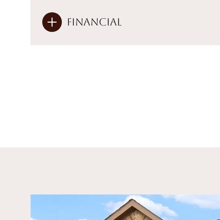
Financial