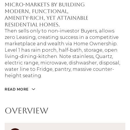
micro-markets by building
modern, functional,
amenity-rich, yet attainable
residential homes.
Then sells only to non-investor Buyers, allows
zero Leasing, creating success in a competitive
marketplace and wealth via Home Ownership.
Level 1 has rain porch, half-bath, storage, open
living-dining-kitchen. Note stainless, Quartz,
electric range, microwave, dishwasher, disposal,
water line to Fridge, pantry, massive counter-
height seating.
READ MORE
Overview