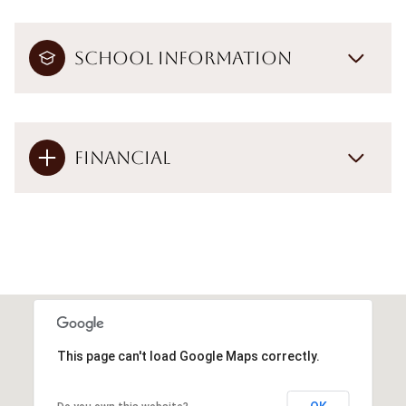
School Information
Financial
This page can't load Google Maps correctly.