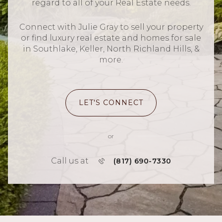
regard to all of your Real Estate needs.
Connect with Julie Gray to sell your property
or find luxury real estate and homes for sale
in Southlake, Keller, North Richland Hills, &
more.
LET'S CONNECT
or
Call us at
(817) 690-7330