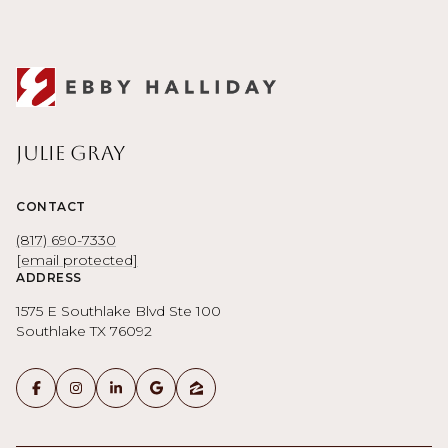
Julie Gray
CONTACT
(817) 690-7330
[email protected]
ADDRESS
1575 E Southlake Blvd Ste 100
Southlake TX 76092