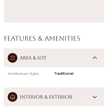
Features & Amenities
Area & Lot
Architecture Styles
Traditional
Interior & Exterior