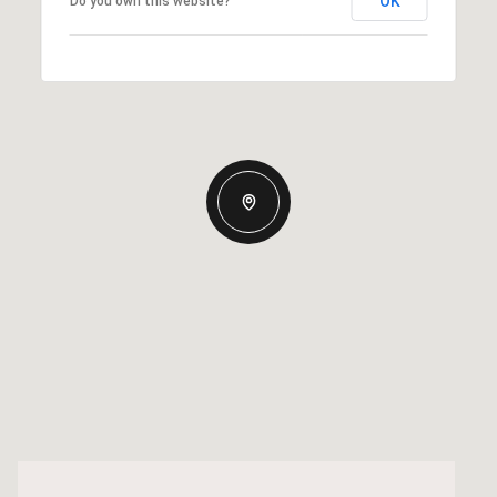
OK
Do you own this website?