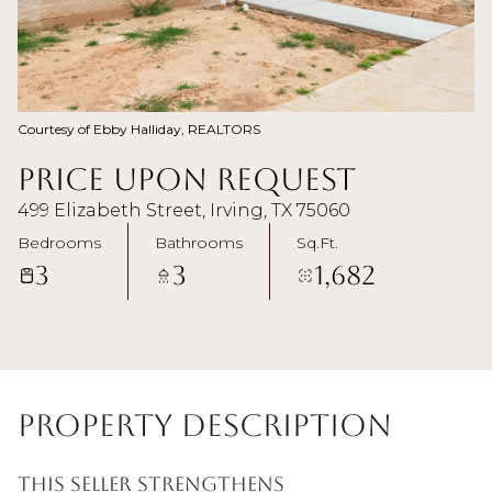
Courtesy of Ebby Halliday, REALTORS
Price Upon Request
499 Elizabeth Street, Irving, TX 75060
Bedrooms
Bathrooms
Sq.Ft.
3
3
1,682
Property Description
This Seller strengthens