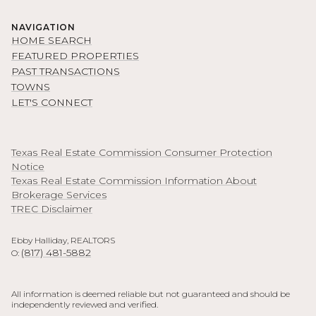
NAVIGATION
HOME SEARCH
FEATURED PROPERTIES
PAST TRANSACTIONS
TOWNS
LET'S CONNECT
Texas Real Estate Commission Consumer Protection
Notice
Texas Real Estate Commission Information About
Brokerage Services
TREC Disclaimer
Ebby Halliday, REALTORS
(817) 481-5882
O:
All information is deemed reliable but not guaranteed and should be
independently reviewed and verified.