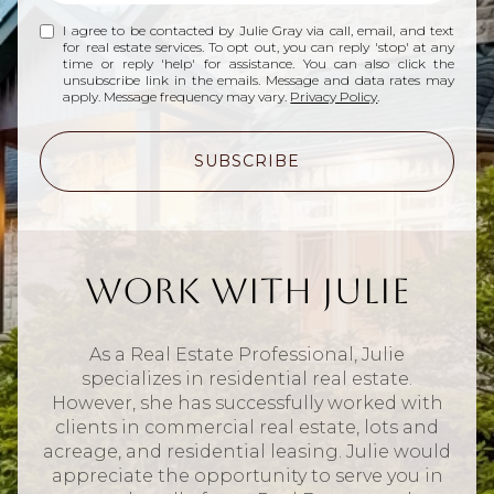
I agree to be contacted by Julie Gray via call, email, and text
for real estate services. To opt out, you can reply 'stop' at any
time or reply 'help' for assistance. You can also click the
unsubscribe link in the emails. Message and data rates may
apply. Message frequency may vary.
Privacy Policy
.
SUBSCRIBE
Work With Julie
As a Real Estate Professional, Julie
specializes in residential real estate.
However, she has successfully worked with
clients in commercial real estate, lots and
acreage, and residential leasing. Julie would
appreciate the opportunity to serve you in