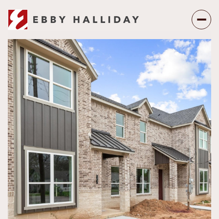
Sunday
Monday
09
10
Aug
Aug