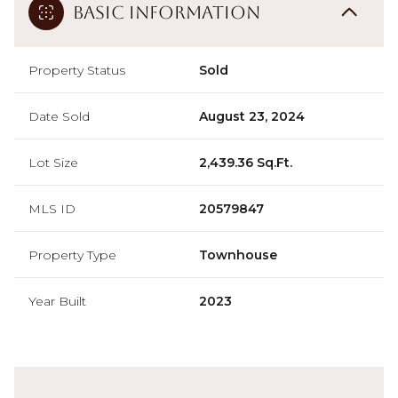
Basic Information
Property Status
Sold
Date Sold
August 23, 2024
Lot Size
2,439.36 Sq.Ft.
MLS ID
20579847
Property Type
Townhouse
Year Built
2023