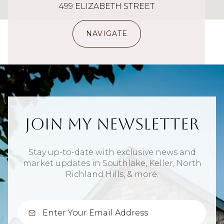
499 ELIZABETH STREET
NAVIGATE
Join My Newsletter
Stay up-to-date with exclusive news and
market updates in Southlake, Keller, North
Richland Hills, & more.