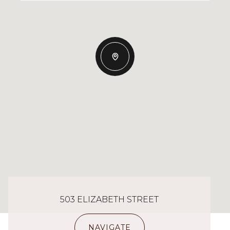
503 ELIZABETH STREET
NAVIGATE