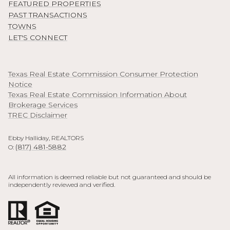
FEATURED PROPERTIES
PAST TRANSACTIONS
TOWNS
LET'S CONNECT
Texas Real Estate Commission Consumer Protection
Notice
Texas Real Estate Commission Information About
Brokerage Services
TREC Disclaimer
Ebby Halliday, REALTORS
(817) 481-5882
O:
All information is deemed reliable but not guaranteed and should be
independently reviewed and verified.