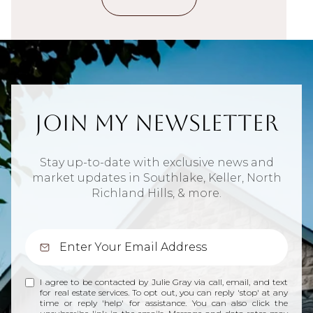
Join My Newsletter
Stay up-to-date with exclusive news and
market updates in Southlake, Keller, North
Richland Hills, & more.
I agree to be contacted by Julie Gray via call, email, and text
for real estate services. To opt out, you can reply 'stop' at any
time or reply 'help' for assistance. You can also click the