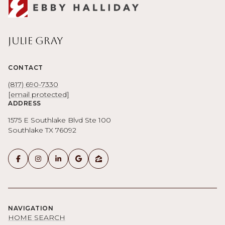
Julie Gray
CONTACT
(817) 690-7330
[email protected]
ADDRESS
1575 E Southlake Blvd Ste 100
Southlake TX 76092
NAVIGATION
HOME SEARCH