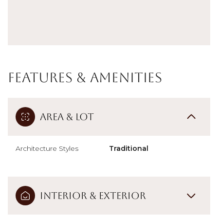
Features & Amenities
Area & Lot
Architecture Styles
Traditional
Interior & Exterior