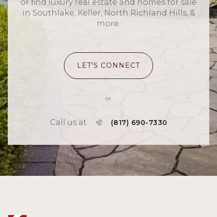
or find luxury real estate and homes for sale
in Southlake, Keller, North Richland Hills, &
more.
LET'S CONNECT
or
Call us at
(817) 690-7330