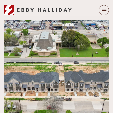
Thursday
Friday
06
07
Aug
Aug