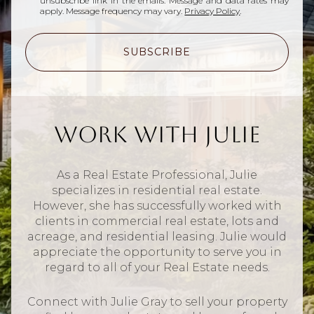
unsubscribe link in the emails. Message and data rates may
apply. Message frequency may vary.
Privacy Policy
.
SUBSCRIBE
Work With Julie
As a Real Estate Professional, Julie
specializes in residential real estate.
However, she has successfully worked with
clients in commercial real estate, lots and
acreage, and residential leasing. Julie would
appreciate the opportunity to serve you in
regard to all of your Real Estate needs.
Connect with Julie Gray to sell your property