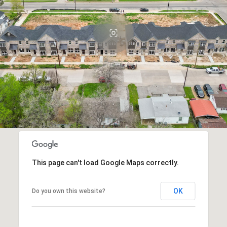
This page can't load Google Maps correctly.
OK
Do you own this website?