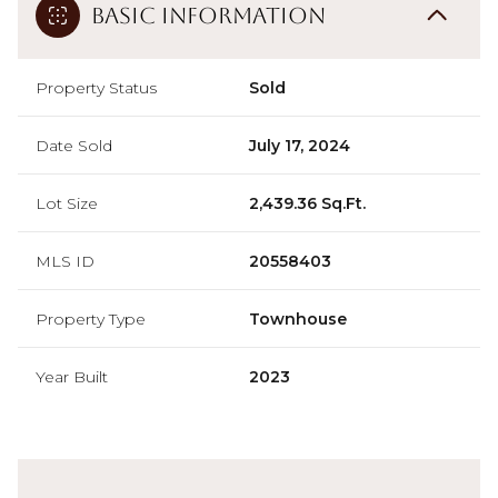
Basic Information
Property Status
Sold
Date Sold
July 17, 2024
Lot Size
2,439.36 Sq.Ft.
MLS ID
20558403
Property Type
Townhouse
Year Built
2023