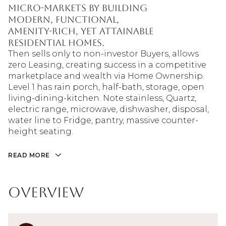
micro-markets by building
modern, functional,
amenity-rich, yet attainable
residential homes.
Then sells only to non-investor Buyers, allows
zero Leasing, creating success in a competitive
marketplace and wealth via Home Ownership.
Level 1 has rain porch, half-bath, storage, open
living-dining-kitchen. Note stainless, Quartz,
electric range, microwave, dishwasher, disposal,
water line to Fridge, pantry, massive counter-
height seating.
READ MORE
Overview