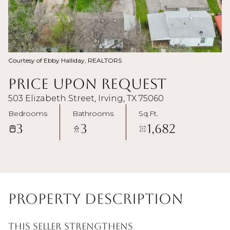
Courtesy of Ebby Halliday, REALTORS
Price Upon Request
503 Elizabeth Street, Irving, TX 75060
Bedrooms
Bathrooms
Sq.Ft.
3
3
1,682
Property Description
This Seller strengthens