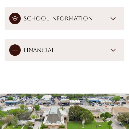
School Information
Financial