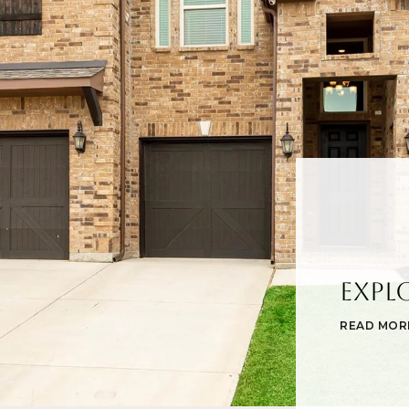
Expl
READ MOR