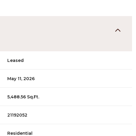
Leased
May 11, 2026
5,488.56 Sq.Ft.
21192052
Residential