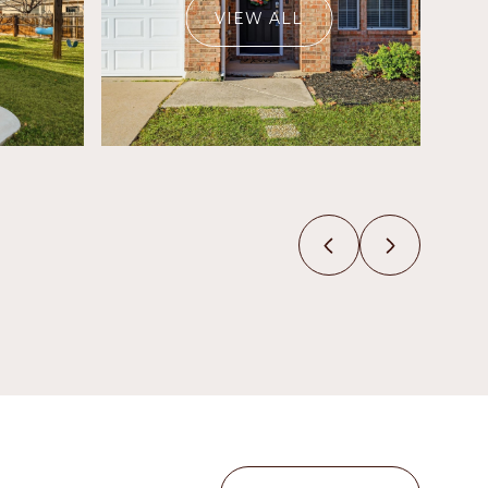
VIEW ALL