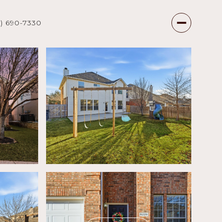
7) 690-7330