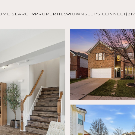
OME SEARCH
PROPERTIES
TOWNS
LET'S CONNECT
(81