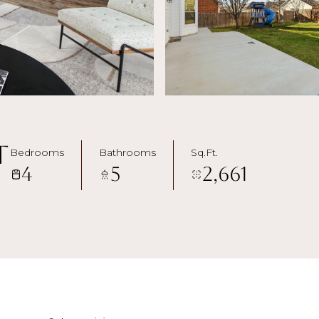
t
Bedrooms
Bathrooms
Sq.Ft.
4
5
2,661