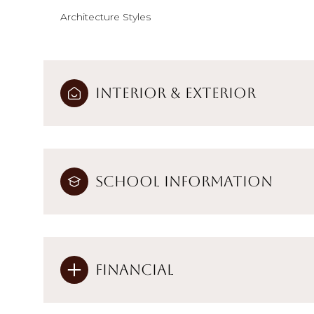
Architecture Styles
Interior & Exterior
School Information
Financial