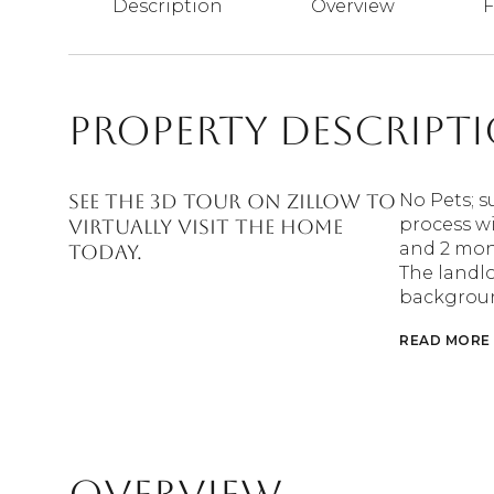
Description
Overview
F
Property Descript
See the 3D tour on Zillow to
No Pets; s
process wi
virtually visit the home
and 2 mont
today.
The landlo
backgroun
READ MORE