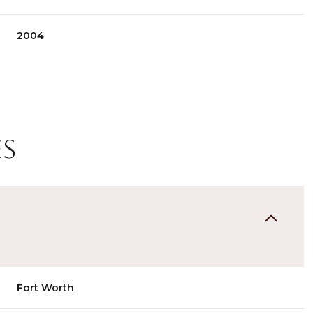
2004
es
Wednesday
Thursday
Friday
12
13
07
Fort Worth
Aug
Aug
Aug