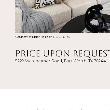
Courtesy of Ebby Halliday, REALTORS
Price Upon Reques
5229 Westheimer Road, Fort Worth, TX 76244