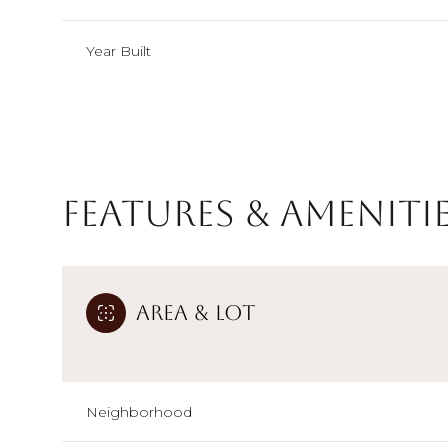
Year Built
Features & Ameniti
Area & Lot
Sunday
Monday
Tuesday
09
10
11
Neighborhood
Aug
Aug
Aug