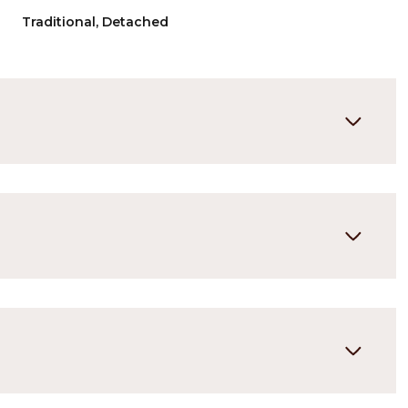
Traditional, Detached