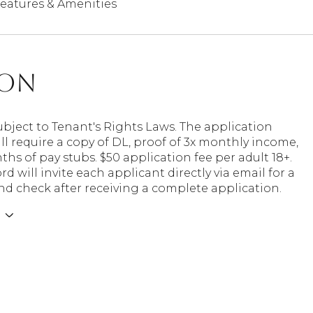
eatures & Amenities
ion
ubject to Tenant's Rights Laws. The application
ll require a copy of DL, proof of 3x monthly income,
hs of pay stubs. $50 application fee per adult 18+.
rd will invite each applicant directly via email for a
d check after receiving a complete application.