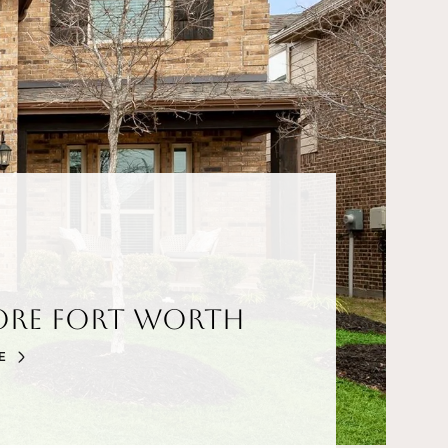
ore Fort Worth
E