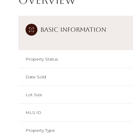
Overview
Basic Information
Property Status
Date Sold
Lot Size
MLS ID
Property Type