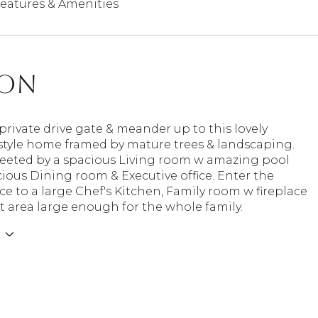
eatures & Amenities
ion
private drive gate & meander up to this lovely
style home framed by mature trees & landscaping.
reeted by a spacious Living room w amazing pool
cious Dining room & Executive office. Enter the
ce to a large Chef's Kitchen, Family room w fireplace
t area large enough for the whole family.