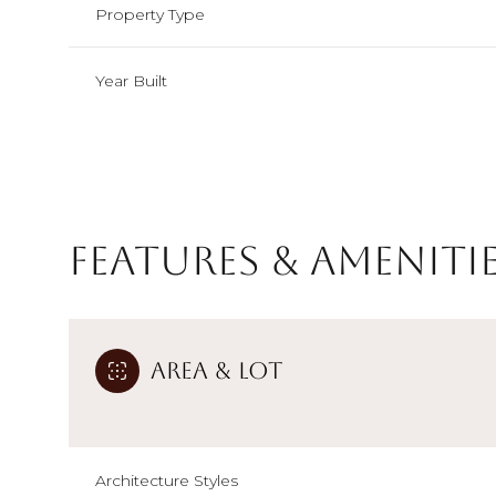
Property Type
Year Built
Features & Ameniti
Area & Lot
Sunday
Monday
Tuesday
09
10
11
Aug
Aug
Aug
Architecture Styles