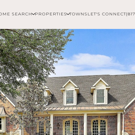
OME SEARCH
PROPERTIES
TOWNS
LET'S CONNECT
(81