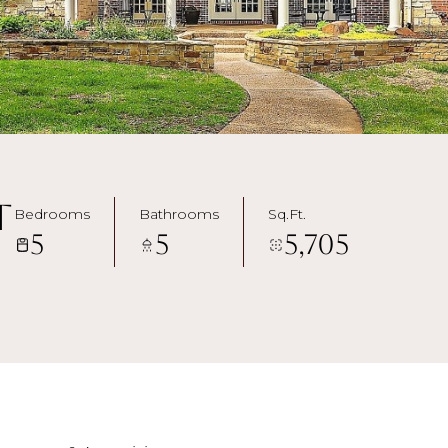
t
Bedrooms
Bathrooms
Sq.Ft.
5
5
5,705