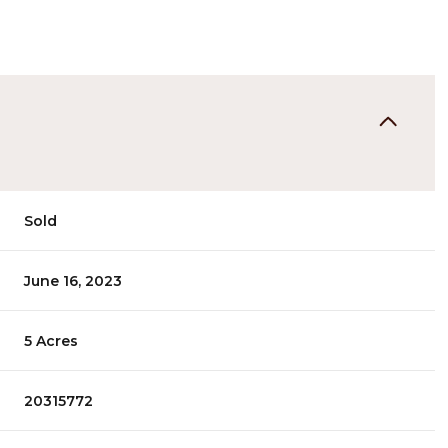
Sold
June 16, 2023
5 Acres
20315772