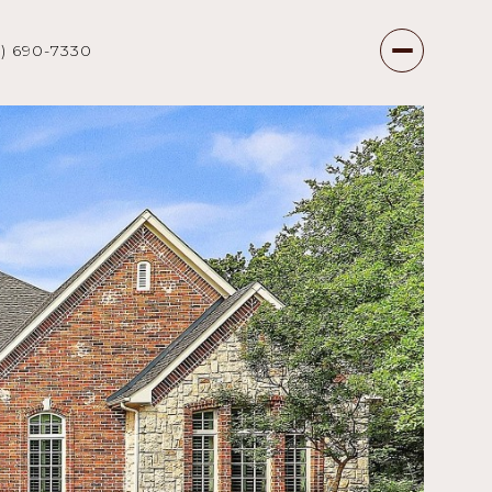
7) 690-7330