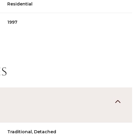
Residential
1997
es
Wednesday
Thursday
Friday
12
13
07
Aug
Aug
Aug
Traditional, Detached