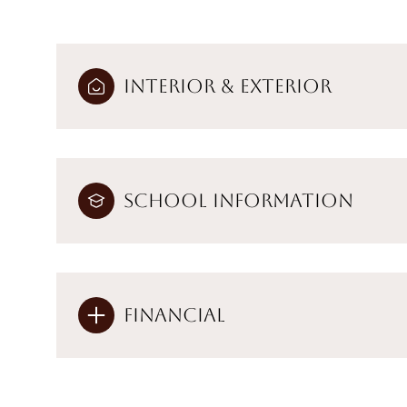
Interior & Exterior
School Information
Financial