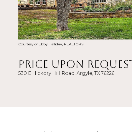
Courtesy of Ebby Halliday, REALTORS
Price Upon Reques
530 E Hickory Hill Road, Argyle, TX 76226