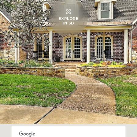
EXPLORE
IN 3D