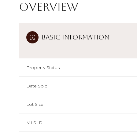
Overview
Basic Information
Property Status
Date Sold
Lot Size
MLS ID