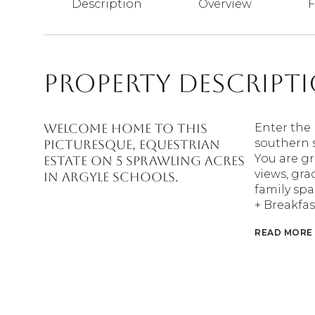
Description
Overview
F
Property Descript
Welcome home to this
Enter the 
southern 
picturesque, equestrian
You are g
estate on 5 sprawling acres
views, gra
in Argyle schools.
family spa
+ Breakfas
READ MORE