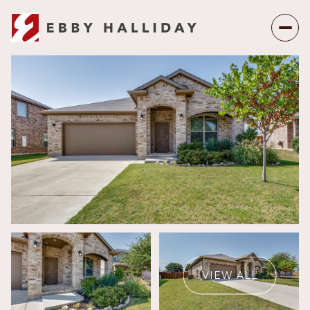
Friday
Saturday
07
08
VIEW ALL
Aug
Aug