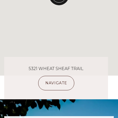
5321 WHEAT SHEAF TRAIL
NAVIGATE