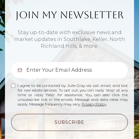
Join My Newsletter
Stay up-to-date with exclusive news and
market updates in Southlake, Keller, North
Richland Hills, & more.
I agree to be contacted by Julie Gray via call, email, and text
for real estate services. To opt out, you can reply 'stop' at any
time or reply 'help' for assistance. You can also click the
unsubscribe link in the emails. Message and data rates may
apply. Message frequency may vary.
Privacy Policy
.
SUBSCRIBE