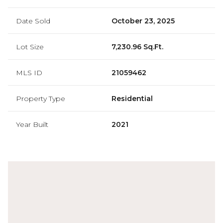
Date Sold
October 23, 2025
Lot Size
7,230.96 Sq.Ft.
MLS ID
21059462
Property Type
Residential
Year Built
2021