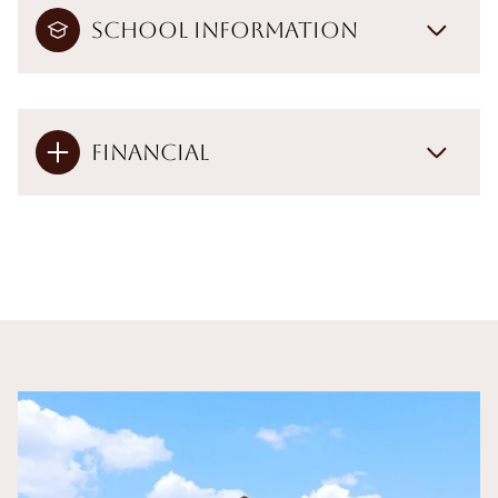
School Information
Financial