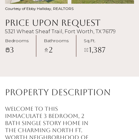
Courtesy of Ebby Halliday, REALTORS
Price Upon Request
5321 Wheat Sheaf Trail, Fort Worth, TX 76179
Bedrooms
Bathrooms
Sq.Ft.
3
2
1,387
Property Description
Welcome to this
immaculate 3 Bedroom, 2
Bath single story home in
the charming North Ft.
Worth neighborhood of