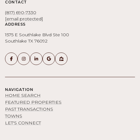
CONTACT
(817) 690-7330
[email protected]
ADDRESS
1575 E Southlake Blvd Ste 100
Southlake TX 76092
NAVIGATION
HOME SEARCH
FEATURED PROPERTIES
PAST TRANSACTIONS
TOWNS
LET'S CONNECT