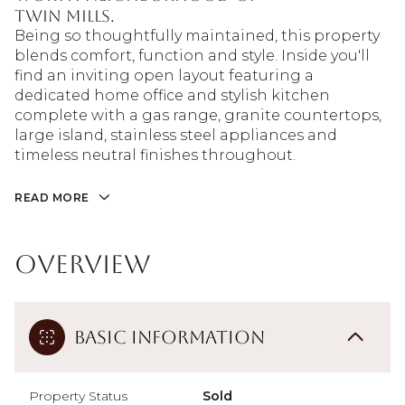
Twin Mills.
Being so thoughtfully maintained, this property
blends comfort, function and style. Inside you'll
find an inviting open layout featuring a
dedicated home office and stylish kitchen
complete with a gas range, granite countertops,
large island, stainless steel appliances and
timeless neutral finishes throughout.
READ MORE
Overview
Basic Information
Property Status
Sold