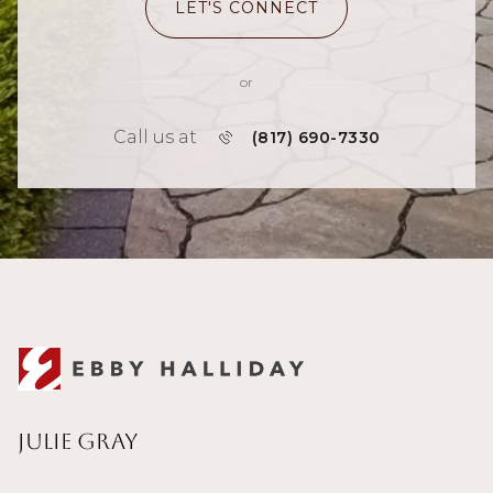
LET'S CONNECT
or
Call us at
(817) 690-7330
Julie Gray