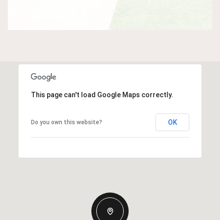
This page can't load Google Maps correctly.
OK
Do you own this website?