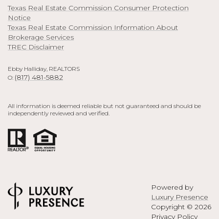
Texas Real Estate Commission Consumer Protection
Notice
Texas Real Estate Commission Information About
Brokerage Services
TREC Disclaimer
Ebby Halliday, REALTORS
(817) 481-5882
O:
All information is deemed reliable but not guaranteed and should be
independently reviewed and verified.
Powered by
Luxury Presence
Copyright ©
2026
Privacy Policy