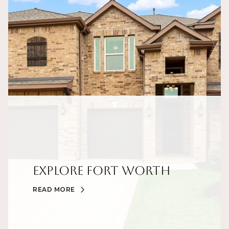
Explore Fort Worth
READ MORE