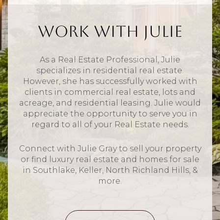
Work With Julie
As a Real Estate Professional, Julie
specializes in residential real estate.
However, she has successfully worked with
clients in commercial real estate, lots and
acreage, and residential leasing. Julie would
appreciate the opportunity to serve you in
regard to all of your Real Estate needs.
Connect with Julie Gray to sell your property
or find luxury real estate and homes for sale
in Southlake, Keller, North Richland Hills, &
more.