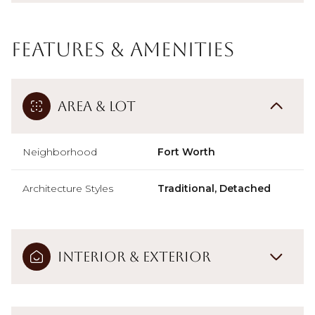
Features & Amenities
Area & Lot
Neighborhood
Fort Worth
Architecture Styles
Traditional, Detached
Interior & Exterior