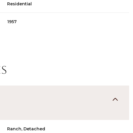
Residential
1957
es
Thursday
Friday
Saturday
13
14
08
Aug
Aug
Aug
Ranch, Detached