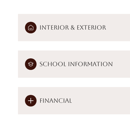
Interior & Exterior
School Information
Financial