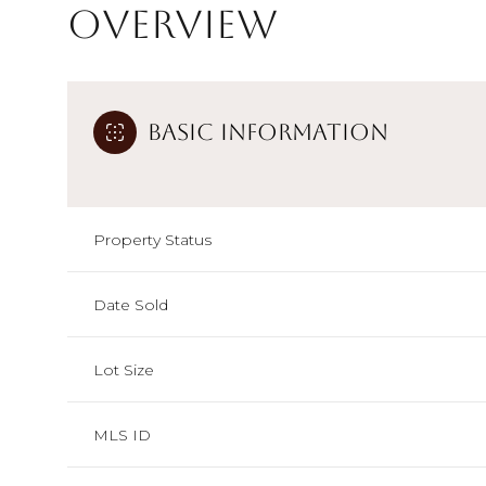
Overview
Basic Information
Property Status
Date Sold
Lot Size
MLS ID