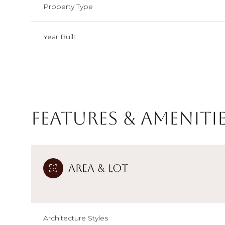
Property Type
Year Built
Features & Ameniti
Area & Lot
Monday
Tuesday
Wednesday
10
11
12
Aug
Aug
Aug
Architecture Styles