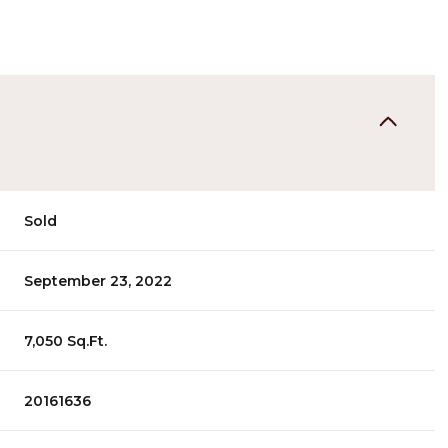
Sold
September 23, 2022
7,050 Sq.Ft.
20161636