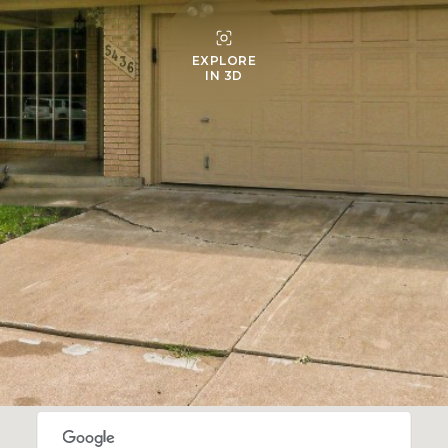
EXPLORE
IN 3D