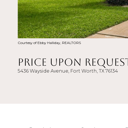
Courtesy of Ebby Halliday, REALTORS
Price Upon Reques
5436 Wayside Avenue, Fort Worth, TX 76134