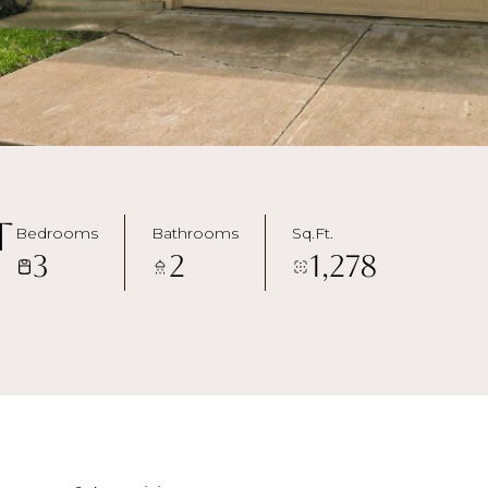
t
Bedrooms
Bathrooms
Sq.Ft.
3
2
1,278