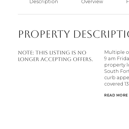
Description
Overview
F
Property Descript
Note: This Listing is no
Multiple o
9 am Frida
longer accepting offers.
property 
South For
curb appea
covered 13
READ MORE