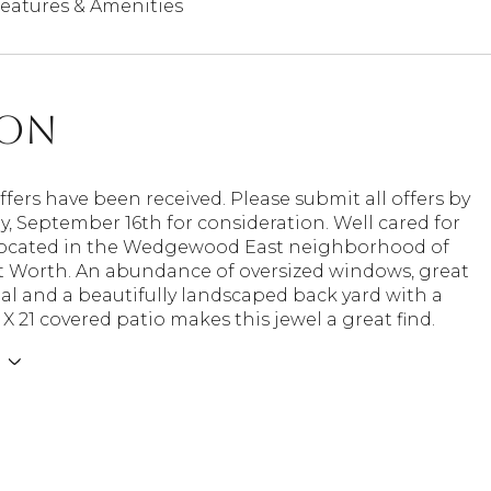
eatures & Amenities
ion
ffers have been received. Please submit all offers by
y, September 16th for consideration. Well cared for
located in the Wedgewood East neighborhood of
t Worth. An abundance of oversized windows, great
l and a beautifully landscaped back yard with a
 X 21 covered patio makes this jewel a great find.