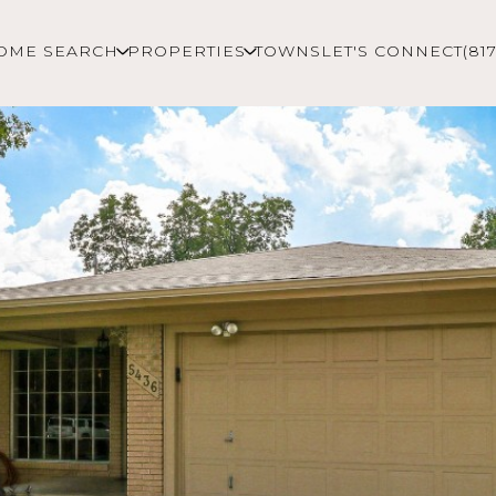
OME SEARCH
PROPERTIES
TOWNS
LET'S CONNECT
(81