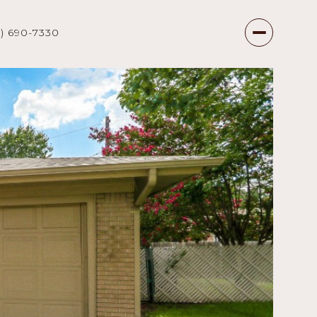
7) 690-7330