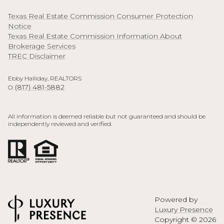
Texas Real Estate Commission Consumer Protection
Notice
Texas Real Estate Commission Information About
Brokerage Services
TREC Disclaimer
Ebby Halliday, REALTORS
(817) 481-5882
O:
All information is deemed reliable but not guaranteed and should be
independently reviewed and verified.
Powered by
Luxury Presence
Copyright ©
2026