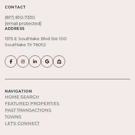
CONTACT
(817) 690-7330
[email protected]
ADDRESS
1575 E Southlake Blvd Ste 100
Southlake TX 76092
NAVIGATION
HOME SEARCH
FEATURED PROPERTIES
PAST TRANSACTIONS
TOWNS
LET'S CONNECT