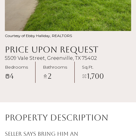
Courtesy of Ebby Halliday, REALTORS
Price Upon Request
5509 Vale Street, Greenville, TX 75402
Bedrooms
Bathrooms
Sq.Ft.
4
2
1,700
Property Description
Seller says bring him an