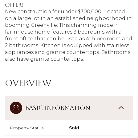
offer!
New construction for under $300,000! Located
on a large lot in an established neighborhood in
booming Greenville. This charming modern
farmhouse home features 3 bedrooms with a
front office that can be used as 4th bedroom and
2 bathrooms. Kitchen is equipped with stainless
appliances and granite countertops. Bathrooms
also have granite countertops.
Overview
Basic Information
Property Status
Sold