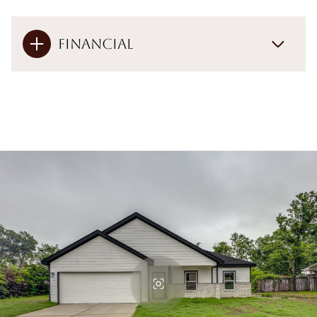
Financial