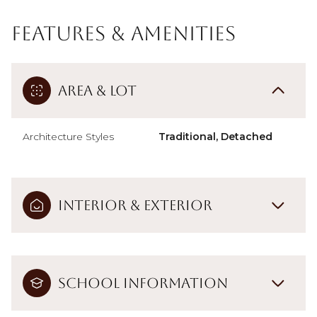
Features & Amenities
Area & Lot
Architecture Styles
Traditional, Detached
Interior & Exterior
School Information