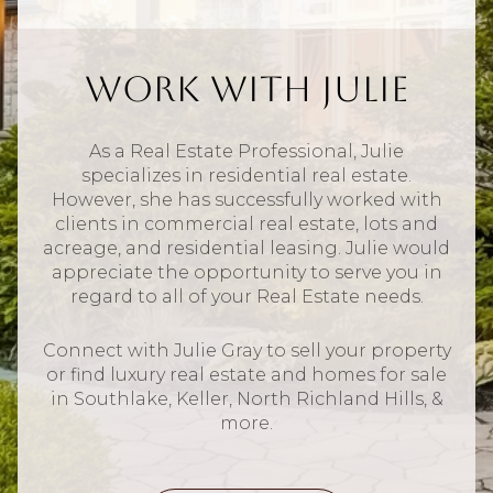
Work With Julie
As a Real Estate Professional, Julie
specializes in residential real estate.
However, she has successfully worked with
clients in commercial real estate, lots and
acreage, and residential leasing. Julie would
appreciate the opportunity to serve you in
regard to all of your Real Estate needs.
Connect with Julie Gray to sell your property
or find luxury real estate and homes for sale
in Southlake, Keller, North Richland Hills, &
more.