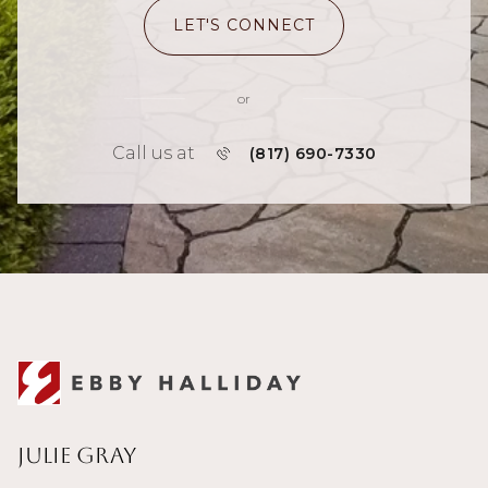
LET'S CONNECT
or
Call us at
(817) 690-7330
Julie Gray