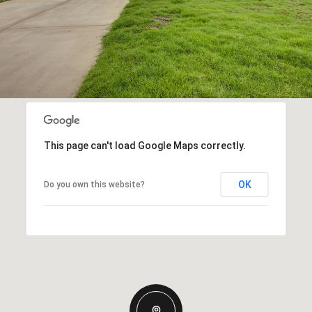
This page can't load Google Maps correctly.
OK
Do you own this website?