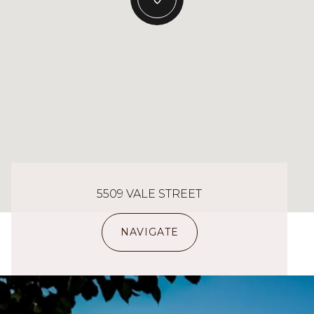
5509 VALE STREET
NAVIGATE