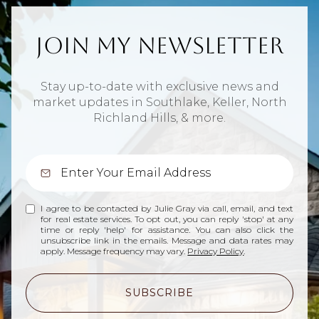
Join My Newsletter
Stay up-to-date with exclusive news and
market updates in Southlake, Keller, North
Richland Hills, & more.
I agree to be contacted by Julie Gray via call, email, and text
for real estate services. To opt out, you can reply 'stop' at any
time or reply 'help' for assistance. You can also click the
unsubscribe link in the emails. Message and data rates may
apply. Message frequency may vary.
Privacy Policy
.
SUBSCRIBE