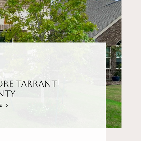
ore Tarrant
nty
E