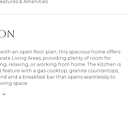
eatures & Amenities
ion
ith an open floor plan, this spacious home offers
rate Living Areas, providing plenty of room for
ng, relaxing, or working from home. The Kitchen is
 feature with a gas cooktop, granite countertops,
and and a breakfast bar that opens seamlessly to
iving space.