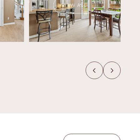
VIEW ALL