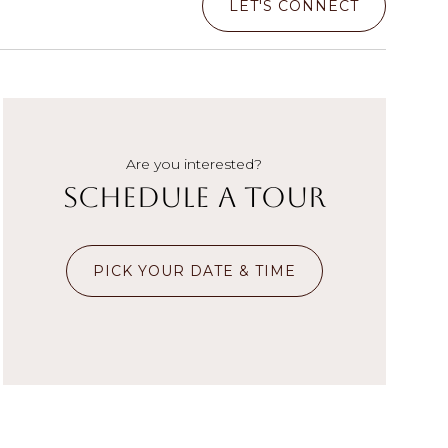
LET'S CONNECT
Are you interested?
Schedule a Tour
PICK YOUR DATE & TIME