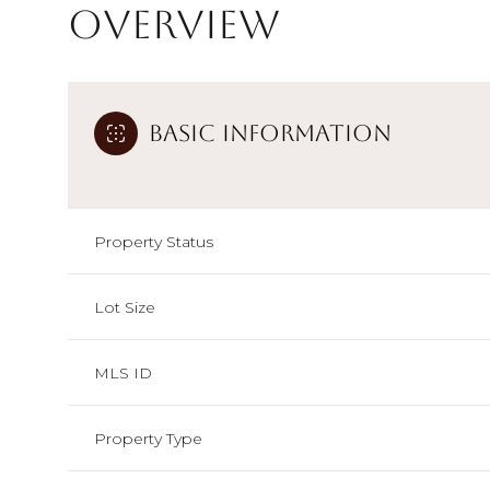
Overview
Basic Information
Property Status
Lot Size
MLS ID
Property Type