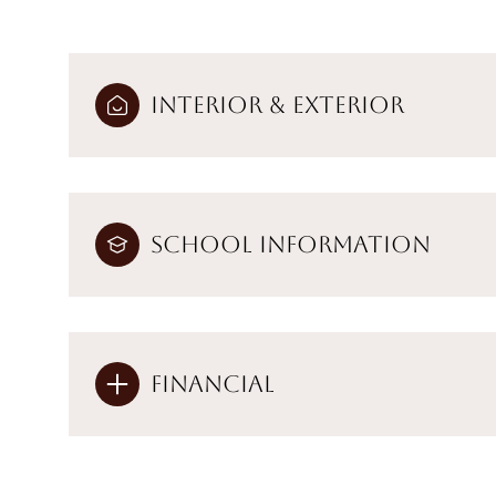
Interior & Exterior
School Information
Financial