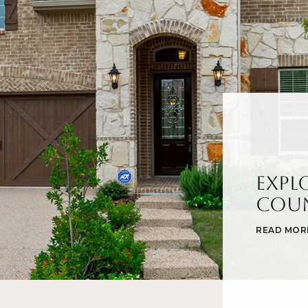
Expl
Cou
READ MOR