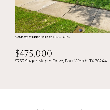
Courtesy of Ebby Halliday, REALTORS
$475,000
5733 Sugar Maple Drive, Fort Worth, TX 76244