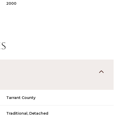
2000
es
Wednesday
Thursday
Friday
Tarrant County
12
13
07
Aug
Aug
Aug
Traditional, Detached