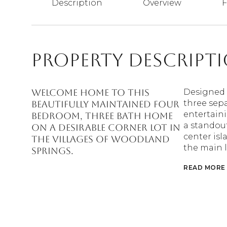
Description
Overview
F
Property Descript
Welcome Home to this
Designed w
three sepa
beautifully maintained four
entertaini
bedroom, three bath home
a standout
on a desirable corner lot in
center isl
The Villages of Woodland
the main l
Springs.
READ MORE