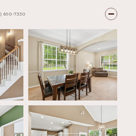
7) 690-7330