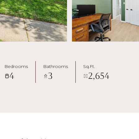
Bedrooms
Bathrooms
Sq.Ft.
4
3
2,654