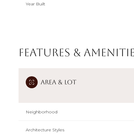
Year Built
Features & Ameniti
Area & Lot
Sunday
Monday
Tuesday
Neighborhood
09
10
11
Aug
Aug
Aug
Architecture Styles