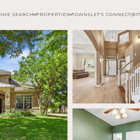
OME SEARCH
PROPERTIES
TOWNS
LET'S CONNECT
(81