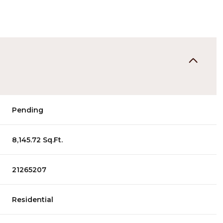
Pending
8,145.72 Sq.Ft.
21265207
Residential