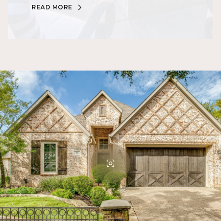
READ MORE