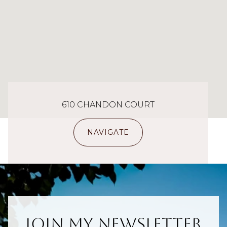
610 CHANDON COURT
NAVIGATE
Join My Newsletter