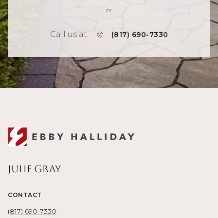
or
Call us at
(817) 690-7330
Julie Gray
CONTACT
(817) 690-7330