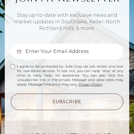
Stay up-to-date with exclusive news and
market updates in Southlake, Keller, North
Richland Hills, & more.
I agree to be contacted by Julie Gray via call, email, and text
for real estate services. To opt out, you can reply 'stop' at any
time or reply 'help' for assistance. You can also click the
unsubscribe link in the emails. Message and data rates may
apply. Message frequency may vary.
Privacy Policy
.
SUBSCRIBE