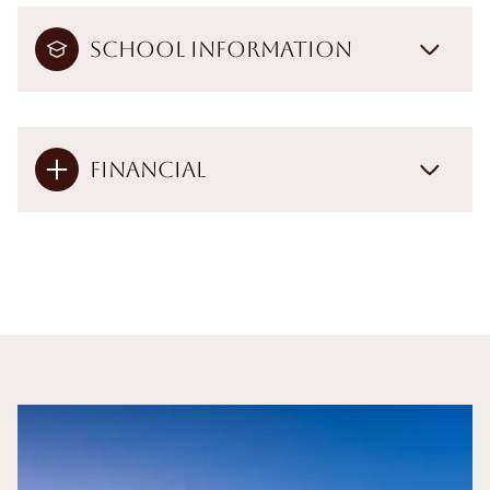
School Information
Financial