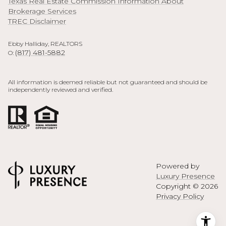
Texas Real Estate Commission Information About
Brokerage Services
TREC Disclaimer
Ebby Halliday, REALTORS
(817) 481-5882
O:
All information is deemed reliable but not guaranteed and should be
independently reviewed and verified.
Powered by
Luxury Presence
Copyright ©
2026
Privacy Policy