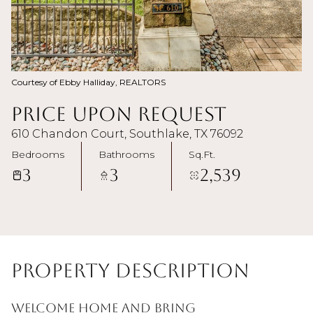
Courtesy of Ebby Halliday, REALTORS
Price Upon Request
610 Chandon Court, Southlake, TX 76092
Bedrooms
Bathrooms
Sq.Ft.
3
3
2,539
Property Description
WELCOME HOME and Bring