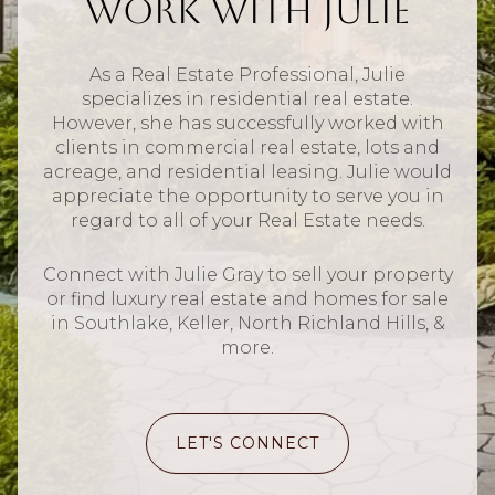
Work With Julie
As a Real Estate Professional, Julie
specializes in residential real estate.
However, she has successfully worked with
clients in commercial real estate, lots and
acreage, and residential leasing. Julie would
appreciate the opportunity to serve you in
regard to all of your Real Estate needs.
Connect with Julie Gray to sell your property
or find luxury real estate and homes for sale
in Southlake, Keller, North Richland Hills, &
more.
LET'S CONNECT