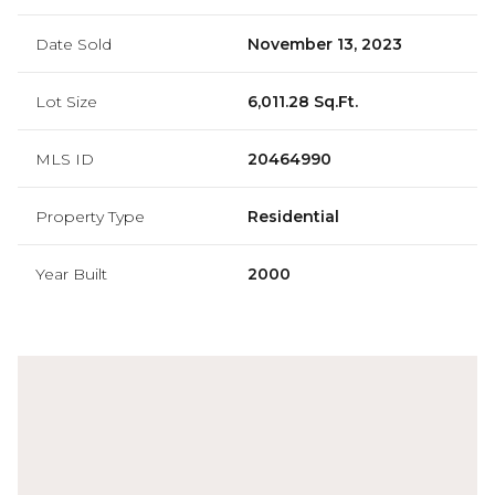
Date Sold
November 13, 2023
Lot Size
6,011.28 Sq.Ft.
MLS ID
20464990
Property Type
Residential
Year Built
2000