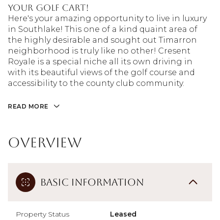
your golf cart!
Here's your amazing opportunity to live in luxury
in Southlake! This one of a kind quaint area of
the highly desirable and sought out Timarron
neighborhood is truly like no other! Cresent
Royale is a special niche all its own driving in
with its beautiful views of the golf course and
accessibility to the county club community.
READ MORE
Overview
Basic Information
Property Status
Leased