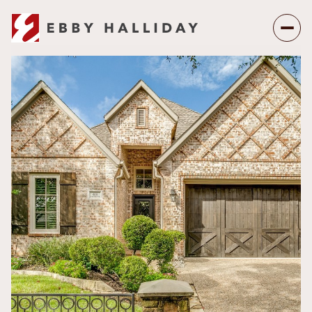
Saturday
Sunday
08
09
Aug
Aug