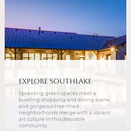
Explore Southlake
Sprawling green spaces meet a
bustling shopping and dining scene,
and gorgeous tree-lined
neighborhoods merge with a vibrant
art culture in this desirable
community.