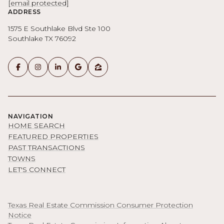
[email protected]
ADDRESS
1575 E Southlake Blvd Ste 100
Southlake TX 76092
NAVIGATION
HOME SEARCH
FEATURED PROPERTIES
PAST TRANSACTIONS
TOWNS
LET'S CONNECT
Texas Real Estate Commission Consumer Protection
Notice