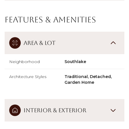
Features & Amenities
Area & Lot
Neighborhood
Southlake
Architecture Styles
Traditional, Detached,
Garden Home
Interior & Exterior