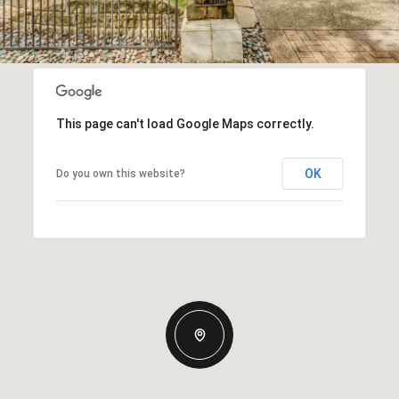
This page can't load Google Maps correctly.
OK
Do you own this website?