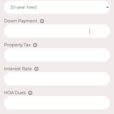
Down Payment
Property Tax
Interest Rate
HOA Dues