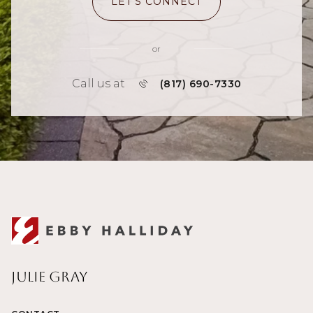
LET'S CONNECT
or
Call us at
(817) 690-7330
Julie Gray