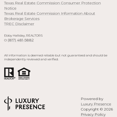
Texas Real Estate Commission Consumer Protection
Notice
Texas Real Estate Commission Information About
Brokerage Services
TREC Disclaimer
Ebby Halliday, REALTORS
(817) 481-5882
O:
All information is deemed reliable but not guaranteed and should be
independently reviewed and verified.
Powered by
Luxury Presence
Copyright ©
2026
Privacy Policy