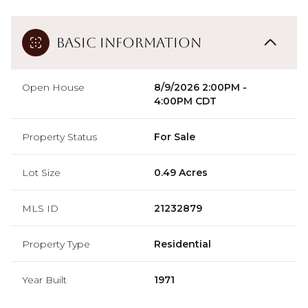
Basic Information
Open House
8/9/2026 2:00PM -
4:00PM CDT
Property Status
For Sale
Lot Size
0.49 Acres
MLS ID
21232879
Property Type
Residential
Year Built
1971