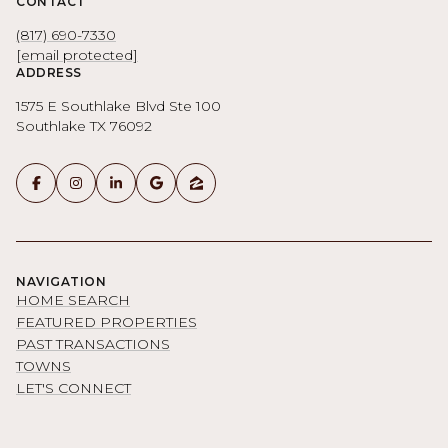
CONTACT
(817) 690-7330
[email protected]
ADDRESS
1575 E Southlake Blvd Ste 100
Southlake TX 76092
NAVIGATION
HOME SEARCH
FEATURED PROPERTIES
PAST TRANSACTIONS
TOWNS
LET'S CONNECT