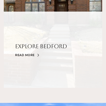
Explore Bedford
READ MORE