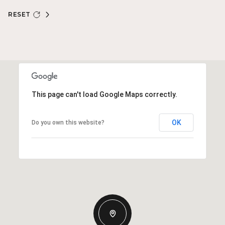
RESET
This page can't load Google Maps correctly.
OK
Do you own this website?