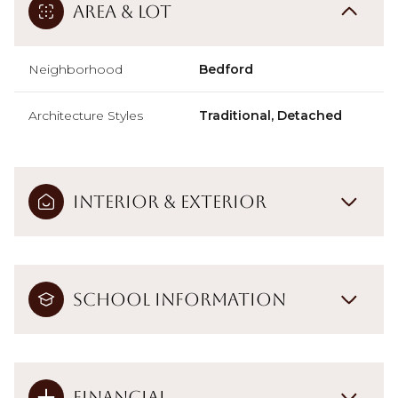
Area & Lot
Neighborhood
Bedford
Architecture Styles
Traditional, Detached
Interior & Exterior
School Information
Financial