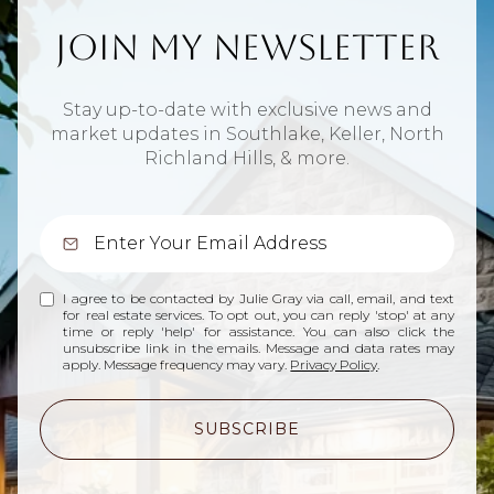
Join My Newsletter
Stay up-to-date with exclusive news and
market updates in Southlake, Keller, North
Richland Hills, & more.
I agree to be contacted by Julie Gray via call, email, and text
for real estate services. To opt out, you can reply 'stop' at any
time or reply 'help' for assistance. You can also click the
unsubscribe link in the emails. Message and data rates may
apply. Message frequency may vary.
Privacy Policy
.
SUBSCRIBE