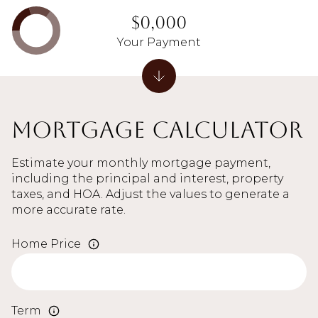
$0,000
Your Payment
Mortgage Calculator
Estimate your monthly mortgage payment,
including the principal and interest, property
taxes, and HOA. Adjust the values to generate a
more accurate rate.
Home Price
Term