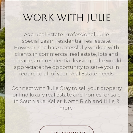
Work With Julie
As a Real Estate Professional, Julie
specializes in residential real estate.
However, she has successfully worked with
clients in commercial real estate, lots and
acreage, and residential leasing. Julie would
appreciate the opportunity to serve you in
regard to all of your Real Estate needs.
Connect with Julie Gray to sell your property
or find luxury real estate and homes for sale
in Southlake, Keller, North Richland Hills, &
more.