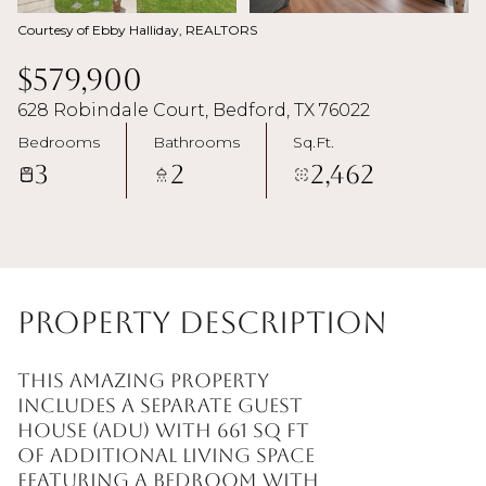
Courtesy of Ebby Halliday, REALTORS
$579,900
628 Robindale Court, Bedford, TX 76022
Bedrooms
Bathrooms
Sq.Ft.
3
2
2,462
Property Description
This amazing property
includes a separate guest
house (ADU) with 661 sq ft
of additional living space
featuring a bedroom with