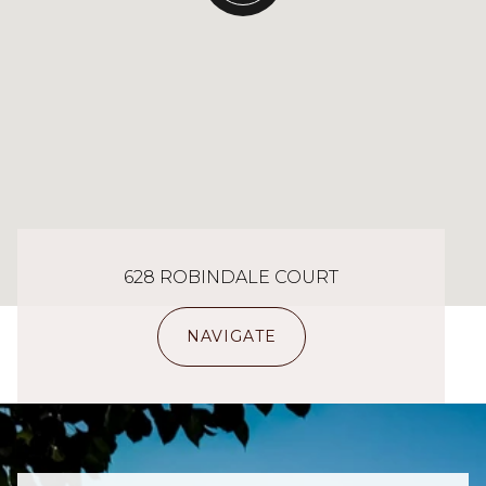
628 ROBINDALE COURT
NAVIGATE