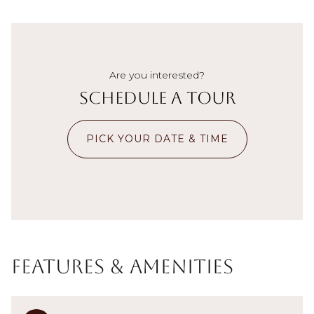
Are you interested?
Schedule a Tour
PICK YOUR DATE & TIME
Features & Amenities