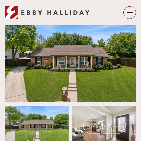
Saturday
Sunday
08
09
VIEW ALL
Aug
Aug