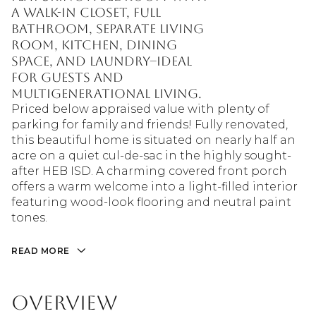
a walk-in closet, full
bathroom, separate living
room, kitchen, dining
space, and laundry--ideal
for guests and
multigenerational living.
Priced below appraised value with plenty of
parking for family and friends! Fully renovated,
this beautiful home is situated on nearly half an
acre on a quiet cul-de-sac in the highly sought-
after HEB ISD. A charming covered front porch
offers a warm welcome into a light-filled interior
featuring wood-look flooring and neutral paint
tones.
READ MORE
Overview