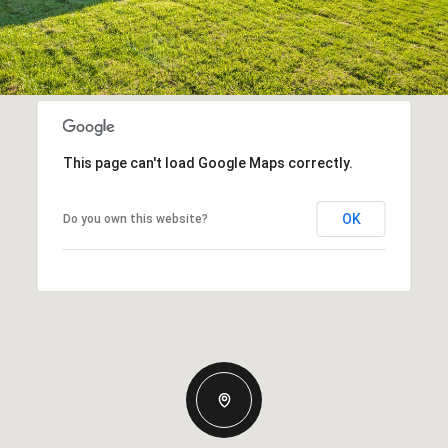
This page can't load Google Maps correctly.
OK
Do you own this website?