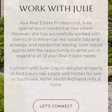
Work With Julie
As a Real Estate Professional, Julie
specializes in residential real estate.
However, she has successfully worked with
clients in commercial real estate, lots and
acreage, and residential leasing. Julie would
appreciate the opportunity to serve you in
regard to all of your Real Estate needs.
Connect with Julie Gray to sell your property
or find luxury real estate and homes for sale
in Southlake, Keller, North Richland Hills, &
more.
LET'S CONNECT