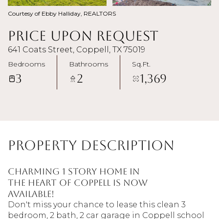
Courtesy of Ebby Halliday, REALTORS
Price Upon Request
641 Coats Street, Coppell, TX 75019
Bedrooms
Bathrooms
Sq.Ft.
3
2
1,369
Property Description
Charming 1 story home in
the heart of Coppell is now
available!
Don't miss your chance to lease this clean 3
bedroom, 2 bath, 2 car garage in Coppell school