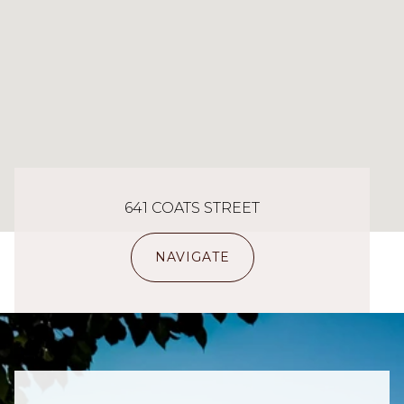
641 COATS STREET
NAVIGATE