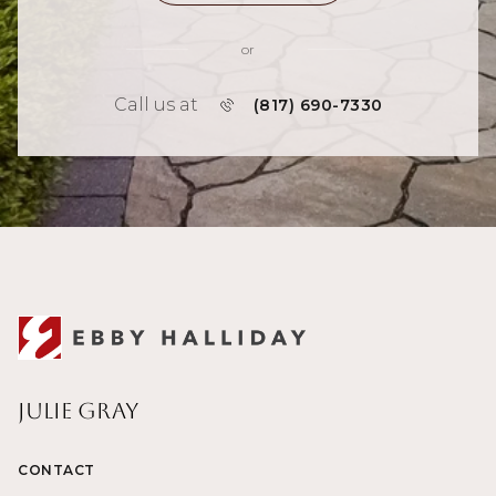
or
Call us at
(817) 690-7330
Julie Gray
CONTACT