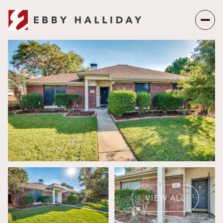
Saturday
Sunday
08
09
VIEW ALL
Aug
Aug