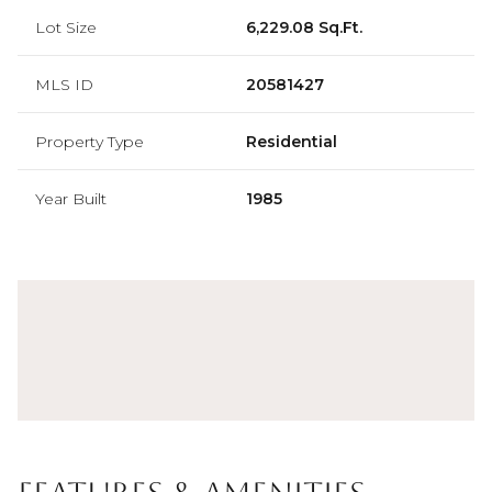
Lot Size
6,229.08 Sq.Ft.
MLS ID
20581427
Property Type
Residential
Year Built
1985