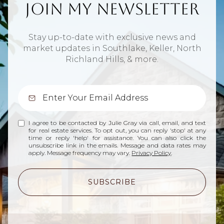
Join My Newsletter
Stay up-to-date with exclusive news and
market updates in Southlake, Keller, North
Richland Hills, & more.
I agree to be contacted by Julie Gray via call, email, and text
for real estate services. To opt out, you can reply 'stop' at any
time or reply 'help' for assistance. You can also click the
unsubscribe link in the emails. Message and data rates may
apply. Message frequency may vary.
Privacy Policy
.
SUBSCRIBE