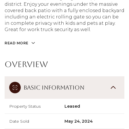
district. Enjoy your evenings under the massive
covered back patio with a fully enclosed backyard
including an electric rolling gate so you can be
in complete privacy with kids and pets at play.
Great for work truck security as well.
READ MORE
Overview
Basic Information
Property Status
Leased
Date Sold
May 24, 2024