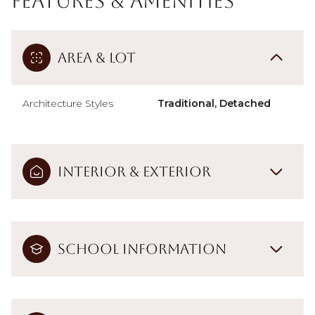
Features & Amenities
Area & Lot
Architecture Styles
Traditional, Detached
Interior & Exterior
School Information