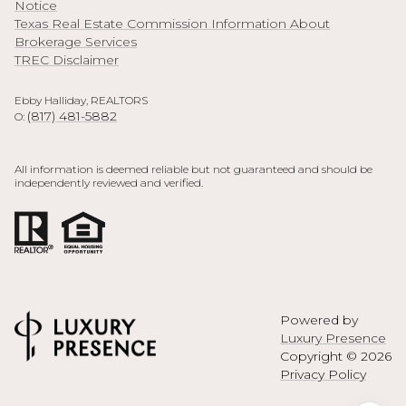
Notice
Texas Real Estate Commission Information About
Brokerage Services
TREC Disclaimer
Ebby Halliday, REALTORS
(817) 481-5882
O:
All information is deemed reliable but not guaranteed and should be
independently reviewed and verified.
Powered by
Luxury Presence
Copyright ©
2026
Privacy Policy