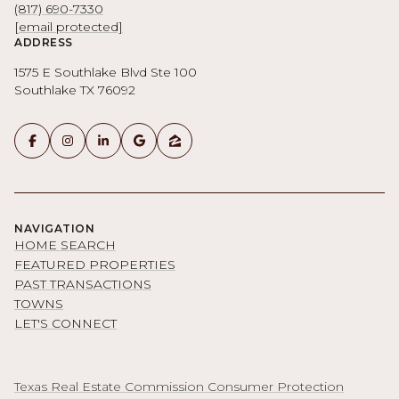
(817) 690-7330
[email protected]
ADDRESS
1575 E Southlake Blvd Ste 100
Southlake TX 76092
NAVIGATION
HOME SEARCH
FEATURED PROPERTIES
PAST TRANSACTIONS
TOWNS
LET'S CONNECT
Texas Real Estate Commission Consumer Protection