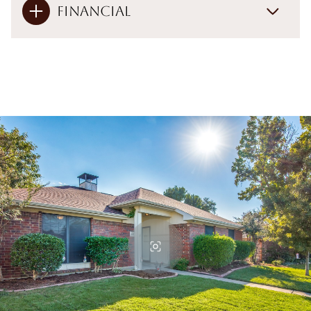
Financial