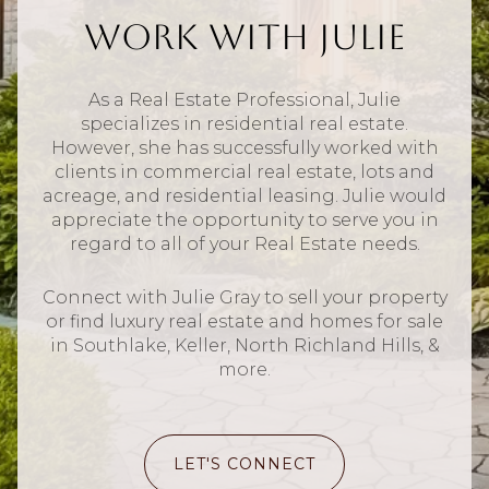
Work With Julie
As a Real Estate Professional, Julie
specializes in residential real estate.
However, she has successfully worked with
clients in commercial real estate, lots and
acreage, and residential leasing. Julie would
appreciate the opportunity to serve you in
regard to all of your Real Estate needs.
Connect with Julie Gray to sell your property
or find luxury real estate and homes for sale
in Southlake, Keller, North Richland Hills, &
more.
LET'S CONNECT