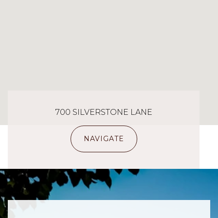
700 SILVERSTONE LANE
NAVIGATE