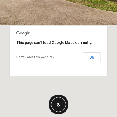
This page can't load Google Maps correctly.
OK
Do you own this website?