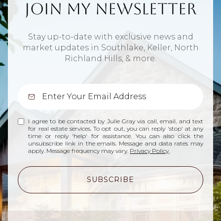
Join My Newsletter
Stay up-to-date with exclusive news and
market updates in Southlake, Keller, North
Richland Hills, & more.
I agree to be contacted by Julie Gray via call, email, and text
for real estate services. To opt out, you can reply 'stop' at any
time or reply 'help' for assistance. You can also click the
unsubscribe link in the emails. Message and data rates may
apply. Message frequency may vary.
Privacy Policy
.
SUBSCRIBE