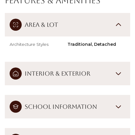
Features & Amenities
Area & Lot
Architecture Styles
Traditional, Detached
Interior & Exterior
School Information