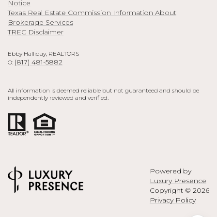
Notice
Texas Real Estate Commission Information About
Brokerage Services
TREC Disclaimer
Ebby Halliday, REALTORS
(817) 481-5882
O:
All information is deemed reliable but not guaranteed and should be
independently reviewed and verified.
Powered by
Luxury Presence
Copyright ©
2026
Privacy Policy