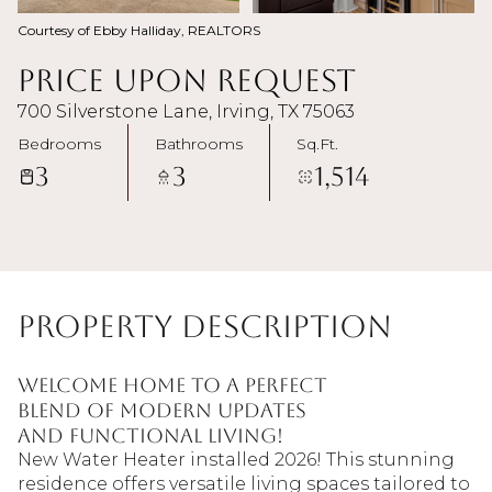
Courtesy of Ebby Halliday, REALTORS
Price Upon Request
700 Silverstone Lane, Irving, TX 75063
Bedrooms
Bathrooms
Sq.Ft.
3
3
1,514
Property Description
Welcome home to a perfect
blend of modern updates
and functional living!
New Water Heater installed 2026! This stunning
residence offers versatile living spaces tailored to