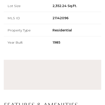
Lot Size
2,352.24 Sq.Ft.
MLS ID
21142096
Property Type
Residential
Year Built
1985