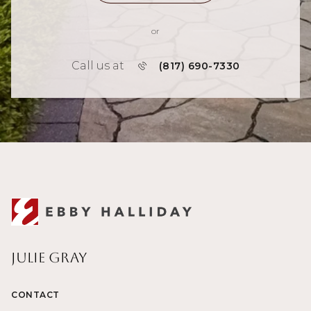
or
Call us at
(817) 690-7330
Julie Gray
CONTACT