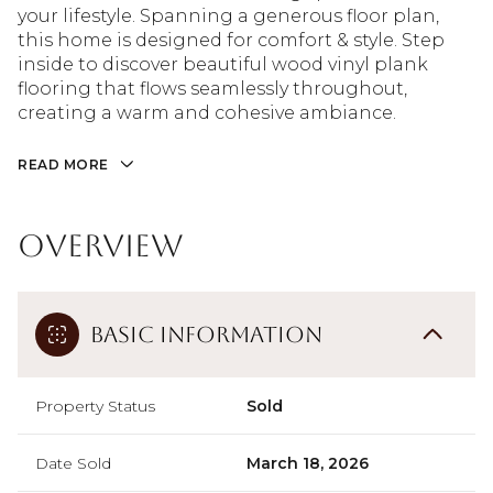
your lifestyle. Spanning a generous floor plan,
this home is designed for comfort & style. Step
inside to discover beautiful wood vinyl plank
flooring that flows seamlessly throughout,
creating a warm and cohesive ambiance.
READ MORE
Overview
Basic Information
Property Status
Sold
Date Sold
March 18, 2026