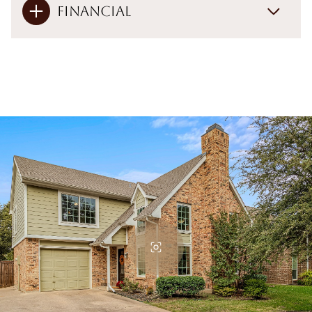
Financial