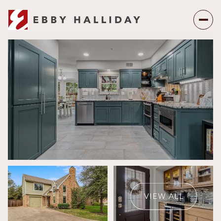
Sunday
Monday
09
10
VIEW ALL
Aug
Aug