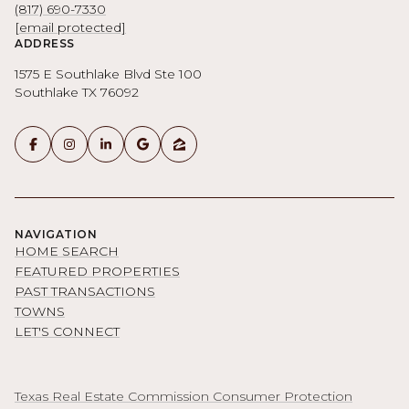
(817) 690-7330
[email protected]
ADDRESS
1575 E Southlake Blvd Ste 100
Southlake TX 76092
NAVIGATION
HOME SEARCH
FEATURED PROPERTIES
PAST TRANSACTIONS
TOWNS
LET'S CONNECT
Texas Real Estate Commission Consumer Protection