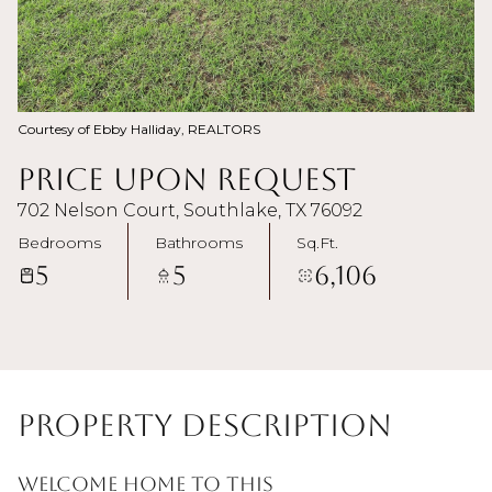
Courtesy of Ebby Halliday, REALTORS
Price Upon Request
702 Nelson Court, Southlake, TX 76092
Bedrooms
Bathrooms
Sq.Ft.
5
5
6,106
Property Description
Welcome home to this