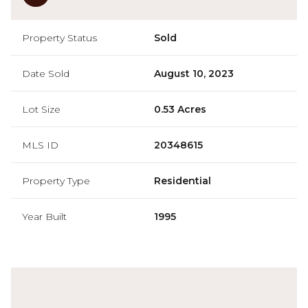
Property Status
Sold
Date Sold
August 10, 2023
Lot Size
0.53 Acres
MLS ID
20348615
Property Type
Residential
Year Built
1995