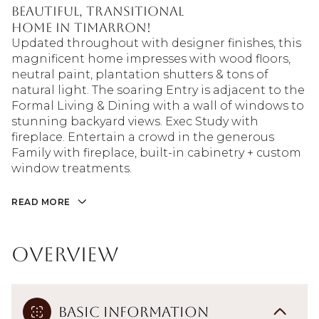
beautiful, transitional
home in Timarron!
Updated throughout with designer finishes, this
magnificent home impresses with wood floors,
neutral paint, plantation shutters & tons of
natural light. The soaring Entry is adjacent to the
Formal Living & Dining with a wall of windows to
stunning backyard views. Exec Study with
fireplace. Entertain a crowd in the generous
Family with fireplace, built-in cabinetry + custom
window treatments.
READ MORE
Overview
Basic Information