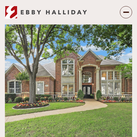
Saturday
Sunday
08
09
Aug
Aug