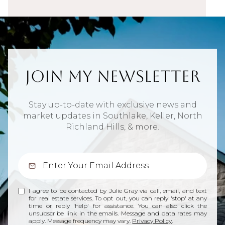
Join My Newsletter
Stay up-to-date with exclusive news and
market updates in Southlake, Keller, North
Richland Hills, & more.
I agree to be contacted by Julie Gray via call, email, and text
for real estate services. To opt out, you can reply 'stop' at any
time or reply 'help' for assistance. You can also click the
unsubscribe link in the emails. Message and data rates may
apply. Message frequency may vary.
Privacy Policy
.