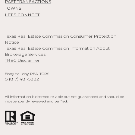
PAST TRANSACTIONS
TOWNS
LET'S CONNECT
Texas Real Estate Commission Consumer Protection
Notice
Texas Real Estate Commission Information About
Brokerage Services
TREC Disclaimer
Ebby Halliday, REALTORS
(817) 481-5882
O:
All information is deemed reliable but not guaranteed and should be
independently reviewed and verified.