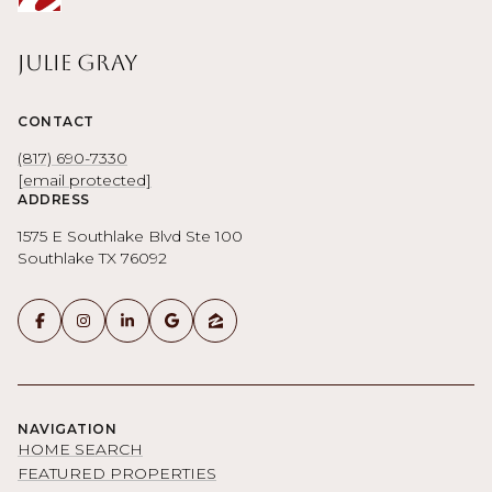
Julie Gray
CONTACT
(817) 690-7330
[email protected]
ADDRESS
1575 E Southlake Blvd Ste 100
Southlake TX 76092
NAVIGATION
HOME SEARCH
FEATURED PROPERTIES