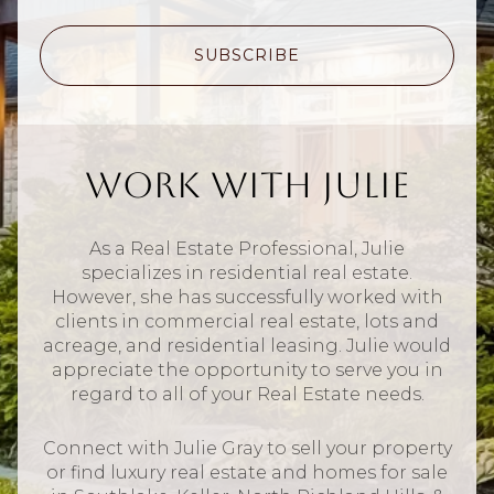
SUBSCRIBE
Work With Julie
As a Real Estate Professional, Julie
specializes in residential real estate.
However, she has successfully worked with
clients in commercial real estate, lots and
acreage, and residential leasing. Julie would
appreciate the opportunity to serve you in
regard to all of your Real Estate needs.
Connect with Julie Gray to sell your property
or find luxury real estate and homes for sale