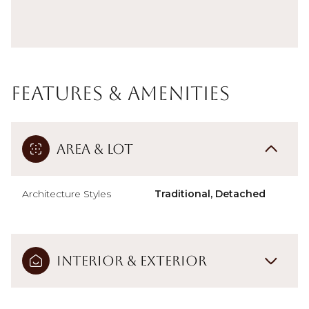
Features & Amenities
Area & Lot
Architecture Styles
Traditional, Detached
Interior & Exterior