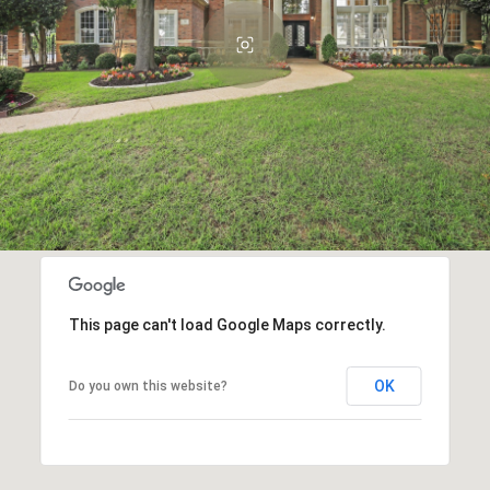
This page can't load Google Maps correctly.
OK
Do you own this website?