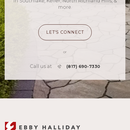
in Southlake, Keller, North Richland Hills, &
more.
LET'S CONNECT
or
Call us at
(817) 690-7330