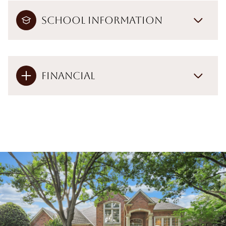
School Information
Financial