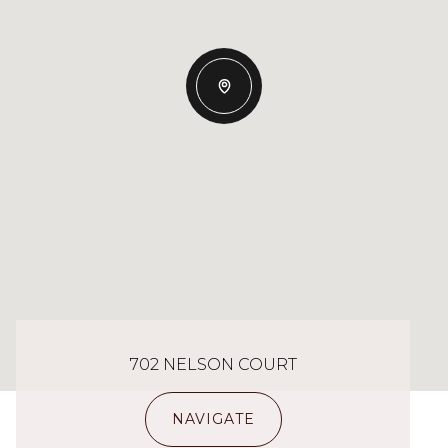
702 NELSON COURT
NAVIGATE