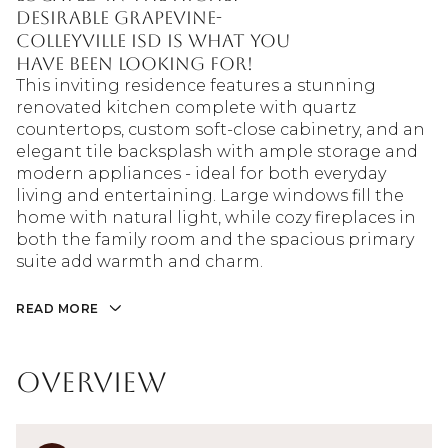
desirable Grapevine-
Colleyville ISD is what you
have been looking for!
This inviting residence features a stunning
renovated kitchen complete with quartz
countertops, custom soft-close cabinetry, and an
elegant tile backsplash with ample storage and
modern appliances - ideal for both everyday
living and entertaining. Large windows fill the
home with natural light, while cozy fireplaces in
both the family room and the spacious primary
suite add warmth and charm.
READ MORE
Overview