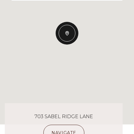
703 SABEL RIDGE LANE
NAVIGATE