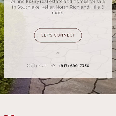
or find luxury real estate and homes for sale
in Southlake, Keller, North Richland Hills, &
more.
LET'S CONNECT
or
Call us at
(817) 690-7330