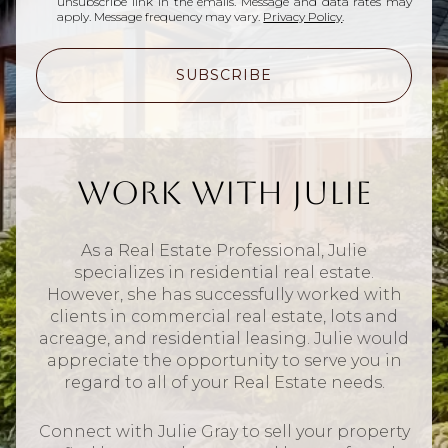
unsubscribe link in the emails. Message and data rates may
apply. Message frequency may vary.
Privacy Policy
.
SUBSCRIBE
Work With Julie
As a Real Estate Professional, Julie
specializes in residential real estate.
However, she has successfully worked with
clients in commercial real estate, lots and
acreage, and residential leasing. Julie would
appreciate the opportunity to serve you in
regard to all of your Real Estate needs.
Connect with Julie Gray to sell your property