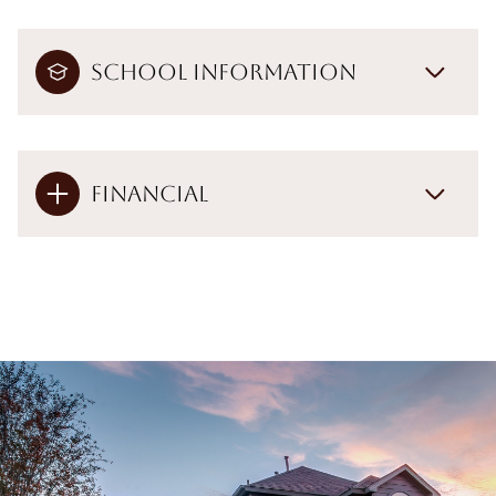
School Information
Financial