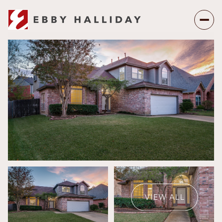
Saturday
Sunday
08
09
VIEW ALL
Aug
Aug