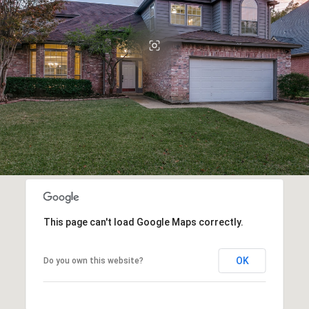
This page can't load Google Maps correctly.
OK
Do you own this website?