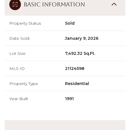
Basic Information
Property Status
Sold
Date Sold
January 9, 2026
Lot Size
7,492.32 Sq.Ft.
MLS ID
21124598
Property Type
Residential
Year Built
1991