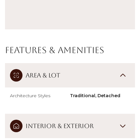
Features & Amenities
Area & Lot
Architecture Styles
Traditional, Detached
Interior & Exterior