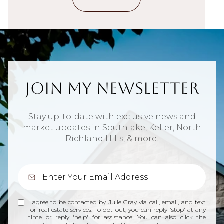
Join My Newsletter
Stay up-to-date with exclusive news and
market updates in Southlake, Keller, North
Richland Hills, & more.
I agree to be contacted by Julie Gray via call, email, and text
for real estate services. To opt out, you can reply 'stop' at any
time or reply 'help' for assistance. You can also click the