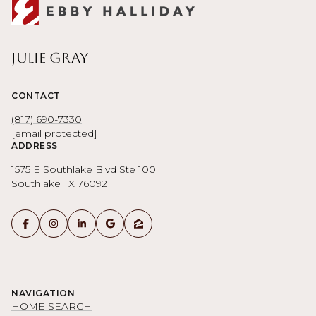
Julie Gray
CONTACT
(817) 690-7330
[email protected]
ADDRESS
1575 E Southlake Blvd Ste 100
Southlake TX 76092
NAVIGATION
HOME SEARCH