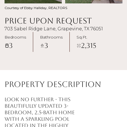
Courtesy of Ebby Halliday, REALTORS
Price Upon Request
703 Sabel Ridge Lane, Grapevine, TX 76051
Bedrooms
Bathrooms
Sq.Ft.
3
3
2,315
Property Description
Look no further - this
beautifully updated 3-
bedroom, 2.5-bath home
with a sparkling pool
located in the highly