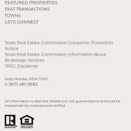
FEATURED PROPERTIES
PAST TRANSACTIONS
TOWNS
LET'S CONNECT
Texas Real Estate Commission Consumer Protection
Notice
Texas Real Estate Commission Information About
Brokerage Services
TREC Disclaimer
Ebby Halliday, REALTORS
(817) 481-5882
O:
All information is deemed reliable but not guaranteed and should be
independently reviewed and verified.