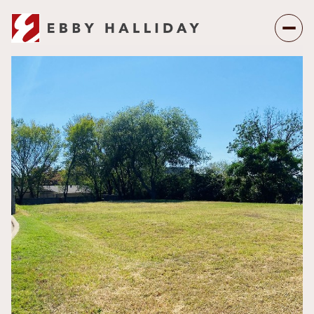
Friday
Saturday
07
08
Aug
Aug