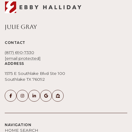
Julie Gray
CONTACT
(817) 690-7330
[email protected]
ADDRESS
1575 E Southlake Blvd Ste 100
Southlake TX 76092
NAVIGATION
HOME SEARCH