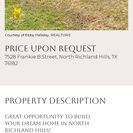
Courtesy of Ebby Halliday, REALTORS
Price Upon Request
7528 Frankie B Street, North Richland Hills, TX
76182
Property Description
Great opportunity to build
your dream home in North
Richland Hills!