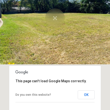
This page can't load Google Maps correctly.
OK
Do you own this website?