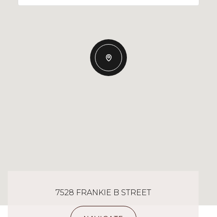
7528 FRANKIE B STREET