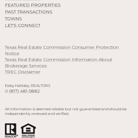
FEATURED PROPERTIES
PAST TRANSACTIONS
TOWNS
LET'S CONNECT
Texas Real Estate Commission Consumer Protection
Notice
Texas Real Estate Commission Information About
Brokerage Services
TREC Disclaimer
Ebby Halliday, REALTORS
(817) 481-5882
O:
All information is deemed reliable but not guaranteed and should be
independently reviewed and verified.