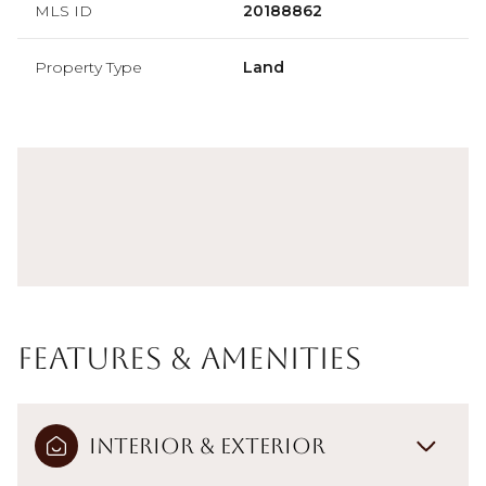
MLS ID
20188862
Property Type
Land
Features & Amenities
Interior & Exterior