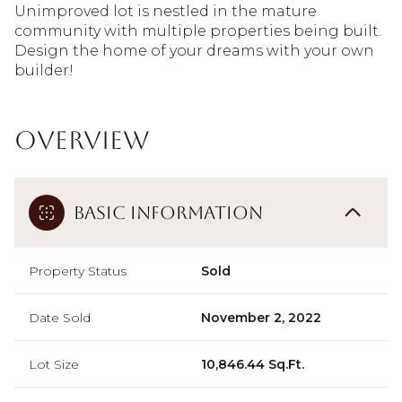
Unimproved lot is nestled in the mature
community with multiple properties being built.
Design the home of your dreams with your own
builder!
Overview
Basic Information
Property Status
Sold
Date Sold
November 2, 2022
Lot Size
10,846.44 Sq.Ft.