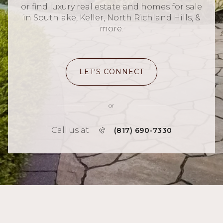
or find luxury real estate and homes for sale
in Southlake, Keller, North Richland Hills, &
more.
LET'S CONNECT
or
Call us at
(817) 690-7330