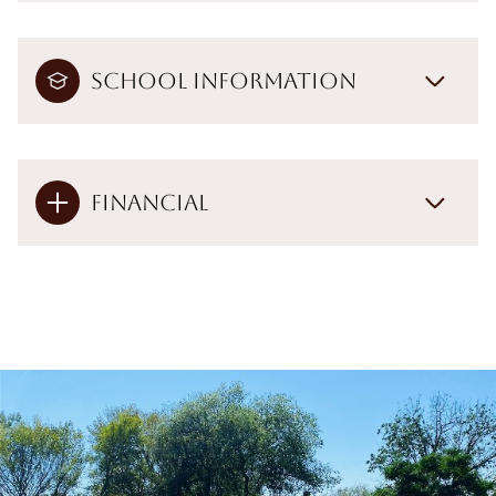
School Information
Financial