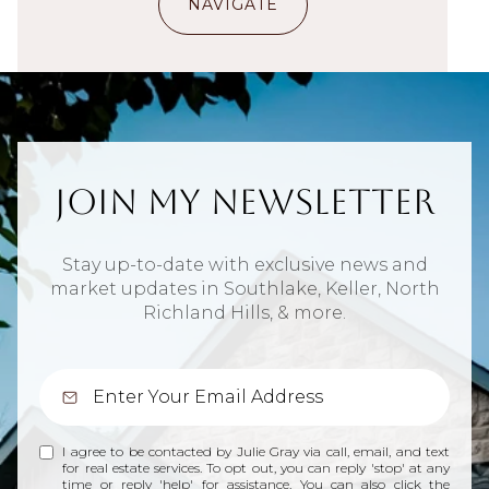
NAVIGATE
Join My Newsletter
Stay up-to-date with exclusive news and
market updates in Southlake, Keller, North
Richland Hills, & more.
I agree to be contacted by Julie Gray via call, email, and text
for real estate services. To opt out, you can reply 'stop' at any
time or reply 'help' for assistance. You can also click the