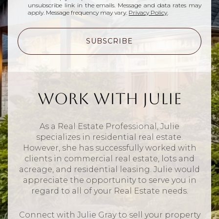
unsubscribe link in the emails. Message and data rates may
apply. Message frequency may vary.
Privacy Policy
.
SUBSCRIBE
Work With Julie
As a Real Estate Professional, Julie
specializes in residential real estate.
However, she has successfully worked with
clients in commercial real estate, lots and
acreage, and residential leasing. Julie would
appreciate the opportunity to serve you in
regard to all of your Real Estate needs.
Connect with Julie Gray to sell your property