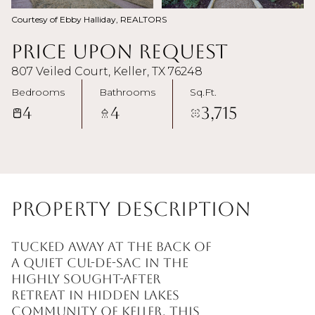
Courtesy of Ebby Halliday, REALTORS
Price Upon Request
807 Veiled Court, Keller, TX 76248
Bedrooms
Bathrooms
Sq.Ft.
4
4
3,715
Property Description
Tucked away at the back of
a quiet cul-de-sac in the
highly sought-after
Retreat in Hidden Lakes
community of Keller, this