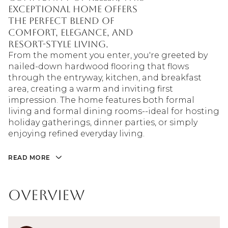
exceptional home offers
the perfect blend of
comfort, elegance, and
resort-style living.
From the moment you enter, you're greeted by
nailed-down hardwood flooring that flows
through the entryway, kitchen, and breakfast
area, creating a warm and inviting first
impression. The home features both formal
living and formal dining rooms--ideal for hosting
holiday gatherings, dinner parties, or simply
enjoying refined everyday living.
READ MORE
Overview