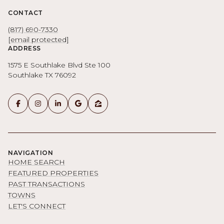
CONTACT
(817) 690-7330
[email protected]
ADDRESS
1575 E Southlake Blvd Ste 100
Southlake TX 76092
NAVIGATION
HOME SEARCH
FEATURED PROPERTIES
PAST TRANSACTIONS
TOWNS
LET'S CONNECT