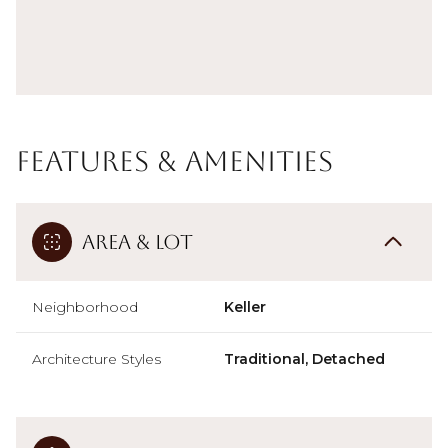
Features & Amenities
Area & Lot
Neighborhood
Keller
Architecture Styles
Traditional, Detached