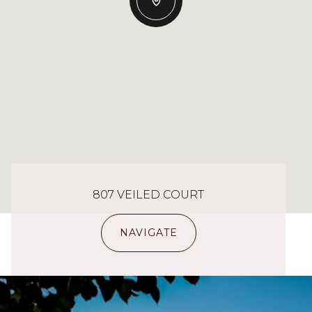
807 VEILED COURT
NAVIGATE