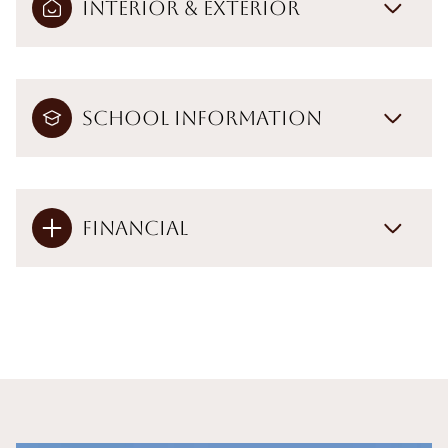
Interior & Exterior
School Information
Financial