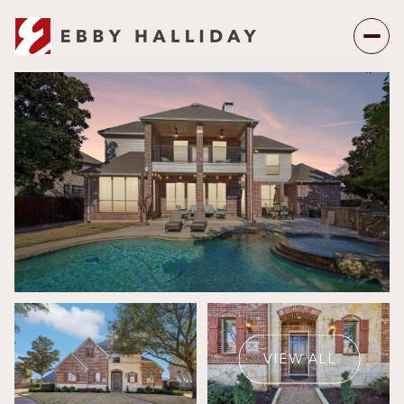
Monday
Tuesday
10
11
VIEW ALL
Aug
Aug