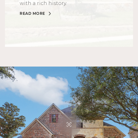
with a rich history.
READ MORE