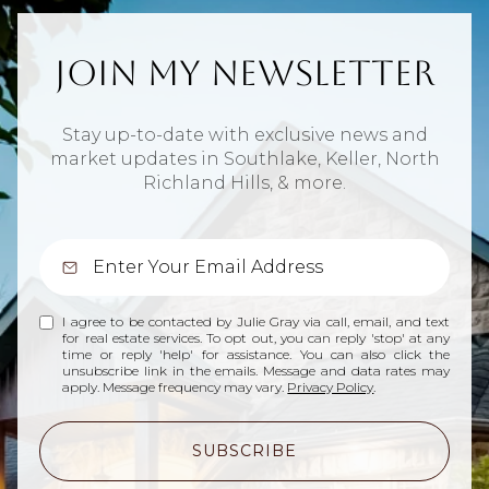
Join My Newsletter
Stay up-to-date with exclusive news and
market updates in Southlake, Keller, North
Richland Hills, & more.
I agree to be contacted by Julie Gray via call, email, and text
for real estate services. To opt out, you can reply 'stop' at any
time or reply 'help' for assistance. You can also click the
unsubscribe link in the emails. Message and data rates may
apply. Message frequency may vary.
Privacy Policy
.
SUBSCRIBE