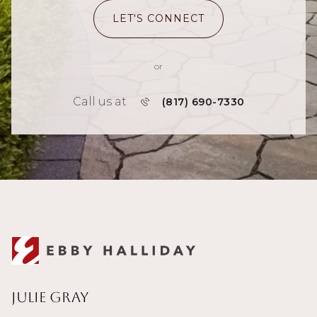
LET'S CONNECT
or
Call us at
(817) 690-7330
Julie Gray