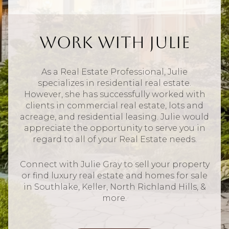
Work With Julie
As a Real Estate Professional, Julie
specializes in residential real estate.
However, she has successfully worked with
clients in commercial real estate, lots and
acreage, and residential leasing. Julie would
appreciate the opportunity to serve you in
regard to all of your Real Estate needs.
Connect with Julie Gray to sell your property
or find luxury real estate and homes for sale
in Southlake, Keller, North Richland Hills, &
more.