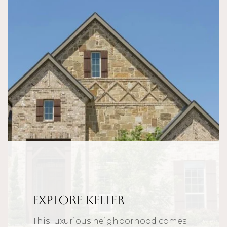
Explore Keller
This luxurious neighborhood comes