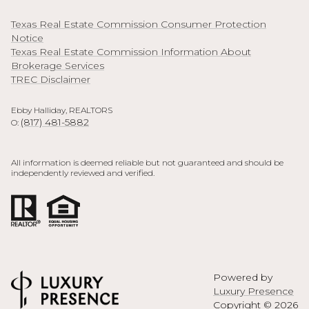
Texas Real Estate Commission Consumer Protection
Notice
Texas Real Estate Commission Information About
Brokerage Services
TREC Disclaimer
Ebby Halliday, REALTORS
(817) 481-5882
O:
All information is deemed reliable but not guaranteed and should be
independently reviewed and verified.
Powered by
Luxury Presence
Copyright ©
2026