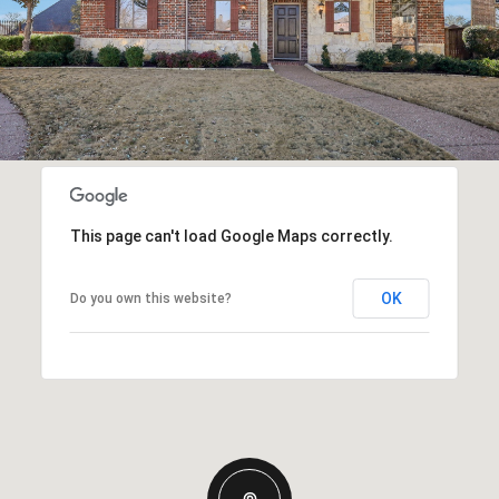
This page can't load Google Maps correctly.
OK
Do you own this website?