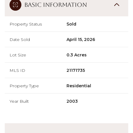
Basic Information
Property Status
Sold
Date Sold
April 15, 2026
Lot Size
0.3 Acres
MLS ID
21171735
Property Type
Residential
Year Built
2003