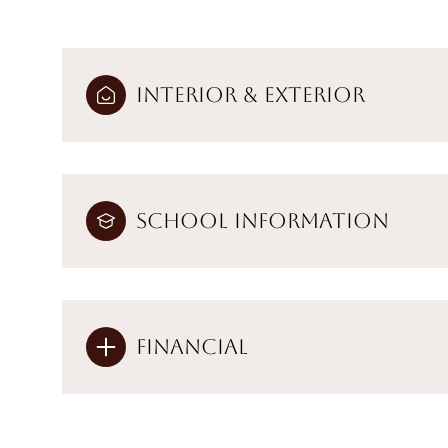
Interior & Exterior
School Information
Financial