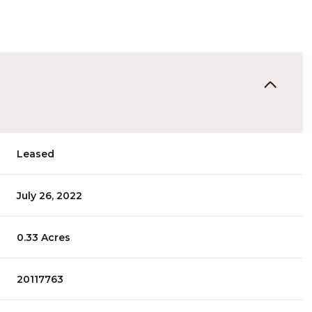
Leased
July 26, 2022
0.33 Acres
20117763