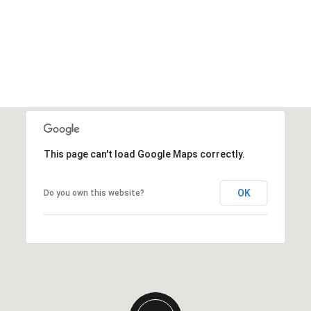
This page can't load Google Maps correctly.
OK
Do you own this website?