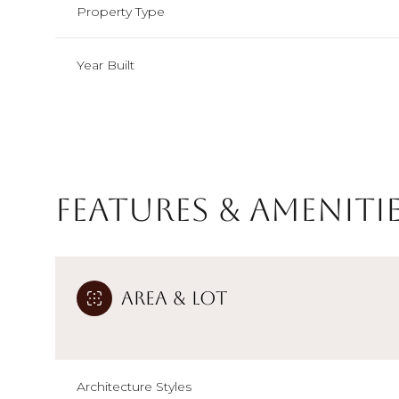
Property Type
Year Built
Features & Ameniti
Area & Lot
Saturday
Sunday
Monday
08
09
10
Aug
Aug
Aug
Architecture Styles