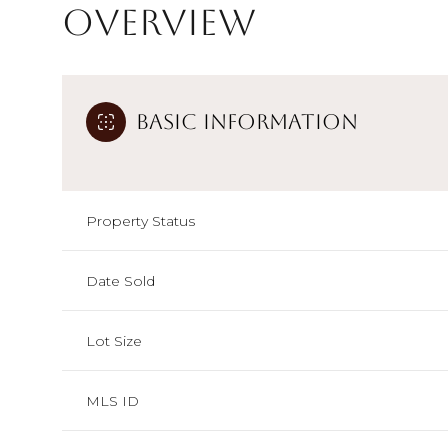
Overview
Basic Information
Property Status
Date Sold
Lot Size
MLS ID