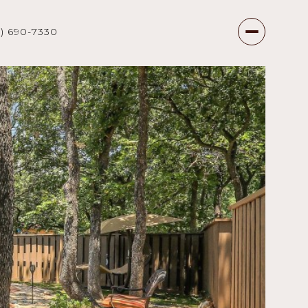
7) 690-7330