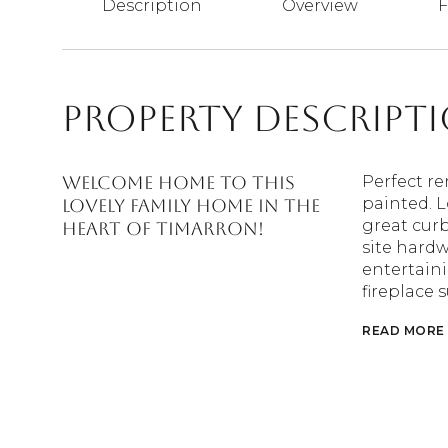
Description
Overview
F
Property Descript
Welcome home to this
Perfect re
painted. L
lovely family home in the
great curb
heart of Timarron!
site hardw
entertain
fireplace 
READ MORE