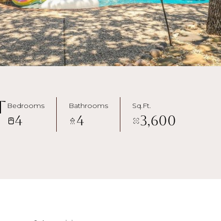
t
Bedrooms
Bathrooms
Sq.Ft.
4
4
3,600