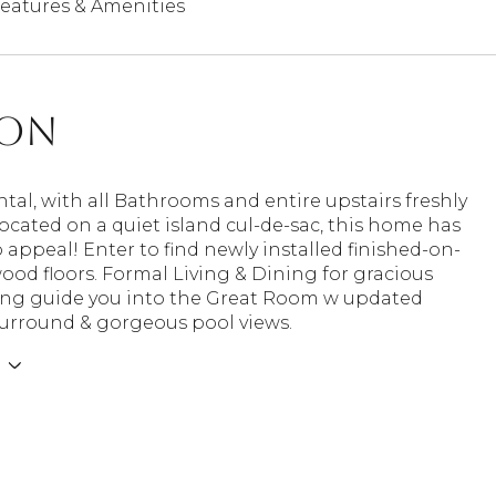
eatures & Amenities
ion
ntal, with all Bathrooms and entire upstairs freshly
ocated on a quiet island cul-de-sac, this home has
 appeal! Enter to find newly installed finished-on-
ood floors. Formal Living & Dining for gracious
ing guide you into the Great Room w updated
surround & gorgeous pool views.