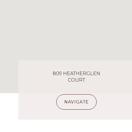
809 HEATHERGLEN
COURT
NAVIGATE