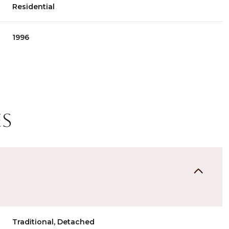
Residential
1996
es
Tuesday
Wednesday
Thursday
11
12
06
Aug
Aug
Aug
Traditional, Detached