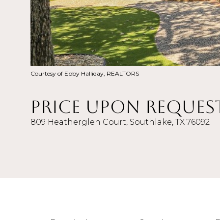
Courtesy of Ebby Halliday, REALTORS
Price Upon Reques
809 Heatherglen Court, Southlake, TX 76092