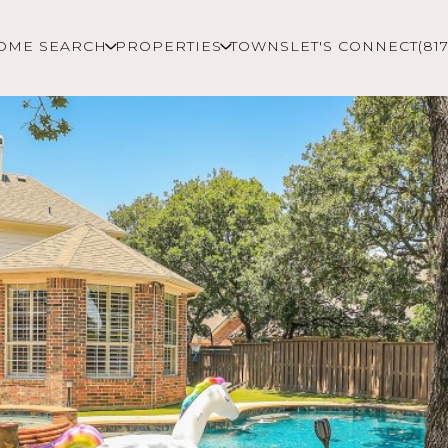
OME SEARCH
PROPERTIES
TOWNS
LET'S CONNECT
(81