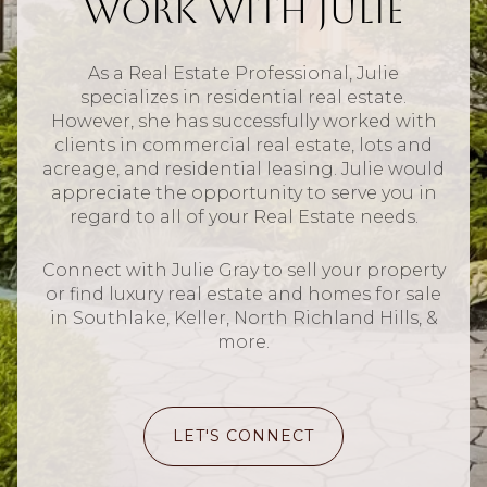
Work With Julie
As a Real Estate Professional, Julie
specializes in residential real estate.
However, she has successfully worked with
clients in commercial real estate, lots and
acreage, and residential leasing. Julie would
appreciate the opportunity to serve you in
regard to all of your Real Estate needs.
Connect with Julie Gray to sell your property
or find luxury real estate and homes for sale
in Southlake, Keller, North Richland Hills, &
more.
LET'S CONNECT