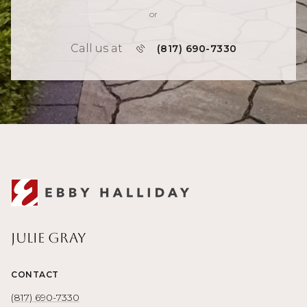
or
Call us at
(817) 690-7330
Julie Gray
CONTACT
(817) 690-7330