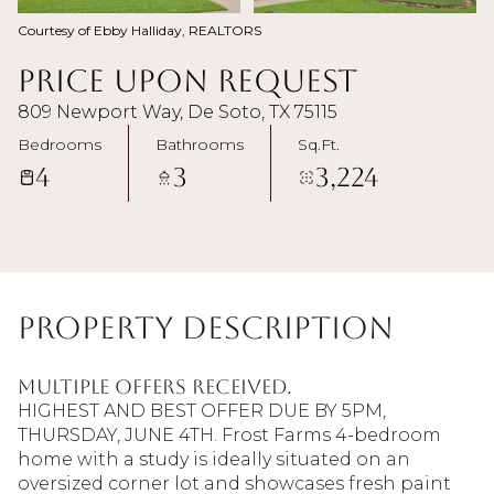
Courtesy of Ebby Halliday, REALTORS
Price Upon Request
809 Newport Way, De Soto, TX 75115
Bedrooms
Bathrooms
Sq.Ft.
4
3
3,224
Property Description
MULTIPLE OFFERS RECEIVED.
HIGHEST AND BEST OFFER DUE BY 5PM,
THURSDAY, JUNE 4TH. Frost Farms 4-bedroom
home with a study is ideally situated on an
oversized corner lot and showcases fresh paint