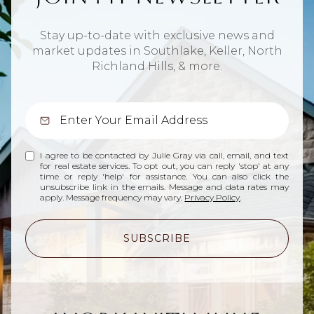
Stay up-to-date with exclusive news and
market updates in Southlake, Keller, North
Richland Hills, & more.
I agree to be contacted by Julie Gray via call, email, and text
for real estate services. To opt out, you can reply 'stop' at any
time or reply 'help' for assistance. You can also click the
unsubscribe link in the emails. Message and data rates may
apply. Message frequency may vary.
Privacy Policy
.
SUBSCRIBE