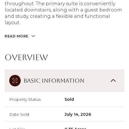
throughout. The primary suite is conveniently
located downstairs, along with a guest bedroom
and study, creating a flexible and functional
layout.
READ MORE
Overview
Basic Information
Property Status
Sold
Date Sold
July 14, 2026