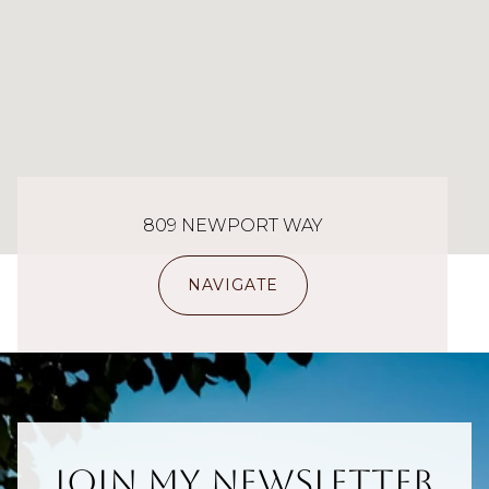
809 NEWPORT WAY
NAVIGATE
Join My Newsletter