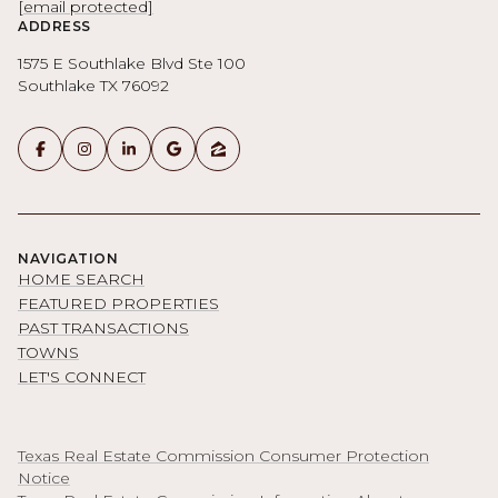
[email protected]
ADDRESS
1575 E Southlake Blvd Ste 100
Southlake TX 76092
NAVIGATION
HOME SEARCH
FEATURED PROPERTIES
PAST TRANSACTIONS
TOWNS
LET'S CONNECT
Texas Real Estate Commission Consumer Protection
Notice