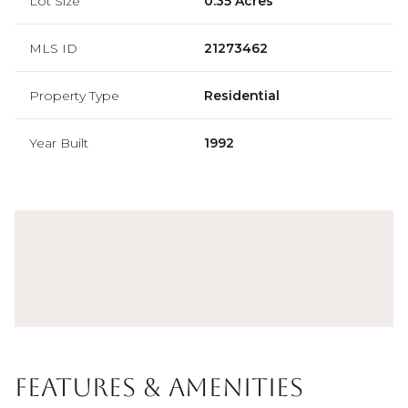
Lot Size
0.35 Acres
MLS ID
21273462
Property Type
Residential
Year Built
1992
Features & Amenities