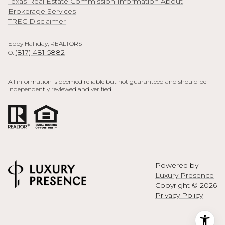
Texas Real Estate Commission Information About
Brokerage Services
TREC Disclaimer
Ebby Halliday, REALTORS
(817) 481-5882
O:
All information is deemed reliable but not guaranteed and should be
independently reviewed and verified.
Powered by
Luxury Presence
Copyright ©
2026
Privacy Policy