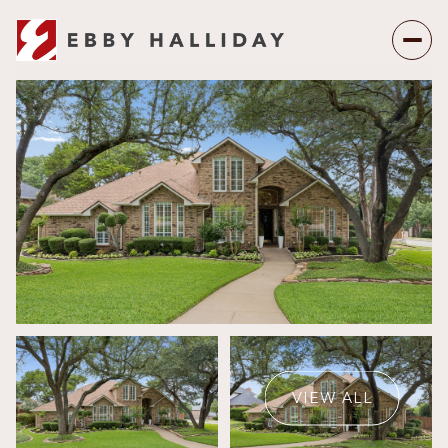
Saturday
Sunday
08
09
VIEW ALL
Aug
Aug