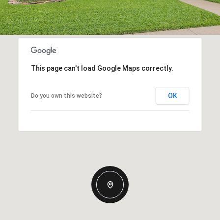
This page can't load Google Maps correctly.
OK
Do you own this website?