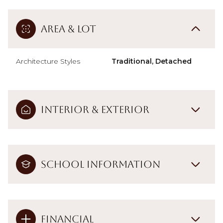
Area & Lot
Architecture Styles
Traditional, Detached
Interior & Exterior
School Information
Financial