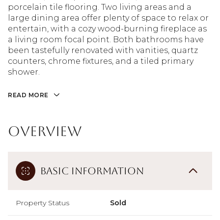
porcelain tile flooring. Two living areas and a
large dining area offer plenty of space to relax or
entertain, with a cozy wood-burning fireplace as
a living room focal point. Both bathrooms have
been tastefully renovated with vanities, quartz
counters, chrome fixtures, and a tiled primary
shower.
READ MORE
Overview
Basic Information
Property Status
Sold