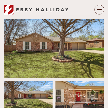
Sunday
Monday
09
10
VIEW ALL
Aug
Aug