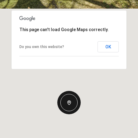
This page can't load Google Maps correctly.
OK
Do you own this website?