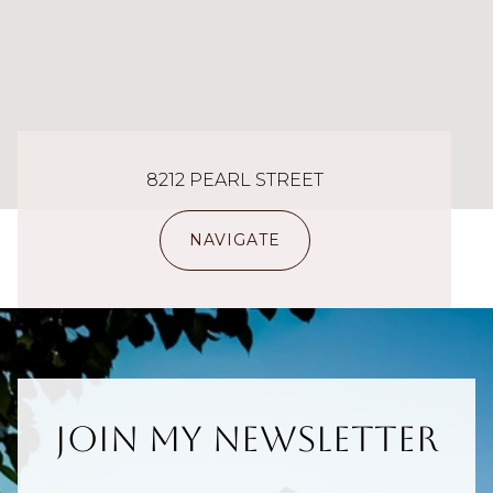
8212 PEARL STREET
NAVIGATE
Join My Newsletter