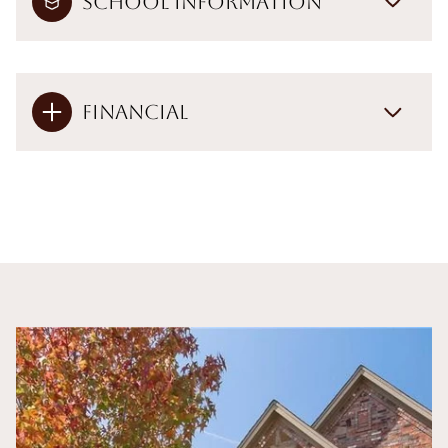
School Information
Financial