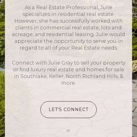
As a Real Estate Professional, Julie
specializes in residential real estate.
However, she has successfully worked with
clients in commercial real estate, lots and
acreage, and residential leasing. Julie would
appreciate the opportunity to serve you in
regard to all of your Real Estate needs.
Connect with Julie Gray to sell your property
or find luxury real estate and homes for sale
in Southlake, Keller, North Richland Hills, &
more.
LET'S CONNECT
or