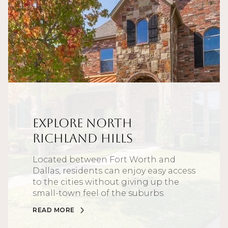
Explore North
Richland Hills
Located between Fort Worth and
Dallas, residents can enjoy easy access
to the cities without giving up the
small-town feel of the suburbs.
READ MORE