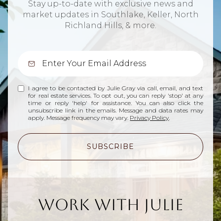
Stay up-to-date with exclusive news and
market updates in Southlake, Keller, North
Richland Hills, & more.
I agree to be contacted by Julie Gray via call, email, and text
for real estate services. To opt out, you can reply 'stop' at any
time or reply 'help' for assistance. You can also click the
unsubscribe link in the emails. Message and data rates may
apply. Message frequency may vary.
Privacy Policy
.
SUBSCRIBE
Work With Julie