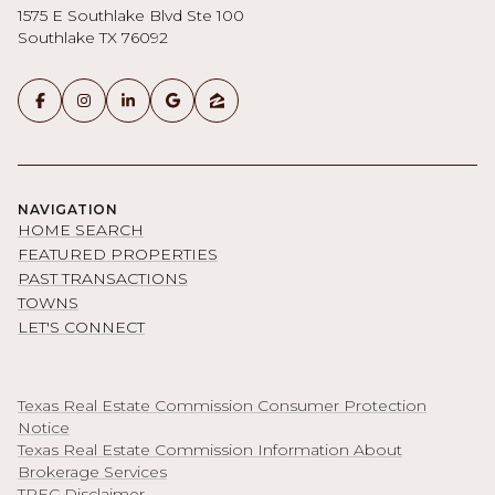
1575 E Southlake Blvd Ste 100
Southlake TX 76092
NAVIGATION
HOME SEARCH
FEATURED PROPERTIES
PAST TRANSACTIONS
TOWNS
LET'S CONNECT
Texas Real Estate Commission Consumer Protection
Notice
Texas Real Estate Commission Information About
Brokerage Services
TREC Disclaimer