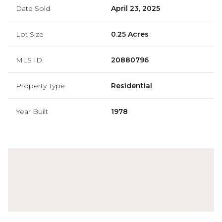
Date Sold
April 23, 2025
Lot Size
0.25 Acres
MLS ID
20880796
Property Type
Residential
Year Built
1978