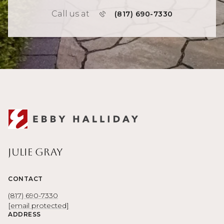
Call us at
(817) 690-7330
Julie Gray
CONTACT
(817) 690-7330
[email protected]
ADDRESS