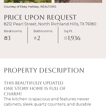
Courtesy of Ebby Halliday, REALTORS
Price Upon Request
8212 Pearl Street, North Richland Hills, TX 76180
Bedrooms
Bathrooms
Sq.Ft.
3
2
1,936
Property Description
This beautifully updated
one story home is full of
charm!
The kitchen is spacious and features newer
cabinets, sleek quartz counters, and durable