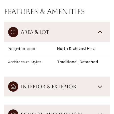
Features & Amenities
Area & Lot
Neighborhood
North Richland Hills
Architecture Styles
Traditional, Detached
Interior & Exterior