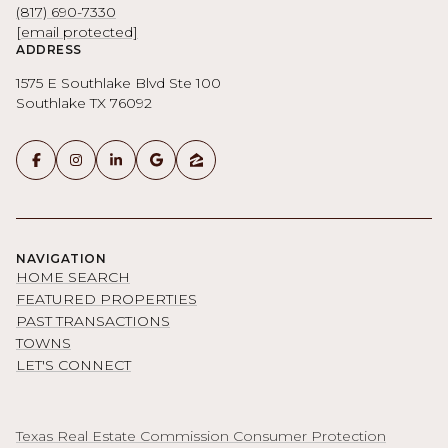
(817) 690-7330
[email protected]
ADDRESS
1575 E Southlake Blvd Ste 100
Southlake TX 76092
NAVIGATION
HOME SEARCH
FEATURED PROPERTIES
PAST TRANSACTIONS
TOWNS
LET'S CONNECT
Texas Real Estate Commission Consumer Protection