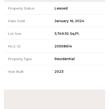
Property Status
Leased
Date Sold
January 16, 2024
Lot Size
5,749.92 Sq.Ft.
MLS ID
20508614
Property Type
Residential
Year Built
2023