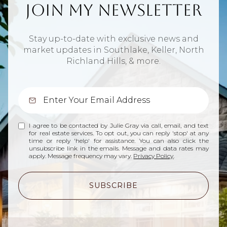
Join My Newsletter
Stay up-to-date with exclusive news and
market updates in Southlake, Keller, North
Richland Hills, & more.
I agree to be contacted by Julie Gray via call, email, and text
for real estate services. To opt out, you can reply 'stop' at any
time or reply 'help' for assistance. You can also click the
unsubscribe link in the emails. Message and data rates may
apply. Message frequency may vary.
Privacy Policy
.
SUBSCRIBE