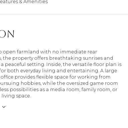
eatures & Amenities
ion
o open farmland with no immediate rear
, the property offers breathtaking sunrises and
a peaceful setting. Inside, the versatile floor plan is
or both everyday living and entertaining. A large
office provides flexible space for working from
ursuing hobbies, while the oversized game room
less possibilities as a media room, family room, or
 living space.