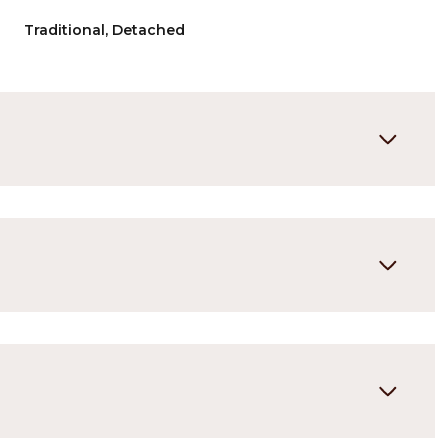
Traditional, Detached