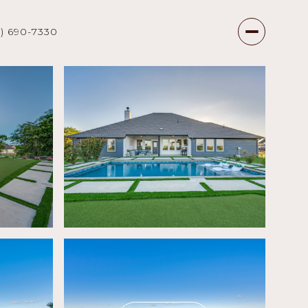
7) 690-7330