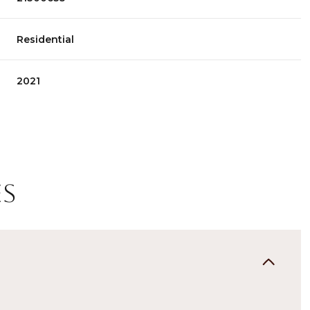
Residential
2021
es
Wednesday
Thursday
Friday
12
13
07
Aug
Aug
Aug