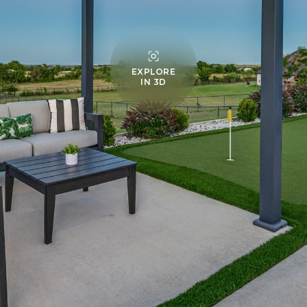
EXPLORE
IN 3D