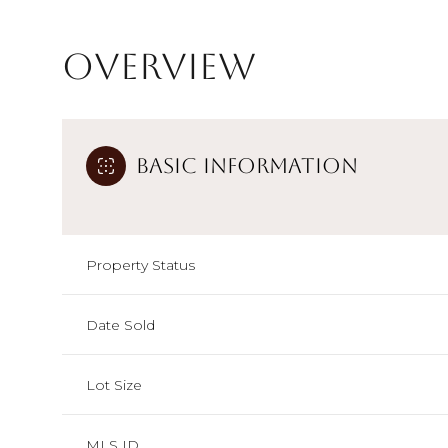
Overview
Basic Information
Property Status
Date Sold
Lot Size
MLS ID