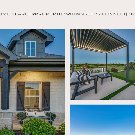
OME SEARCH
PROPERTIES
TOWNS
LET'S CONNECT
(81