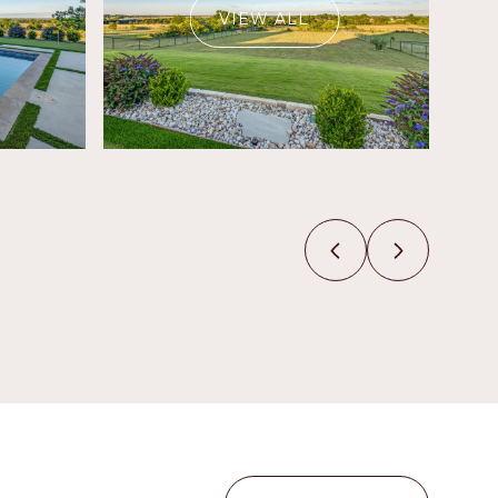
VIEW ALL