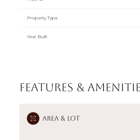
Property Type
Year Built
Features & Ameniti
Sunday
Monday
Tuesday
Area & Lot
09
10
11
Aug
Aug
Aug