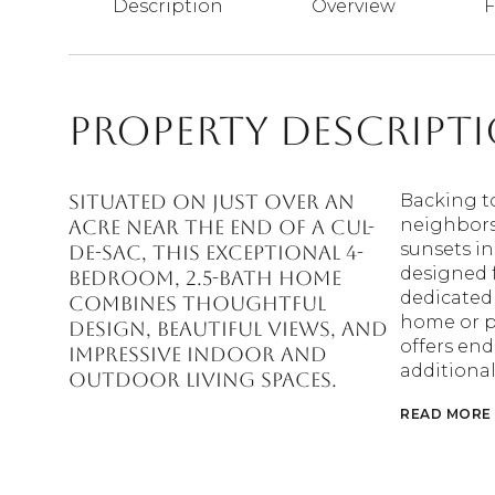
Description
Overview
F
Property Descript
Situated on just over an
Backing t
neighbors
acre near the end of a cul-
sunsets in 
de-sac, this exceptional 4-
designed f
bedroom, 2.5-bath home
dedicated 
combines thoughtful
home or p
design, beautiful views, and
offers end
impressive indoor and
additional
outdoor living spaces.
READ MORE