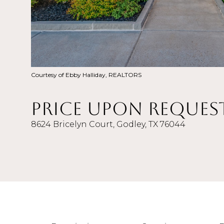
Courtesy of Ebby Halliday, REALTORS
Price Upon Reques
8624 Bricelyn Court, Godley, TX 76044