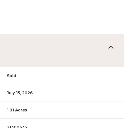
Sold
July 15, 2026
1.01 Acres
21300635