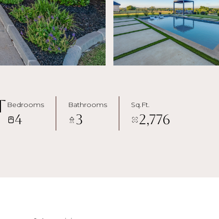
t
Bedrooms
Bathrooms
Sq.Ft.
4
3
2,776