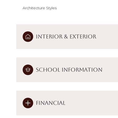
Architecture Styles
Interior & Exterior
School Information
Financial