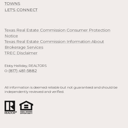
TOWNS
LET'S CONNECT
Texas Real Estate Commission Consumer Protection
Notice
Texas Real Estate Commission Information About
Brokerage Services
TREC Disclaimer
Ebby Halliday, REALTORS
(817) 481-5882
O:
All information is deemed reliable but not guaranteed and should be
independently reviewed and verified.