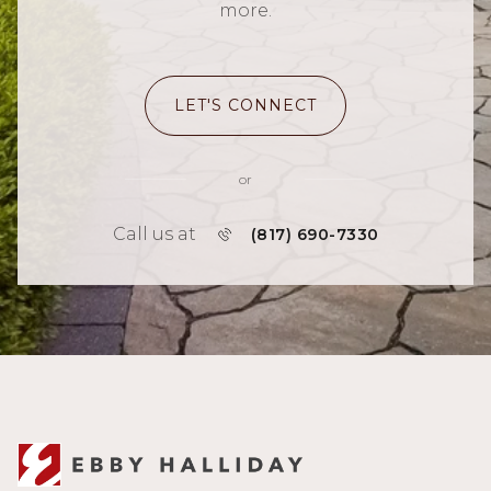
more.
LET'S CONNECT
or
Call us at
(817) 690-7330