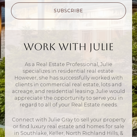
SUBSCRIBE
Work With Julie
As a Real Estate Professional, Julie
specializes in residential real estate.
However, she has successfully worked with
clients in commercial real estate, lots and
acreage, and residential leasing. Julie would
appreciate the opportunity to serve you in
regard to all of your Real Estate needs.
Connect with Julie Gray to sell your property
or find luxury real estate and homes for sale
in Southlake, Keller, North Richland Hills, &