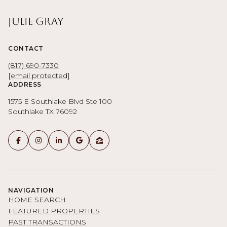
Julie Gray
CONTACT
(817) 690-7330
[email protected]
ADDRESS
1575 E Southlake Blvd Ste 100
Southlake TX 76092
NAVIGATION
HOME SEARCH
FEATURED PROPERTIES
PAST TRANSACTIONS