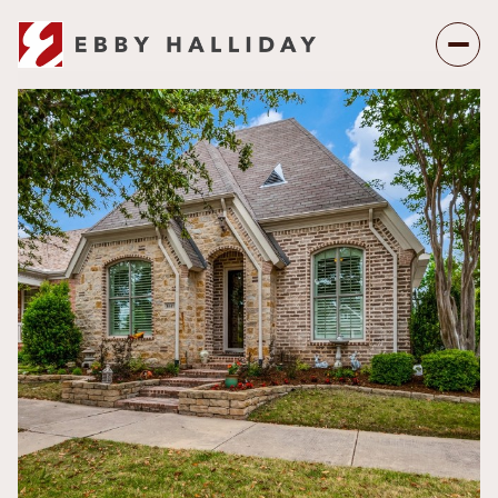
Saturday
Sunday
08
09
Aug
Aug