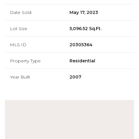
Date Sold
May 17, 2023
Lot Size
5,096.52 Sq.Ft.
MLS ID
20305364
Property Type
Residential
Year Built
2007