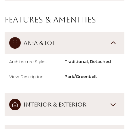
Features & Amenities
Area & Lot
Architecture Styles
Traditional, Detached
View Description
Park/Greenbelt
Interior & Exterior