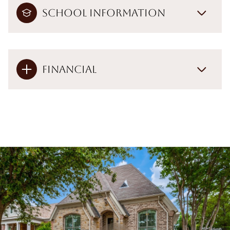
School Information
Financial