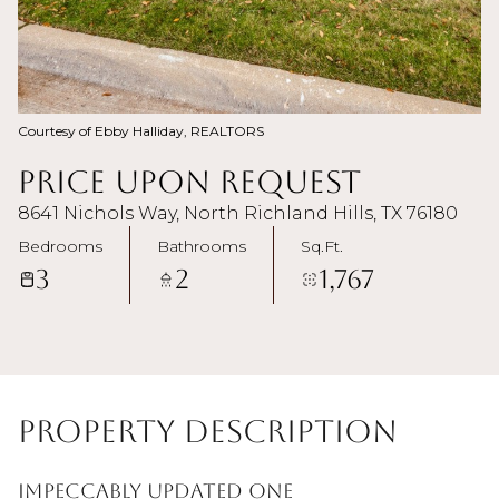
Courtesy of Ebby Halliday, REALTORS
Price Upon Request
8641 Nichols Way, North Richland Hills, TX 76180
Bedrooms
Bathrooms
Sq.Ft.
3
2
1,767
Property Description
Impeccably updated one