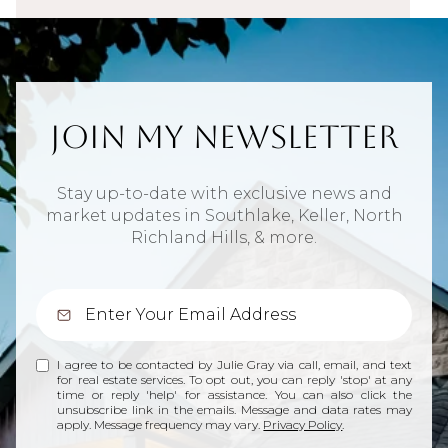
Join My Newsletter
Stay up-to-date with exclusive news and
market updates in Southlake, Keller, North
Richland Hills, & more.
I agree to be contacted by Julie Gray via call, email, and text
for real estate services. To opt out, you can reply 'stop' at any
time or reply 'help' for assistance. You can also click the
unsubscribe link in the emails. Message and data rates may
apply. Message frequency may vary.
Privacy Policy
.