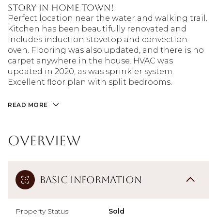
story in Home Town!
Perfect location near the water and walking trail.
Kitchen has been beautifully renovated and
includes induction stovetop and convection
oven. Flooring was also updated, and there is no
carpet anywhere in the house. HVAC was
updated in 2020, as was sprinkler system.
Excellent floor plan with split bedrooms.
READ MORE
Overview
Basic Information
Property Status
Sold