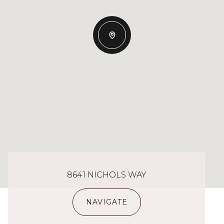
8641 NICHOLS WAY
NAVIGATE