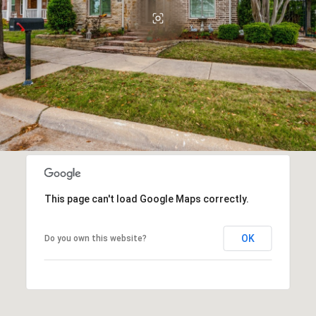
This page can't load Google Maps correctly.
OK
Do you own this website?