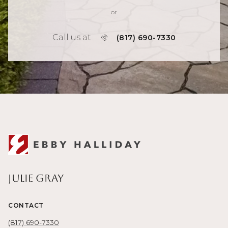
or
Call us at
(817) 690-7330
Julie Gray
CONTACT
(817) 690-7330