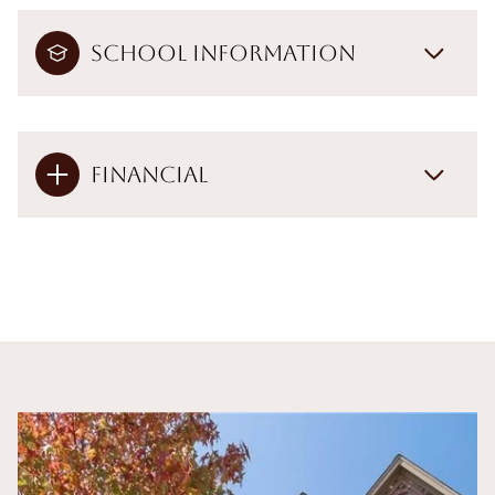
School Information
Financial