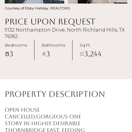
Courtesy of Ebby Halliday, REALTORS
Price Upon Request
9132 Northampton Drive, North Richland Hills, TX
76182
Bedrooms
Bathrooms
Sq.Ft.
3
3
3,244
Property Description
OPEN HOUSE
CANCELLED.Gorgeous one
story in highly desirable
Thornbridge East, feeding