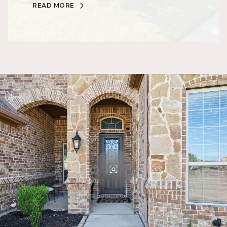
READ MORE