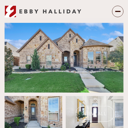
Saturday
Sunday
08
09
VIEW ALL
Aug
Aug