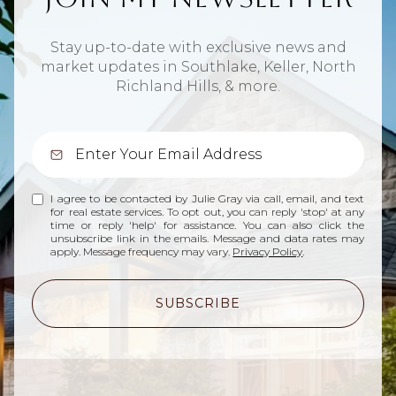
Stay up-to-date with exclusive news and
market updates in Southlake, Keller, North
Richland Hills, & more.
I agree to be contacted by Julie Gray via call, email, and text
for real estate services. To opt out, you can reply 'stop' at any
time or reply 'help' for assistance. You can also click the
unsubscribe link in the emails. Message and data rates may
apply. Message frequency may vary.
Privacy Policy
.
SUBSCRIBE