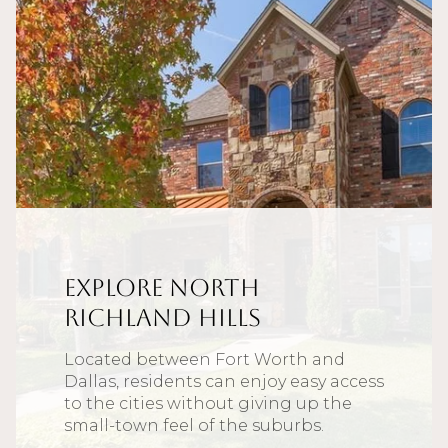
Explore North
Richland Hills
Located between Fort Worth and
Dallas, residents can enjoy easy access
to the cities without giving up the
small-town feel of the suburbs.