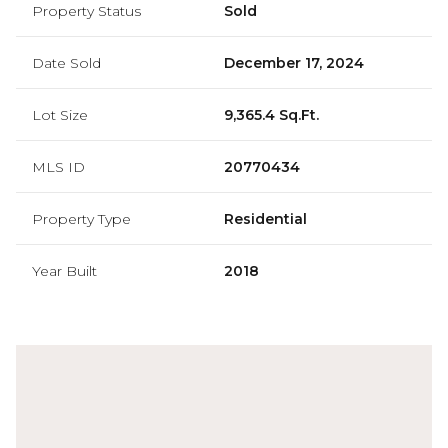
Property Status
Sold
Date Sold
December 17, 2024
Lot Size
9,365.4 Sq.Ft.
MLS ID
20770434
Property Type
Residential
Year Built
2018