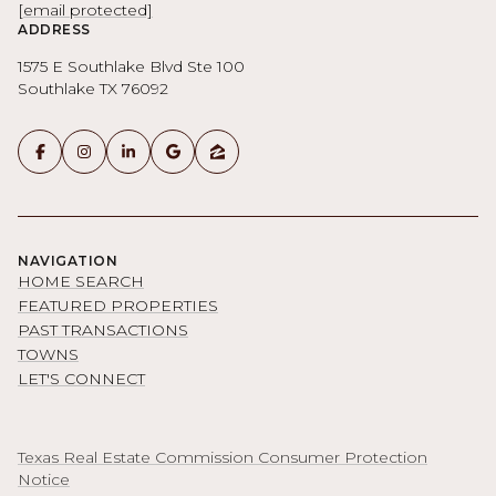
[email protected]
ADDRESS
1575 E Southlake Blvd Ste 100
Southlake TX 76092
NAVIGATION
HOME SEARCH
FEATURED PROPERTIES
PAST TRANSACTIONS
TOWNS
LET'S CONNECT
Texas Real Estate Commission Consumer Protection
Notice