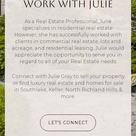
Work With Julie
As a Real Estate Professional, Julie
specializes in residential real estate.
However, she has successfully worked with
clients in commercial real estate, lots and
acreage, and residential leasing. Julie would
appreciate the opportunity to serve you in
regard to all of your Real Estate needs.
Connect with Julie Gray to sell your property
or find luxury real estate and homes for sale
in Southlake, Keller, North Richland Hills, &
more.
LET'S CONNECT