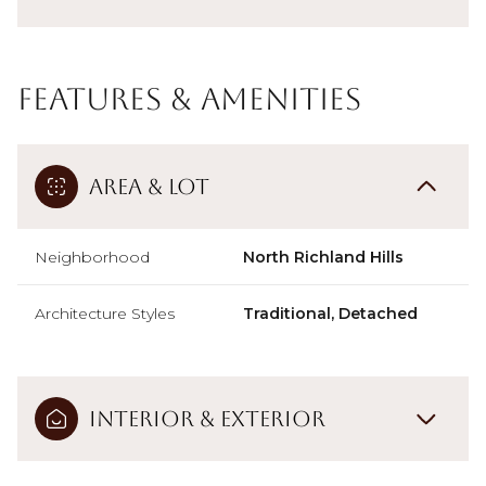
Features & Amenities
Area & Lot
Neighborhood
North Richland Hills
Architecture Styles
Traditional, Detached
Interior & Exterior