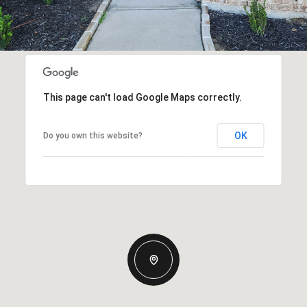
This page can't load Google Maps correctly.
OK
Do you own this website?