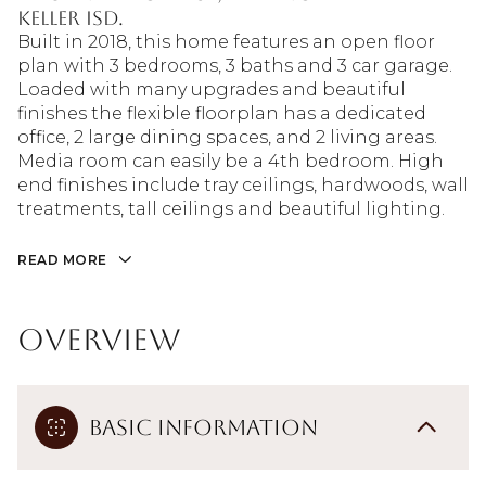
Keller ISD.
Built in 2018, this home features an open floor
plan with 3 bedrooms, 3 baths and 3 car garage.
Loaded with many upgrades and beautiful
finishes the flexible floorplan has a dedicated
office, 2 large dining spaces, and 2 living areas.
Media room can easily be a 4th bedroom. High
end finishes include tray ceilings, hardwoods, wall
treatments, tall ceilings and beautiful lighting.
READ MORE
Overview
Basic Information