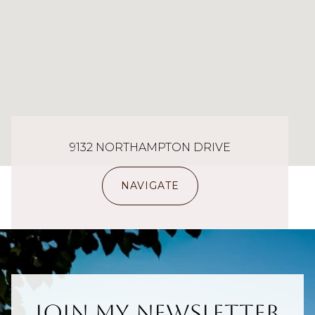
9132 NORTHAMPTON DRIVE
NAVIGATE
Join My Newsletter