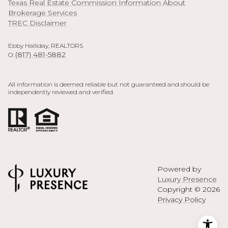
Texas Real Estate Commission Information About
Brokerage Services
TREC Disclaimer
Ebby Halliday, REALTORS
(817) 481-5882
O:
All information is deemed reliable but not guaranteed and should be
independently reviewed and verified.
Powered by
Luxury Presence
Copyright ©
2026
Privacy Policy