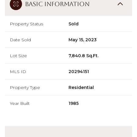
Basic Information
Property Status
Sold
Date Sold
May 15, 2023
Lot Size
7,840.8 Sq.Ft.
MLS ID
20294151
Property Type
Residential
Year Built
1985