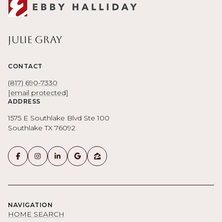
Julie Gray
CONTACT
(817) 690-7330
[email protected]
ADDRESS
1575 E Southlake Blvd Ste 100
Southlake TX 76092
NAVIGATION
HOME SEARCH