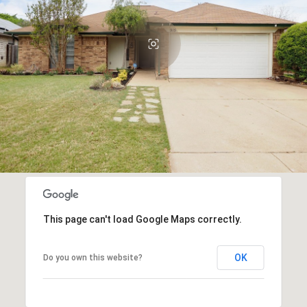
This page can't load Google Maps correctly.
OK
Do you own this website?