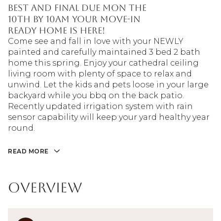
BEST AND FINAL DUE MON THE
10TH BY 10AM Your move-in
ready home is here!
Come see and fall in love with your NEWLY
painted and carefully maintained 3 bed 2 bath
home this spring. Enjoy your cathedral ceiling
living room with plenty of space to relax and
unwind. Let the kids and pets loose in your large
backyard while you bbq on the back patio.
Recently updated irrigation system with rain
sensor capability will keep your yard healthy year
round.
READ MORE
Overview