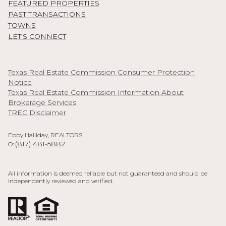
FEATURED PROPERTIES
PAST TRANSACTIONS
TOWNS
LET'S CONNECT
Texas Real Estate Commission Consumer Protection
Notice
Texas Real Estate Commission Information About
Brokerage Services
TREC Disclaimer
Ebby Halliday, REALTORS
(817) 481-5882
O:
All information is deemed reliable but not guaranteed and should be
independently reviewed and verified.