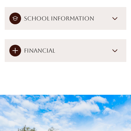
School Information
Financial