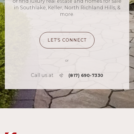
or find luxury real estate and homes for sale
in Southlake, Keller, North Richland Hills, &
more.
LET'S CONNECT
or
Call us at
(817) 690-7330