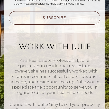
apply. Message frequency may vary.
Privacy Policy
.
SUBSCRIBE
Work With Julie
As a Real Estate Professional, Julie
specializes in residential real estate.
However, she has successfully worked with
clients in commercial real estate, lots and
acreage, and residential leasing. Julie would
appreciate the opportunity to serve you in
regard to all of your Real Estate needs.
Connect with Julie Gray to sell your property