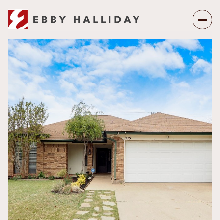
Saturday
Sunday
08
09
Aug
Aug