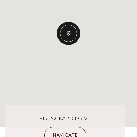
915 PACKARD DRIVE
NAVIGATE