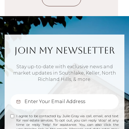
Join My Newsletter
Stay up-to-date with exclusive news and
market updates in Southlake, Keller, North
Richland Hills, & more.
I agree to be contacted by Julie Gray via call, email, and text
for real estate services. To opt out, you can reply 'stop' at any
time or reply 'help' for assistance. You can also click the
unsubscribe link in the emails. Message and data rates may