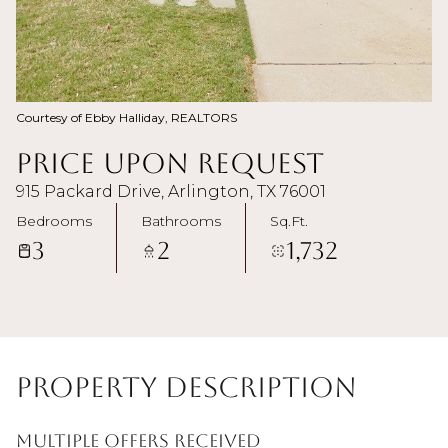
Courtesy of Ebby Halliday, REALTORS
Price Upon Request
915 Packard Drive, Arlington, TX 76001
Bedrooms
Bathrooms
Sq.Ft.
3
2
1,732
Property Description
MULTIPLE OFFERS RECEIVED