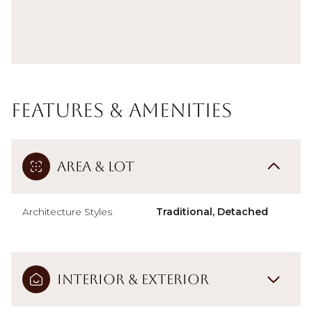
Features & Amenities
Area & Lot
Architecture Styles
Traditional, Detached
Interior & Exterior