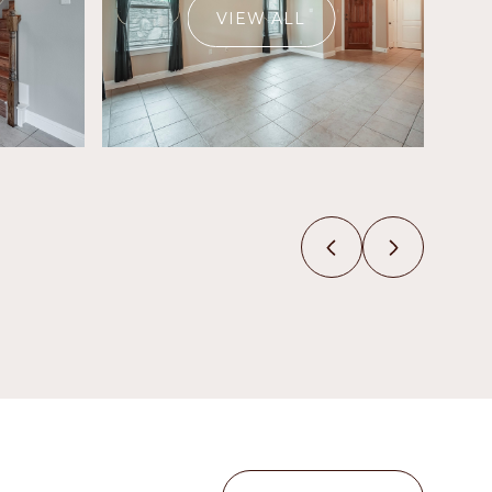
VIEW ALL