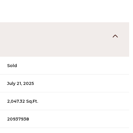
Sold
July 21, 2025
2,047.32 Sq.Ft.
20937938