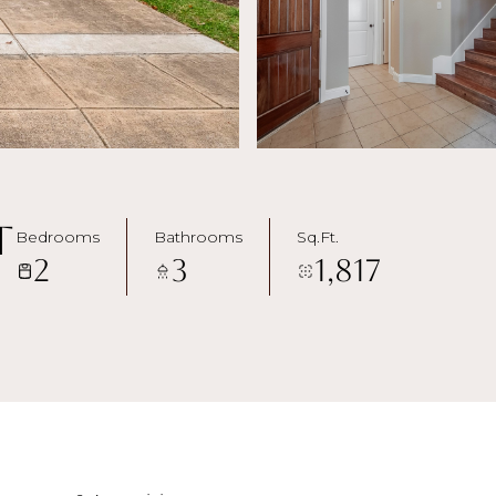
t
Bedrooms
Bathrooms
Sq.Ft.
2
3
1,817