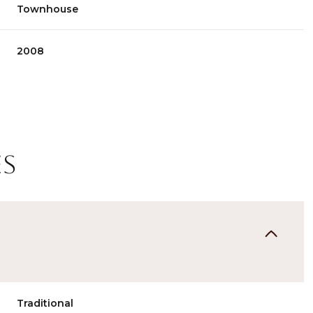
Townhouse
2008
es
Thursday
Friday
Saturday
13
14
08
Aug
Aug
Aug
Traditional