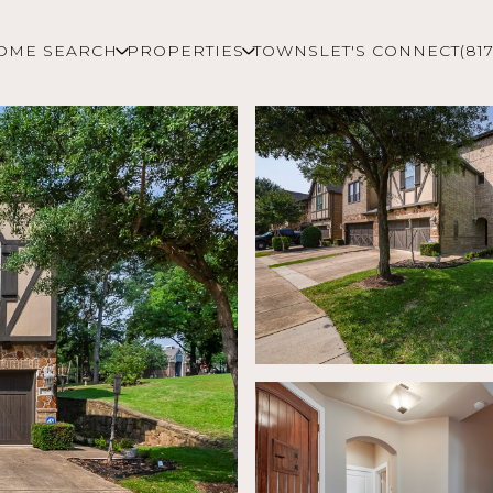
OME SEARCH
PROPERTIES
TOWNS
LET'S CONNECT
(81