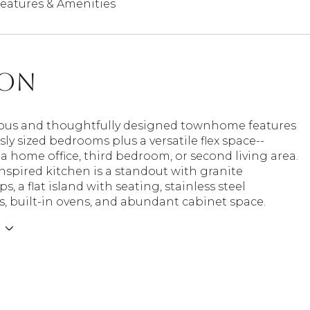
eatures & Amenities
ion
ious and thoughtfully designed townhome features
ly sized bedrooms plus a versatile flex space--
 a home office, third bedroom, or second living area.
nspired kitchen is a standout with granite
s, a flat island with seating, stainless steel
, built-in ovens, and abundant cabinet space.