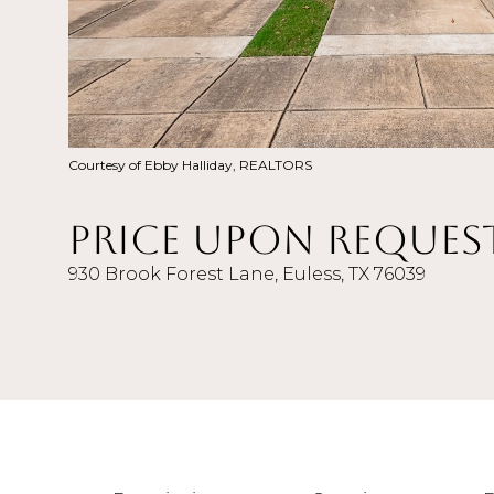
Courtesy of Ebby Halliday, REALTORS
Price Upon Reques
930 Brook Forest Lane, Euless, TX 76039