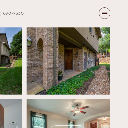
7) 690-7330