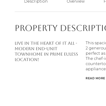
Description
Overview
F
Property Descript
Live in the heart of it all -
This spac
2 generous
Modern End-Unit
perfect as
Townhome in Prime Euless
The chef-i
Location!
countertop
appliances
READ MORE