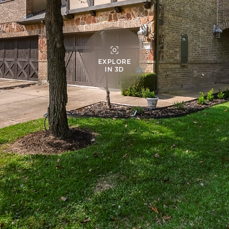
EXPLORE
IN 3D