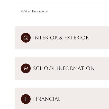
Water Frontage
Interior & Exterior
School Information
Financial