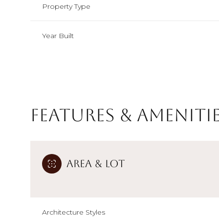
Property Type
Year Built
Features & Ameniti
Area & Lot
Monday
Tuesday
Wednesday
10
11
12
Aug
Aug
Aug
Architecture Styles