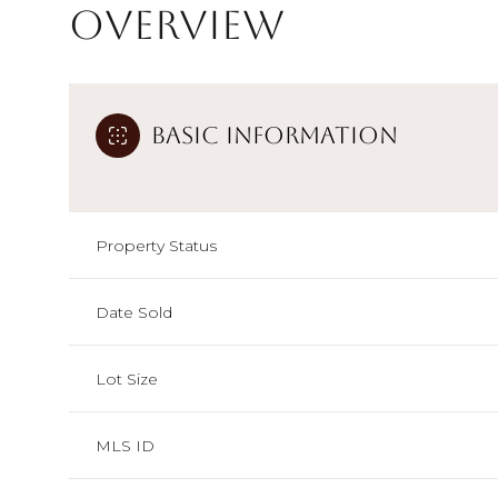
Overview
Basic Information
Property Status
Date Sold
Lot Size
MLS ID