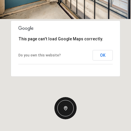
This page can't load Google Maps correctly.
OK
Do you own this website?