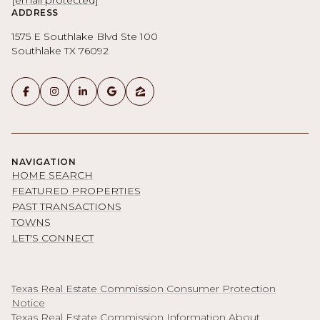
[email protected]
ADDRESS
1575 E Southlake Blvd Ste 100
Southlake TX 76092
NAVIGATION
HOME SEARCH
FEATURED PROPERTIES
PAST TRANSACTIONS
TOWNS
LET'S CONNECT
Texas Real Estate Commission Consumer Protection
Notice
Texas Real Estate Commission Information About