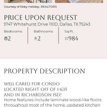
Courtesy of Ebby Halliday, REALTORS
Price Upon Request
9747 Whitehurst Drive 110D, Dallas, TX 75243
Bedrooms
Bathrooms
Sq.Ft.
2
2
984
Property Description
Well cared for condo
located right off of I-635
and in Richardson ISD!
Home features include laminate wood-like floors
throughout most of the home, updated kitchen