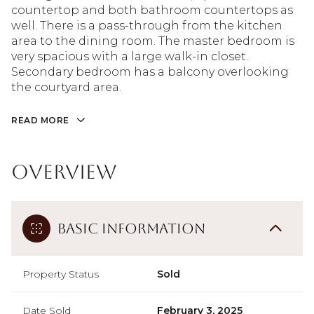
countertop and both bathroom countertops as
well. There is a pass-through from the kitchen
area to the dining room. The master bedroom is
very spacious with a large walk-in closet.
Secondary bedroom has a balcony overlooking
the courtyard area.
READ MORE
Overview
Basic Information
Property Status
Sold
Date Sold
February 3, 2025