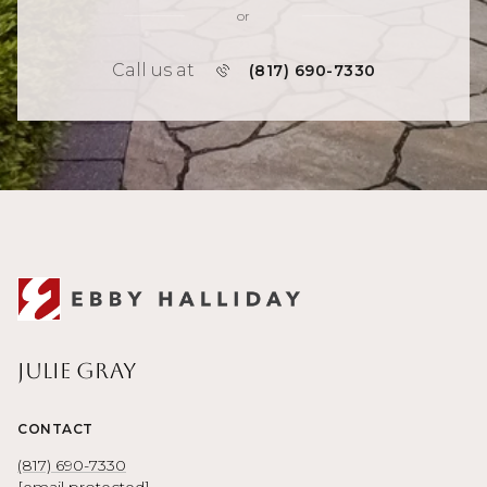
or
Call us at
(817) 690-7330
Julie Gray
CONTACT
(817) 690-7330