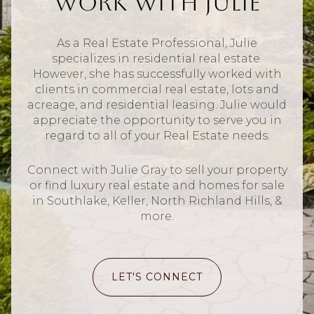
Work With Julie
As a Real Estate Professional, Julie
specializes in residential real estate.
However, she has successfully worked with
clients in commercial real estate, lots and
acreage, and residential leasing. Julie would
appreciate the opportunity to serve you in
regard to all of your Real Estate needs.
Connect with Julie Gray to sell your property
or find luxury real estate and homes for sale
in Southlake, Keller, North Richland Hills, &
more.
LET'S CONNECT