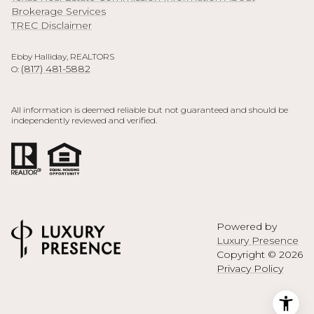
Brokerage Services
TREC Disclaimer
Ebby Halliday, REALTORS
(817) 481-5882
O:
All information is deemed reliable but not guaranteed and should be
independently reviewed and verified.
Powered by
Luxury Presence
Copyright ©
2026
Privacy Policy