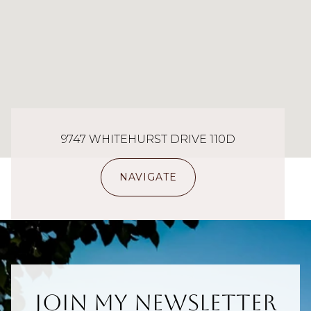
9747 WHITEHURST DRIVE 110D
NAVIGATE
Join My Newsletter