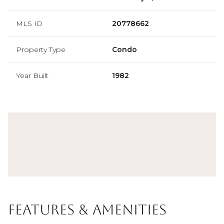
MLS ID
20778662
Property Type
Condo
Year Built
1982
Features & Amenities