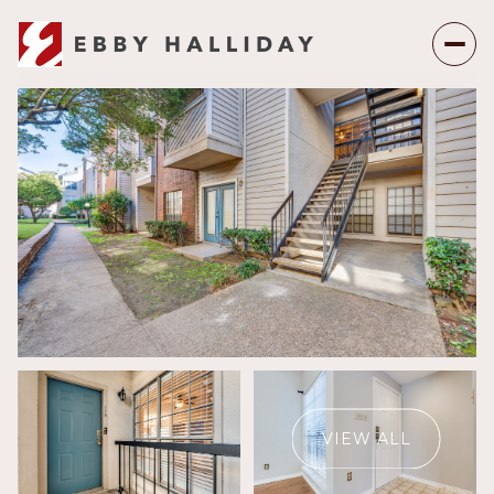
Sunday
Monday
09
10
VIEW ALL
Aug
Aug