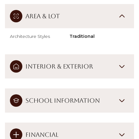
Area & Lot
Architecture Styles
Traditional
Interior & Exterior
School Information
Financial