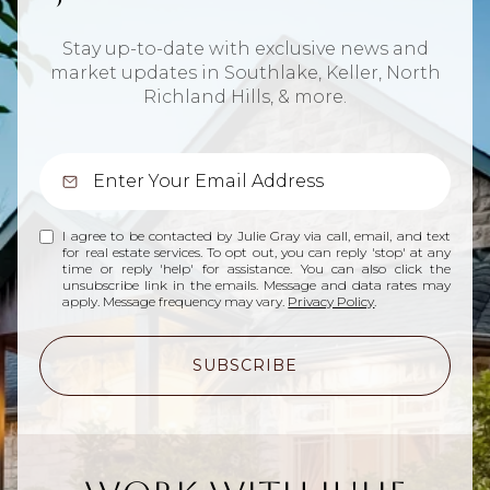
Stay up-to-date with exclusive news and
market updates in Southlake, Keller, North
Richland Hills, & more.
I agree to be contacted by Julie Gray via call, email, and text
for real estate services. To opt out, you can reply 'stop' at any
time or reply 'help' for assistance. You can also click the
unsubscribe link in the emails. Message and data rates may
apply. Message frequency may vary.
Privacy Policy
.
SUBSCRIBE