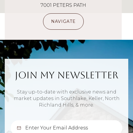
7001 PETERS PATH
NAVIGATE
Join My Newsletter
Stay up-to-date with exclusive news and
market updates in Southlake, Keller, North
Richland Hills, & more.