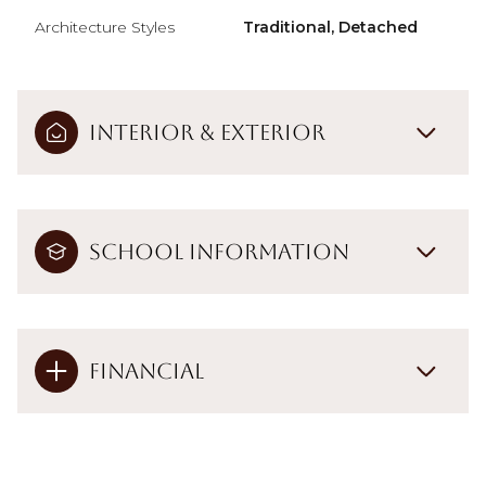
Architecture Styles
Traditional, Detached
Interior & Exterior
School Information
Financial