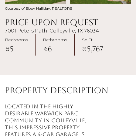
Courtesy of Ebby Halliday, REALTORS
Price Upon Request
7001 Peters Path, Colleyville, TX 76034
Bedrooms
Bathrooms
Sq.Ft.
5
6
5,767
Property Description
Located in the highly
desirable Warwick Parc
community in Colleyville,
this impressive property
features a 4-car garage, 5