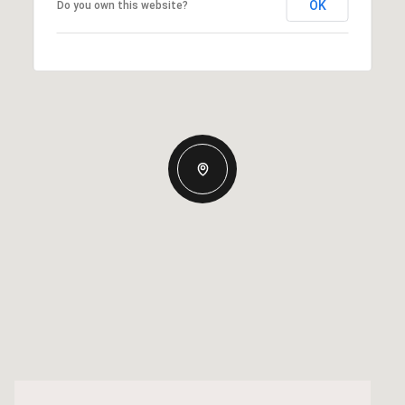
OK
Do you own this website?