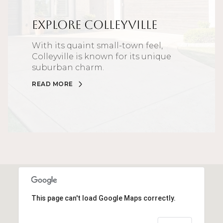
Explore Colleyville
With its quaint small-town feel,
Colleyville is known for its unique
suburban charm.
READ MORE
This page can't load Google Maps correctly.