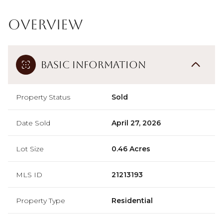
Overview
Basic Information
Property Status
Sold
Date Sold
April 27, 2026
Lot Size
0.46 Acres
MLS ID
21213193
Property Type
Residential