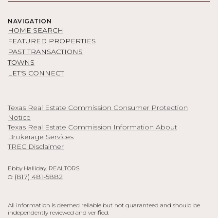
NAVIGATION
HOME SEARCH
FEATURED PROPERTIES
PAST TRANSACTIONS
TOWNS
LET'S CONNECT
Texas Real Estate Commission Consumer Protection
Notice
Texas Real Estate Commission Information About
Brokerage Services
TREC Disclaimer
Ebby Halliday, REALTORS
(817) 481-5882
O:
All information is deemed reliable but not guaranteed and should be
independently reviewed and verified.