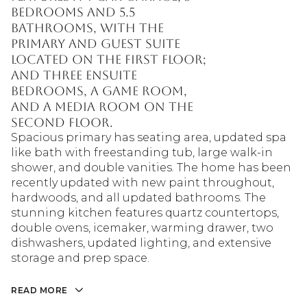
bedrooms and 5.5
bathrooms, with the
primary and guest suite
located on the first floor;
and three ensuite
bedrooms, a game room,
and a media room on the
second floor.
Spacious primary has seating area, updated spa
like bath with freestanding tub, large walk-in
shower, and double vanities. The home has been
recently updated with new paint throughout,
hardwoods, and all updated bathrooms. The
stunning kitchen features quartz countertops,
double ovens, icemaker, warming drawer, two
dishwashers, updated lighting, and extensive
storage and prep space.
READ MORE