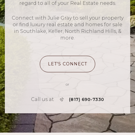
regard to all of your Real Estate needs.
Connect with Julie Gray to sell your property
or find luxury real estate and homes for sale
in Southlake, Keller, North Richland Hills, &
more.
LET'S CONNECT
or
Call us at
(817) 690-7330