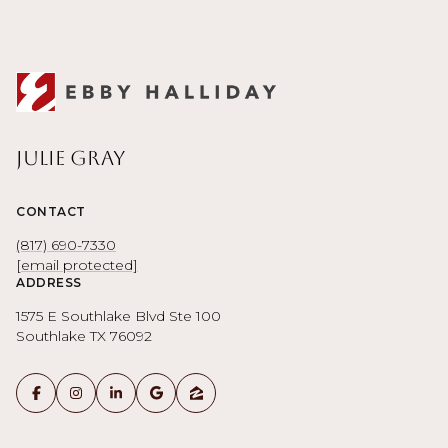
Julie Gray
CONTACT
(817) 690-7330
[email protected]
ADDRESS
1575 E Southlake Blvd Ste 100
Southlake TX 76092