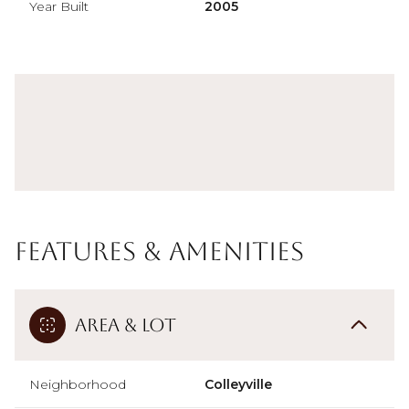
Year Built
2005
Features & Amenities
Area & Lot
Neighborhood
Colleyville