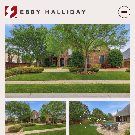
Saturday
Sunday
08
09
VIEW ALL
Aug
Aug