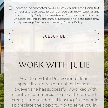
I agree to be contacted by Julie Gray via call, email, and text
for real estate services. To opt out, you can reply 'stop' at any
time or reply 'help' for assistance. You can also click the
unsubscribe link in the emails. Message and data rates may
apply. Message frequency may vary.
Privacy Policy
.
SUBSCRIBE
Work With Julie
As a Real Estate Professional, Julie
specializes in residential real estate.
However, she has successfully worked with
clients in commercial real estate, lots and
acreage, and residential leasing. Julie would
appreciate the opportunity to serve you in