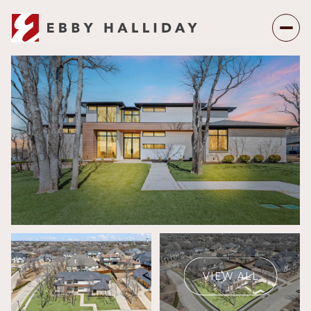
Friday
Saturday
07
08
VIEW ALL
Aug
Aug