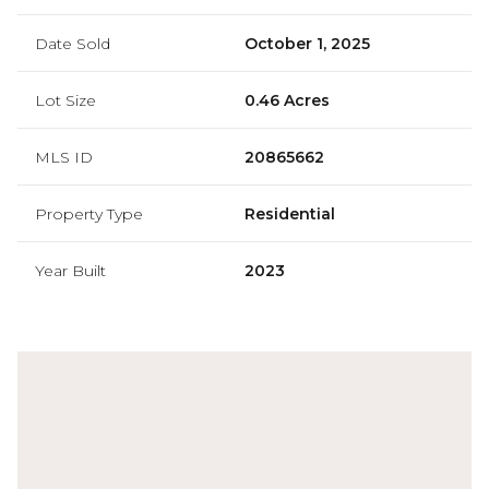
Date Sold
October 1, 2025
Lot Size
0.46 Acres
MLS ID
20865662
Property Type
Residential
Year Built
2023