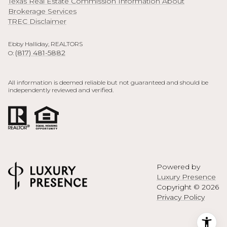
Texas Real Estate Commission Information About
Brokerage Services
TREC Disclaimer
Ebby Halliday, REALTORS
(817) 481-5882
O:
All information is deemed reliable but not guaranteed and should be
independently reviewed and verified.
Powered by
Luxury Presence
Copyright ©
2026
Privacy Policy