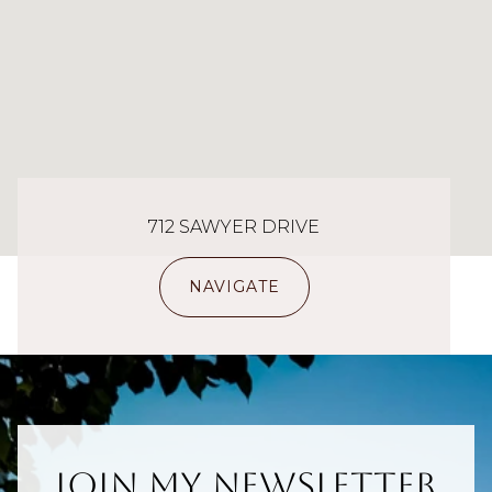
712 SAWYER DRIVE
NAVIGATE
Join My Newsletter