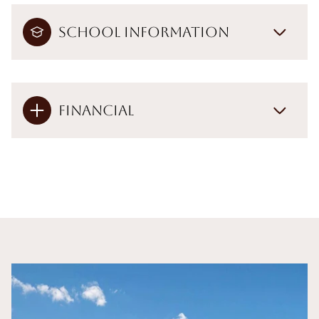
School Information
Financial