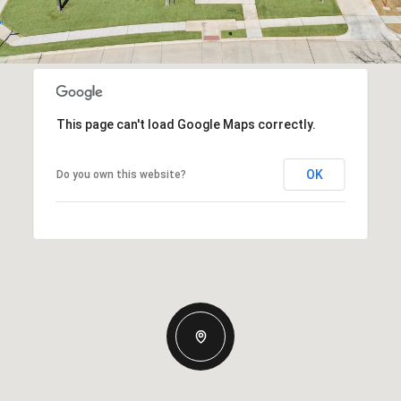
This page can't load Google Maps correctly.
OK
Do you own this website?