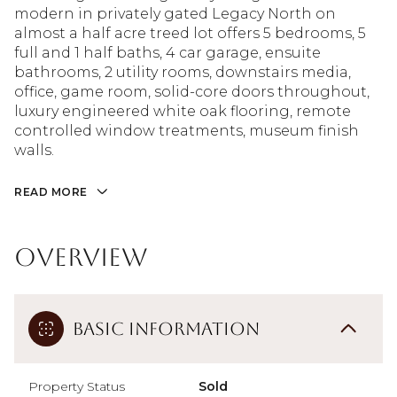
modern in privately gated Legacy North on
almost a half acre treed lot offers 5 bedrooms, 5
full and 1 half baths, 4 car garage, ensuite
bathrooms, 2 utility rooms, downstairs media,
office, game room, solid-core doors throughout,
luxury engineered white oak flooring, remote
controlled window treatments, museum finish
walls.
READ MORE
Overview
Basic Information
Property Status
Sold