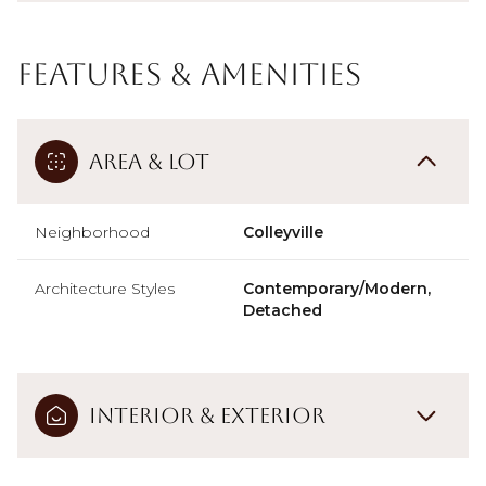
Features & Amenities
Area & Lot
Neighborhood
Colleyville
Architecture Styles
Contemporary/Modern,
Detached
Interior & Exterior