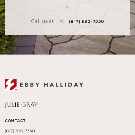
or
Call us at
(817) 690-7330
Julie Gray
CONTACT
(817) 690-7330