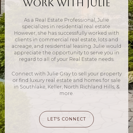
Work With Julie
As a Real Estate Professional, Julie
specializes in residential real estate.
However, she has successfully worked with
clients in commercial real estate, lots and
acreage, and residential leasing. Julie would
appreciate the opportunity to serve you in
regard to all of your Real Estate needs.
Connect with Julie Gray to sell your property
or find luxury real estate and homes for sale
in Southlake, Keller, North Richland Hills, &
more.
LET'S CONNECT