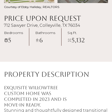
Courtesy of Ebby Halliday, REALTORS
Price Upon Request
712 Sawyer Drive, Colleyville, TX 76034
Bedrooms
Bathrooms
Sq.Ft.
5
6
5,132
Property Description
Exquisite Willowtree
Custom Home was
completed in 2023 and is
move-in ready.
Stunning and thoughtfully designed transitional