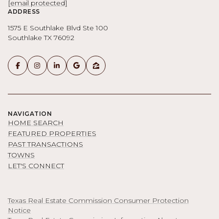
[email protected]
ADDRESS
1575 E Southlake Blvd Ste 100
Southlake TX 76092
NAVIGATION
HOME SEARCH
FEATURED PROPERTIES
PAST TRANSACTIONS
TOWNS
LET'S CONNECT
Texas Real Estate Commission Consumer Protection
Notice