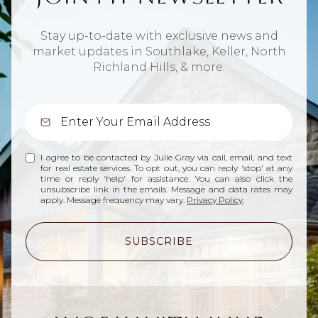
Stay up-to-date with exclusive news and
market updates in Southlake, Keller, North
Richland Hills, & more.
I agree to be contacted by Julie Gray via call, email, and text
for real estate services. To opt out, you can reply 'stop' at any
time or reply 'help' for assistance. You can also click the
unsubscribe link in the emails. Message and data rates may
apply. Message frequency may vary.
Privacy Policy
.
SUBSCRIBE