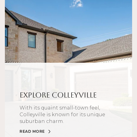
Explore Colleyville
With its quaint small-town feel,
Colleyville is known for its unique
suburban charm.
READ MORE