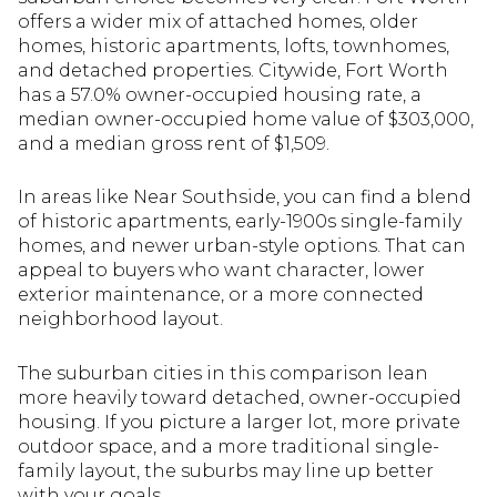
offers a wider mix of attached homes, older
homes, historic apartments, lofts, townhomes,
and detached properties. Citywide, Fort Worth
has a 57.0% owner-occupied housing rate, a
median owner-occupied home value of $303,000,
and a median gross rent of $1,509.
In areas like Near Southside, you can find a blend
of historic apartments, early-1900s single-family
homes, and newer urban-style options. That can
appeal to buyers who want character, lower
exterior maintenance, or a more connected
neighborhood layout.
The suburban cities in this comparison lean
more heavily toward detached, owner-occupied
housing. If you picture a larger lot, more private
outdoor space, and a more traditional single-
family layout, the suburbs may line up better
with your goals.