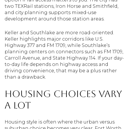
two TEXRail stations, Iron Horse and Smithfield,
and city planning supports mixed-use
development around those station areas.
Keller and Southlake are more road-oriented.
Keller highlights major corridors like U.S.
Highway 377 and FM 1709, while Southlake’s
planning centers on connectors such as FM 1709,
Carroll Avenue, and State Highway 114. If your day-
to-day life depends on highway access and
driving convenience, that may be a plus rather
than a drawback.
Housing Choices Vary
a Lot
Housing style is often where the urban versus
suburban choice becomes very clear. Fort Worth