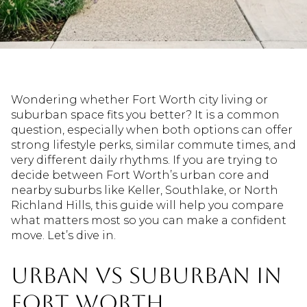
Wondering whether Fort Worth city living or
suburban space fits you better? It is a common
question, especially when both options can offer
strong lifestyle perks, similar commute times, and
very different daily rhythms. If you are trying to
decide between Fort Worth’s urban core and
nearby suburbs like Keller, Southlake, or North
Richland Hills, this guide will help you compare
what matters most so you can make a confident
move. Let’s dive in.
Urban vs Suburban in
Fort Worth