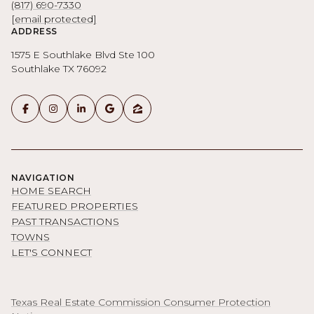
(817) 690-7330
[email protected]
ADDRESS
1575 E Southlake Blvd Ste 100
Southlake TX 76092
NAVIGATION
HOME SEARCH
FEATURED PROPERTIES
PAST TRANSACTIONS
TOWNS
LET'S CONNECT
Texas Real Estate Commission Consumer Protection