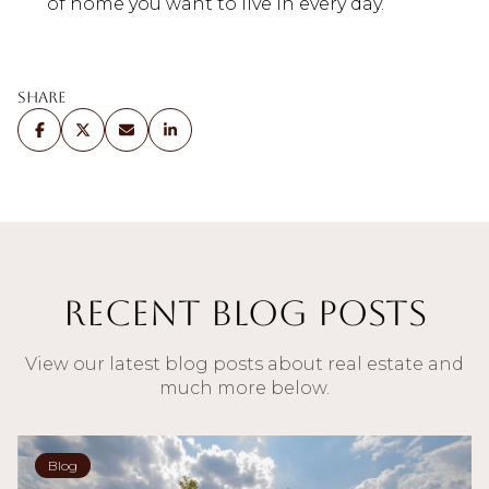
of home you want to live in every day.
Share
Recent Blog Posts
View our latest blog posts about real estate and
much more below.
Blog
Blog
Blog
Blog
Blog
Blog
Blog
Blog
Blog
Blog
Blog
Blog
Blog
Sellers
Buyers
Blog
Blog
Blog
Blog
Blog
Blog
Blog
Buyers
Sellers
Buyers