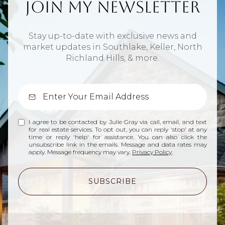
Join My Newsletter
Stay up-to-date with exclusive news and
market updates in Southlake, Keller, North
Richland Hills, & more.
I agree to be contacted by Julie Gray via call, email, and text
for real estate services. To opt out, you can reply 'stop' at any
time or reply 'help' for assistance. You can also click the
unsubscribe link in the emails. Message and data rates may
apply. Message frequency may vary.
Privacy Policy
.
SUBSCRIBE