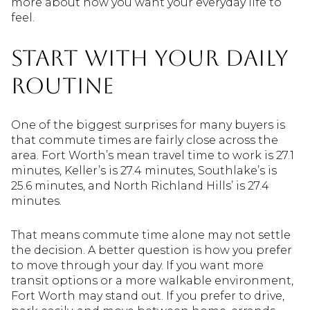
more about how you want your everyday life to
feel.
Start With Your Daily
Routine
One of the biggest surprises for many buyers is
that commute times are fairly close across the
area. Fort Worth’s mean travel time to work is 27.1
minutes, Keller’s is 27.4 minutes, Southlake’s is
25.6 minutes, and North Richland Hills’ is 27.4
minutes.
That means commute time alone may not settle
the decision. A better question is how you prefer
to move through your day. If you want more
transit options or a more walkable environment,
Fort Worth may stand out. If you prefer to drive,