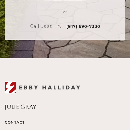
or
Call us at
(817) 690-7330
Julie Gray
CONTACT