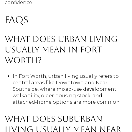
confidence.
FAQs
What does urban living
usually mean in Fort
Worth?
In Fort Worth, urban living usually refers to
central areas like Downtown and Near
Southside, where mixed-use development,
walkability, older housing stock, and
attached-home options are more common.
What does suburban
living usually mean near