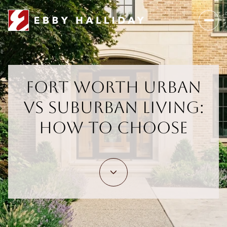
Fort Worth Urban
vs Suburban Living:
How To Choose