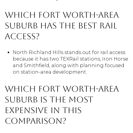
Which Fort Worth-area
suburb has the best rail
access?
North Richland Hills stands out for rail access
because it has two TEXRail stations, Iron Horse
and Smithfield, along with planning focused
on station-area development.
Which Fort Worth-area
suburb is the most
expensive in this
comparison?