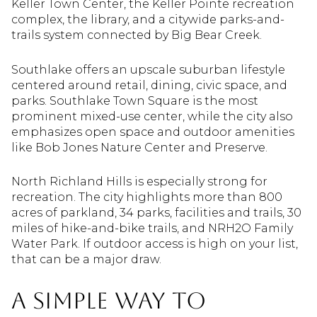
Keller Town Center, the Keller Pointe recreation
complex, the library, and a citywide parks-and-
trails system connected by Big Bear Creek.
Southlake offers an upscale suburban lifestyle
centered around retail, dining, civic space, and
parks. Southlake Town Square is the most
prominent mixed-use center, while the city also
emphasizes open space and outdoor amenities
like Bob Jones Nature Center and Preserve.
North Richland Hills is especially strong for
recreation. The city highlights more than 800
acres of parkland, 34 parks, facilities and trails, 30
miles of hike-and-bike trails, and NRH2O Family
Water Park. If outdoor access is high on your list,
that can be a major draw.
A Simple Way to