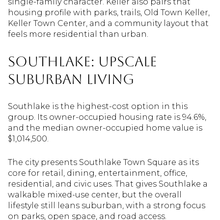
single-family character. Keller also pairs that
housing profile with parks, trails, Old Town Keller,
Keller Town Center, and a community layout that
feels more residential than urban.
Southlake: Upscale
Suburban Living
Southlake is the highest-cost option in this
group. Its owner-occupied housing rate is 94.6%,
and the median owner-occupied home value is
$1,014,500.
The city presents Southlake Town Square as its
core for retail, dining, entertainment, office,
residential, and civic uses. That gives Southlake a
walkable mixed-use center, but the overall
lifestyle still leans suburban, with a strong focus
on parks, open space, and road access.