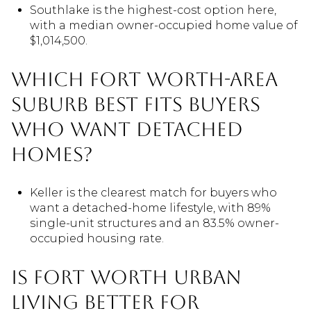
Southlake is the highest-cost option here,
with a median owner-occupied home value of
$1,014,500.
Which Fort Worth-area
suburb best fits buyers
who want detached
homes?
Keller is the clearest match for buyers who
want a detached-home lifestyle, with 89%
single-unit structures and an 83.5% owner-
occupied housing rate.
Is Fort Worth urban
living better for