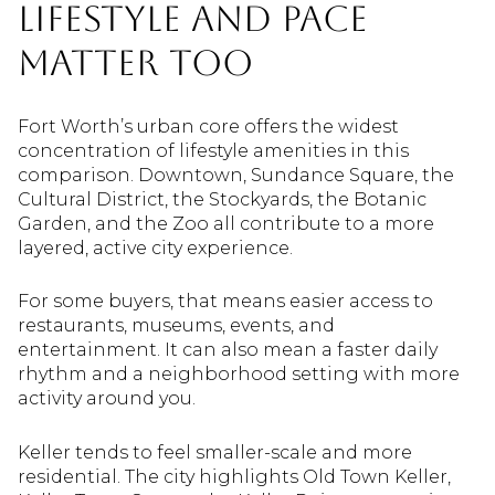
Lifestyle and Pace
Matter Too
Fort Worth’s urban core offers the widest
concentration of lifestyle amenities in this
comparison. Downtown, Sundance Square, the
Cultural District, the Stockyards, the Botanic
Garden, and the Zoo all contribute to a more
layered, active city experience.
For some buyers, that means easier access to
restaurants, museums, events, and
entertainment. It can also mean a faster daily
rhythm and a neighborhood setting with more
activity around you.
Keller tends to feel smaller-scale and more
residential. The city highlights Old Town Keller,