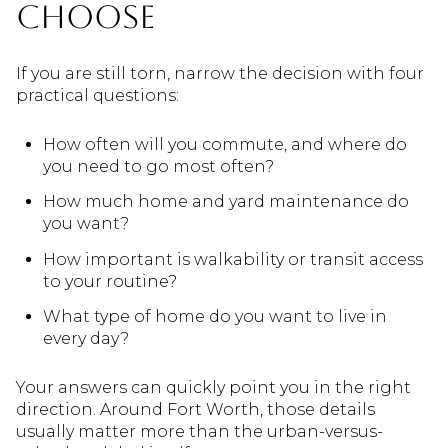
Choose
If you are still torn, narrow the decision with four
practical questions:
How often will you commute, and where do
you need to go most often?
How much home and yard maintenance do
you want?
How important is walkability or transit access
to your routine?
What type of home do you want to live in
every day?
Your answers can quickly point you in the right
direction. Around Fort Worth, those details
usually matter more than the urban-versus-