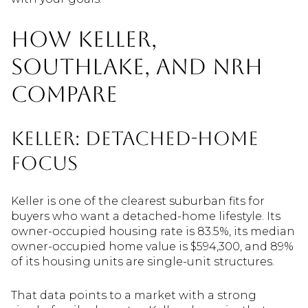
How Keller,
Southlake, and NRH
Compare
Keller: Detached-Home
Focus
Keller is one of the clearest suburban fits for
buyers who want a detached-home lifestyle. Its
owner-occupied housing rate is 83.5%, its median
owner-occupied home value is $594,300, and 89%
of its housing units are single-unit structures.
That data points to a market with a strong