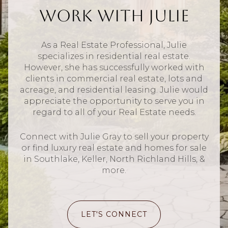
Work With Julie
As a Real Estate Professional, Julie
specializes in residential real estate.
However, she has successfully worked with
clients in commercial real estate, lots and
acreage, and residential leasing. Julie would
appreciate the opportunity to serve you in
regard to all of your Real Estate needs.
Connect with Julie Gray to sell your property
or find luxury real estate and homes for sale
in Southlake, Keller, North Richland Hills, &
more.
LET'S CONNECT