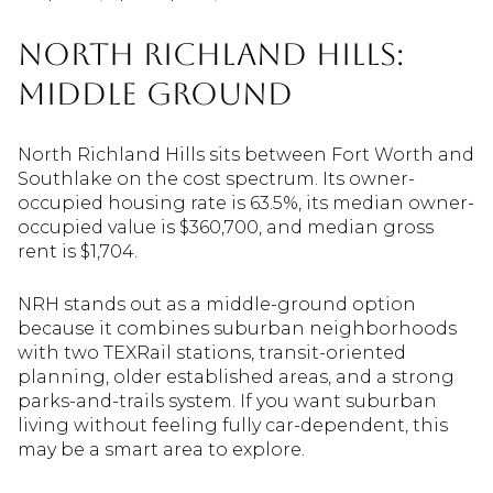
North Richland Hills:
Middle Ground
North Richland Hills sits between Fort Worth and
Southlake on the cost spectrum. Its owner-
occupied housing rate is 63.5%, its median owner-
occupied value is $360,700, and median gross
rent is $1,704.
NRH stands out as a middle-ground option
because it combines suburban neighborhoods
with two TEXRail stations, transit-oriented
planning, older established areas, and a strong
parks-and-trails system. If you want suburban
living without feeling fully car-dependent, this
may be a smart area to explore.