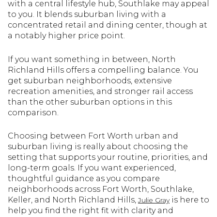
with a central lifestyle hub, Southlake may appeal
to you. It blends suburban living with a
concentrated retail and dining center, though at
a notably higher price point.
If you want something in between, North
Richland Hills offers a compelling balance. You
get suburban neighborhoods, extensive
recreation amenities, and stronger rail access
than the other suburban options in this
comparison.
Choosing between Fort Worth urban and
suburban living is really about choosing the
setting that supports your routine, priorities, and
long-term goals. If you want experienced,
thoughtful guidance as you compare
neighborhoods across Fort Worth, Southlake,
Keller, and North Richland Hills,
is here to
Julie Gray
help you find the right fit with clarity and