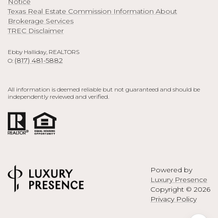
Notice
Texas Real Estate Commission Information About
Brokerage Services
TREC Disclaimer
Ebby Halliday, REALTORS
(817) 481-5882
O:
All information is deemed reliable but not guaranteed and should be
independently reviewed and verified.
Powered by
Luxury Presence
Copyright ©
2026
Privacy Policy