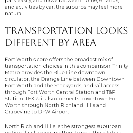
park easily, and move between home, errands,
and activities by car, the suburbs may feel more
natural.
Transportation Looks
Different by Area
Fort Worth’s core offers the broadest mix of
transportation choices in this comparison. Trinity
Metro provides the Blue Line downtown
circulator, the Orange Line between Downtown
Fort Worth and the Stockyards, and rail access
through Fort Worth Central Station and T&P
Station. TEXRail also connects downtown Fort
Worth through North Richland Hills and
Grapevine to DFW Airport.
North Richland Hills is the strongest suburban
option if rail access matters to you. The city has