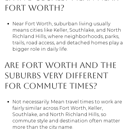
Fort Worth?
Near Fort Worth, suburban living usually
means cities like Keller, Southlake, and North
Richland Hills, where neighborhoods, parks,
trails, road access, and detached homes play a
bigger role in daily life.
Are Fort Worth and the
suburbs very different
for commute times?
Not necessarily. Mean travel times to work are
fairly similar across Fort Worth, Keller,
Southlake, and North Richland Hills, so
commute style and destination often matter
more than the city name.