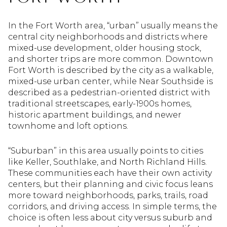
In the Fort Worth area, “urban” usually means the
central city neighborhoods and districts where
mixed-use development, older housing stock,
and shorter trips are more common. Downtown
Fort Worth is described by the city as a walkable,
mixed-use urban center, while Near Southside is
described as a pedestrian-oriented district with
traditional streetscapes, early-1900s homes,
historic apartment buildings, and newer
townhome and loft options.
“Suburban” in this area usually points to cities
like Keller, Southlake, and North Richland Hills.
These communities each have their own activity
centers, but their planning and civic focus leans
more toward neighborhoods, parks, trails, road
corridors, and driving access. In simple terms, the
choice is often less about city versus suburb and