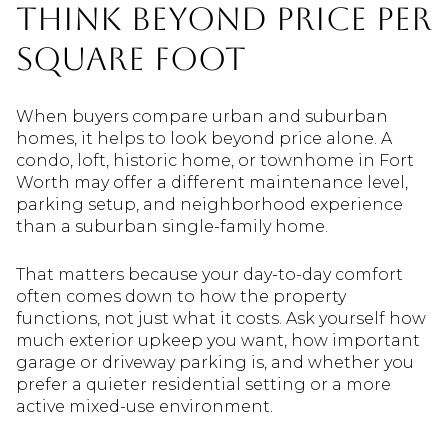
Think Beyond Price Per
Square Foot
When buyers compare urban and suburban
homes, it helps to look beyond price alone. A
condo, loft, historic home, or townhome in Fort
Worth may offer a different maintenance level,
parking setup, and neighborhood experience
than a suburban single-family home.
That matters because your day-to-day comfort
often comes down to how the property
functions, not just what it costs. Ask yourself how
much exterior upkeep you want, how important
garage or driveway parking is, and whether you
prefer a quieter residential setting or a more
active mixed-use environment.