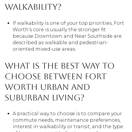
walkability?
If walkability is one of your top priorities, Fort
Worth’s core is usually the stronger fit
because Downtown and Near Southside are
described as walkable and pedestrian-
oriented mixed-use areas.
What is the best way to
choose between Fort
Worth urban and
suburban living?
A practical way to choose is to compare your
commute needs, maintenance preferences,
interest in walkability or transit, and the type