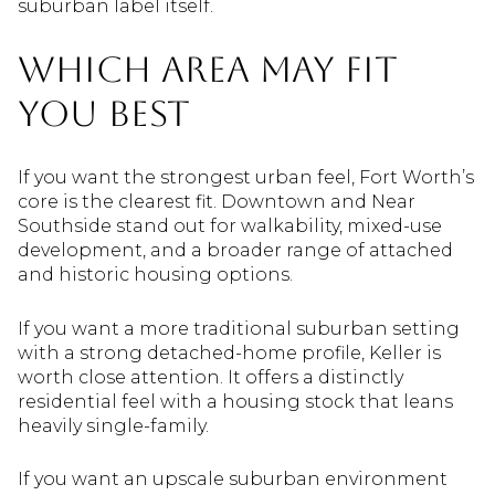
suburban label itself.
Which Area May Fit
You Best
If you want the strongest urban feel, Fort Worth’s
core is the clearest fit. Downtown and Near
Southside stand out for walkability, mixed-use
development, and a broader range of attached
and historic housing options.
If you want a more traditional suburban setting
with a strong detached-home profile, Keller is
worth close attention. It offers a distinctly
residential feel with a housing stock that leans
heavily single-family.
If you want an upscale suburban environment