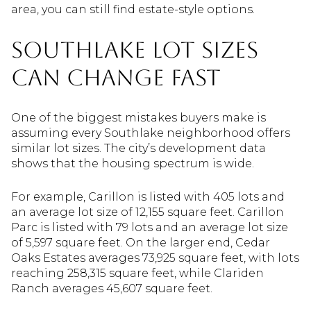
area, you can still find estate-style options.
Southlake Lot Sizes
Can Change Fast
One of the biggest mistakes buyers make is
assuming every Southlake neighborhood offers
similar lot sizes. The city’s development data
shows that the housing spectrum is wide.
For example, Carillon is listed with 405 lots and
an average lot size of 12,155 square feet. Carillon
Parc is listed with 79 lots and an average lot size
of 5,597 square feet. On the larger end, Cedar
Oaks Estates averages 73,925 square feet, with lots
reaching 258,315 square feet, while Clariden
Ranch averages 45,607 square feet.