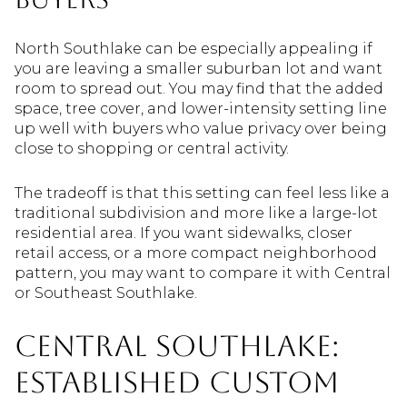
North Southlake can be especially appealing if
you are leaving a smaller suburban lot and want
room to spread out. You may find that the added
space, tree cover, and lower-intensity setting line
up well with buyers who value privacy over being
close to shopping or central activity.
The tradeoff is that this setting can feel less like a
traditional subdivision and more like a large-lot
residential area. If you want sidewalks, closer
retail access, or a more compact neighborhood
pattern, you may want to compare it with Central
or Southeast Southlake.
Central Southlake:
Established Custom