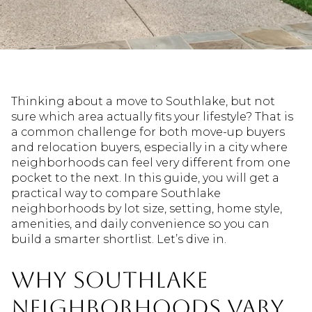
Thinking about a move to Southlake, but not
sure which area actually fits your lifestyle? That is
a common challenge for both move-up buyers
and relocation buyers, especially in a city where
neighborhoods can feel very different from one
pocket to the next. In this guide, you will get a
practical way to compare Southlake
neighborhoods by lot size, setting, home style,
amenities, and daily convenience so you can
build a smarter shortlist. Let’s dive in.
Why Southlake
Neighborhoods Vary