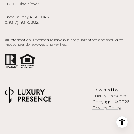
TREC Disclaimer
Ebby Halliday, REALTORS
(817) 481-5882
O:
All information is deemed reliable but not guaranteed and should be
independently reviewed and verified.
Powered by
Luxury Presence
Copyright ©
2026
Privacy Policy