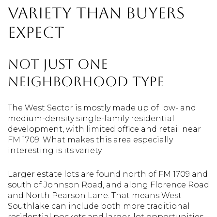
Variety Than Buyers
Expect
Not Just One
Neighborhood Type
The West Sector is mostly made up of low- and
medium-density single-family residential
development, with limited office and retail near
FM 1709. What makes this area especially
interesting is its variety.
Larger estate lots are found north of FM 1709 and
south of Johnson Road, and along Florence Road
and North Pearson Lane. That means West
Southlake can include both more traditional
residential pockets and larger-lot opportunities.