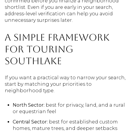
confirmed before you finalize a neighborhood
shortlist. Even if you are early in your search,
address-level verification can help you avoid
unnecessary surprises later.
A Simple Framework
For Touring
Southlake
If you want a practical way to narrow your search,
start by matching your priorities to
neighborhood type.
North Sector:
best for privacy, land, and a rural
or equestrian feel
Central Sector:
best for established custom
homes, mature trees, and deeper setbacks