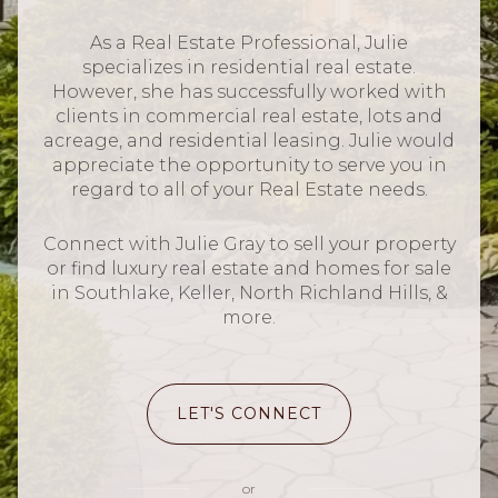
As a Real Estate Professional, Julie
specializes in residential real estate.
However, she has successfully worked with
clients in commercial real estate, lots and
acreage, and residential leasing. Julie would
appreciate the opportunity to serve you in
regard to all of your Real Estate needs.
Connect with Julie Gray to sell your property
or find luxury real estate and homes for sale
in Southlake, Keller, North Richland Hills, &
more.
LET'S CONNECT
or