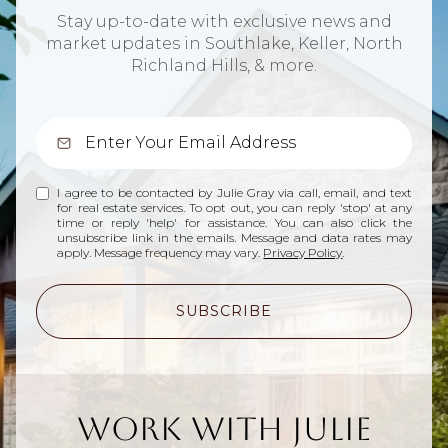
Stay up-to-date with exclusive news and
market updates in Southlake, Keller, North
Richland Hills, & more.
I agree to be contacted by Julie Gray via call, email, and text
for real estate services. To opt out, you can reply 'stop' at any
time or reply 'help' for assistance. You can also click the
unsubscribe link in the emails. Message and data rates may
apply. Message frequency may vary.
Privacy Policy
.
SUBSCRIBE
Work With Julie