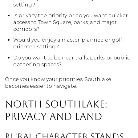
setting?
Is privacy the priority, or do you want quicker
access to Town Square, parks, and major
corridors?
Would you enjoy a master-planned or golf-
oriented setting?
Do you want to be near trails, parks, or public
gathering spaces?
Once you know your priorities, Southlake
becomes easier to navigate.
North Southlake:
Privacy And Land
Rural Character Stands