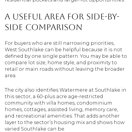
A Useful Area For Side-By-
Side Comparison
For buyers who are still narrowing priorities,
West Southlake can be helpful because it is not
defined by one single pattern. You may be able to
compare lot size, home style, and proximity to
retail or main roads without leaving the broader
area.
The city also identifies Watermere at Southlake in
this sector, a 60-plus acre age-restricted
community with villa homes, condominium
homes, cottages, assisted living, memory care,
and recreational amenities. That adds another
layer to the sector’s housing mix and shows how
varied Southlake can be.