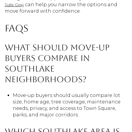
can help you narrow the options and
Julie Gray
move forward with confidence.
FAQs
What should move-up
buyers compare in
Southlake
neighborhoods?
Move-up buyers should usually compare lot
size, home age, tree coverage, maintenance
needs, privacy, and access to Town Square,
parks, and major corridors.
Which Southlake area is