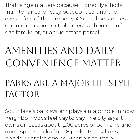
That range matters because it directly affects
maintenance, privacy, outdoor use, and the
overall feel of the property. A Southlake address
can mean a compact planned-lot home, a mid-
size family lot, or a true estate parcel.
Amenities And Daily
Convenience Matter
Parks Are A Major Lifestyle
Factor
Southlake’s park system plays a major role in how
neighborhoods feel day to day. The city says it
owns or leases about 1,200 acres of parkland and
open space, including 18 parks, 14 pavilions, 11
ponds, 33 athletic fields, 21 tennis courts, a