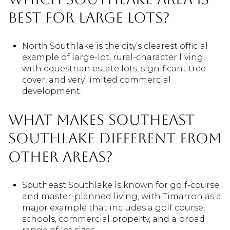
best for large lots?
North Southlake is the city’s clearest official
example of large-lot, rural-character living,
with equestrian estate lots, significant tree
cover, and very limited commercial
development.
What makes Southeast
Southlake different from
other areas?
Southeast Southlake is known for golf-course
and master-planned living, with Timarron as a
major example that includes a golf course,
schools, commercial property, and a broad