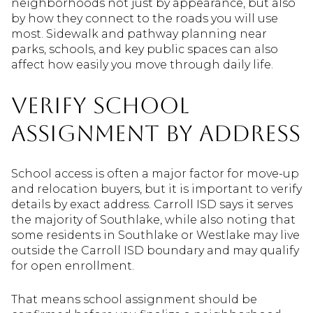
neighborhoods not just by appearance, but also
by how they connect to the roads you will use
most. Sidewalk and pathway planning near
parks, schools, and key public spaces can also
affect how easily you move through daily life.
Verify School
Assignment By Address
School access is often a major factor for move-up
and relocation buyers, but it is important to verify
details by exact address. Carroll ISD says it serves
the majority of Southlake, while also noting that
some residents in Southlake or Westlake may live
outside the Carroll ISD boundary and may qualify
for open enrollment.
That means school assignment should be