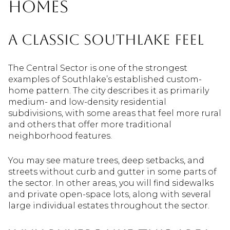
Homes
A Classic Southlake Feel
The Central Sector is one of the strongest
examples of Southlake’s established custom-
home pattern. The city describes it as primarily
medium- and low-density residential
subdivisions, with some areas that feel more rural
and others that offer more traditional
neighborhood features.
You may see mature trees, deep setbacks, and
streets without curb and gutter in some parts of
the sector. In other areas, you will find sidewalks
and private open-space lots, along with several
large individual estates throughout the sector.