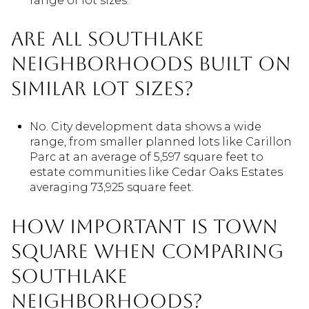
range of lot sizes.
Are all Southlake
neighborhoods built on
similar lot sizes?
No. City development data shows a wide
range, from smaller planned lots like Carillon
Parc at an average of 5,597 square feet to
estate communities like Cedar Oaks Estates
averaging 73,925 square feet.
How important is Town
Square when comparing
Southlake
neighborhoods?