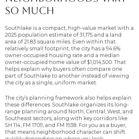
So Much
Southlake is a compact, high-value market with a
2025 population estimate of 31,175 and a land
area of 21.83 square miles. Even within that
relatively small footprint, the city has a 94.6%
owner-occupied housing rate and a median
owner-occupied home value of $1,014,500. That
helps explain why buyers often compare one
part of Southlake to another instead of viewing
the city as a single, uniform market.
The city’s planning framework also helps explain
these differences. Southlake organizes its long-
range planning around North, Central, West, and
Southeast sectors, along with key corridors like
SH 114, FM 1709, and FM 1938. For you as a buyer,
that means neighborhood character can shift
quickly depending on where you look.