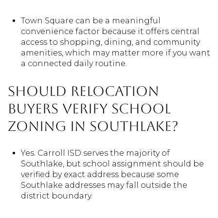
Town Square can be a meaningful
convenience factor because it offers central
access to shopping, dining, and community
amenities, which may matter more if you want
a connected daily routine.
Should relocation
buyers verify school
zoning in Southlake?
Yes. Carroll ISD serves the majority of
Southlake, but school assignment should be
verified by exact address because some
Southlake addresses may fall outside the
district boundary.