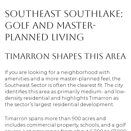
Southeast Southlake:
Golf And Master-
Planned Living
Timarron Shapes This Area
If you are looking for a neighborhood with
amenities and a more master-planned feel, the
Southeast Sector is often the clearest fit. The city
identifies this area as primarily medium- and low-
density residential and highlights Timarron as
the sector’s largest residential development.
Timarron spans more than 900 acres and
includes commercial property, schools, and a golf