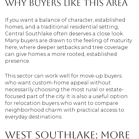
Why Buyers Like This Area
If you want a balance of character, established
homes, and a traditional residential setting,
Central Southlake often deserves a close look.
Many buyers are drawn to the feeling of maturity
here, where deeper setbacks and tree coverage
can give homes a more rooted, established
presence.
This sector can work well for move-up buyers
who want custom-home appeal without
necessarily choosing the most rural or estate-
focused part of the city. It is also a useful option
for relocation buyers who want to compare
neighborhood charm with practical access to
everyday destinations.
West Southlake: More