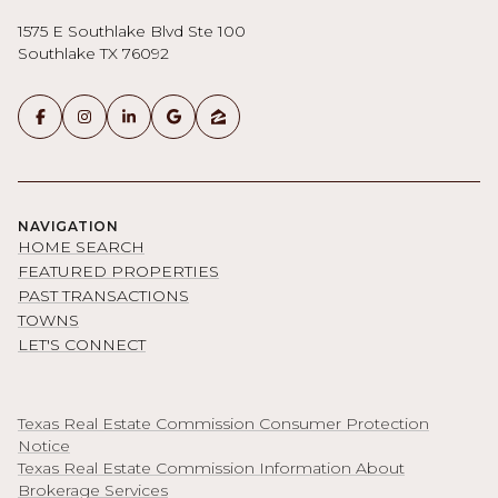
1575 E Southlake Blvd Ste 100
Southlake TX 76092
NAVIGATION
HOME SEARCH
FEATURED PROPERTIES
PAST TRANSACTIONS
TOWNS
LET'S CONNECT
Texas Real Estate Commission Consumer Protection
Notice
Texas Real Estate Commission Information About
Brokerage Services