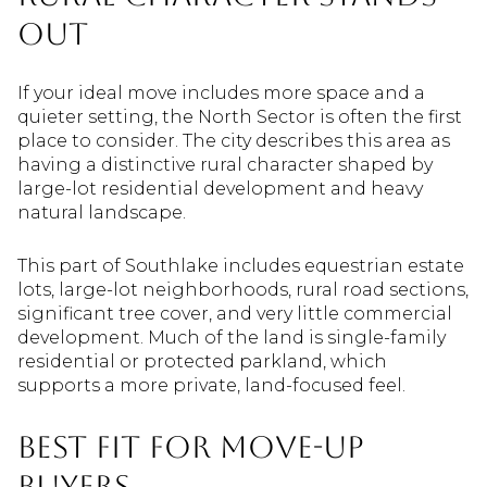
Out
If your ideal move includes more space and a
quieter setting, the North Sector is often the first
place to consider. The city describes this area as
having a distinctive rural character shaped by
large-lot residential development and heavy
natural landscape.
This part of Southlake includes equestrian estate
lots, large-lot neighborhoods, rural road sections,
significant tree cover, and very little commercial
development. Much of the land is single-family
residential or protected parkland, which
supports a more private, land-focused feel.
Best Fit For Move-Up
Buyers