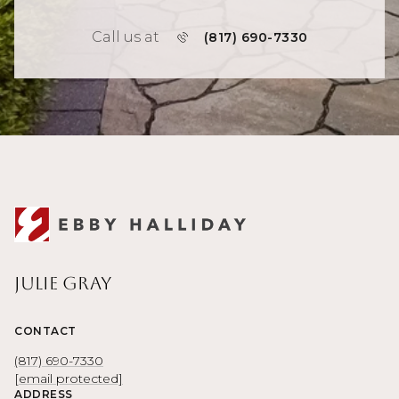
Call us at
(817) 690-7330
Julie Gray
CONTACT
(817) 690-7330
[email protected]
ADDRESS