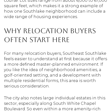
course. Lot sizes range from about 6,000 to 67,000
square feet, which makes it a strong example of
how one Southlake neighborhood can include a
wide range of housing experiences.
Why Relocation Buyers
Often Start Here
For many relocation buyers, Southeast Southlake
feels easier to understand at first because it offers
a more defined master-planned environment. If
you like the idea of neighborhood amenities, a
golf-oriented setting, and a development with
multiple residential forms, this area is worth
serious consideration.
The city also notes large individual estates in this
sector, especially along South White Chapel
Boulevard. So even within a more amenity-rich