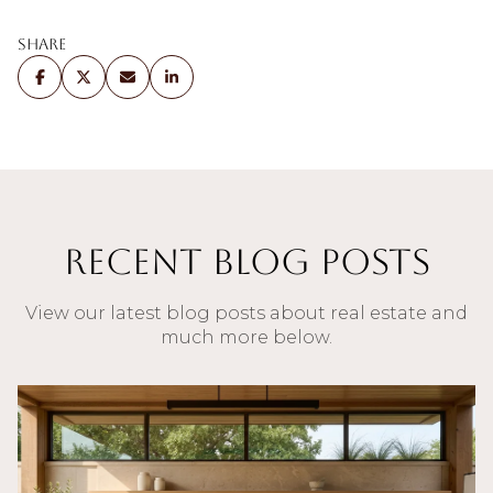
Share
Recent Blog Posts
View our latest blog posts about real estate and
much more below.
Blog
Blog
Blog
Blog
Blog
Blog
Buyers
Blog
Blog
Blog
Blog
Blog
Buyers
Blog
Blog
Blog
Blog
Blog
Blog
Blog
Sellers
Sellers
Buyers