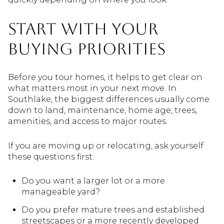
Start With Your
Buying Priorities
Before you tour homes, it helps to get clear on
what matters most in your next move. In
Southlake, the biggest differences usually come
down to land, maintenance, home age, trees,
amenities, and access to major routes.
If you are moving up or relocating, ask yourself
these questions first:
Do you want a larger lot or a more
manageable yard?
Do you prefer mature trees and established
streetscapes or a more recently developed