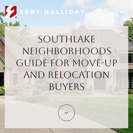
Southlake
Neighborhoods
Guide For Move-Up
And Relocation
Buyers