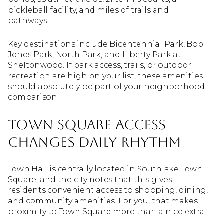
pickleball facility, and miles of trails and
pathways.
Key destinations include Bicentennial Park, Bob
Jones Park, North Park, and Liberty Park at
Sheltonwood. If park access, trails, or outdoor
recreation are high on your list, these amenities
should absolutely be part of your neighborhood
comparison.
Town Square Access
Changes Daily Rhythm
Town Hall is centrally located in Southlake Town
Square, and the city notes that this gives
residents convenient access to shopping, dining,
and community amenities. For you, that makes
proximity to Town Square more than a nice extra.