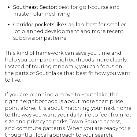
Southeast Sector:
best for golf-course and
master-planned living
Corridor pockets like Carillon:
best for smaller-
lot planned development and more recent
subdivision patterns
This kind of framework can save you time and
help you compare neighborhoods more clearly.
Instead of touring randomly, you can focus on
the parts of Southlake that best fit how you want
to live.
If you are planning a move to Southlake, the
right neighborhood is about more than price
point alone. It is about matching your next home
to the way you want your daily life to feel, from lot
size and privacy to parks, Town Square access,
and commute patterns. When you are ready for a
thoughtful, local approach to your search,