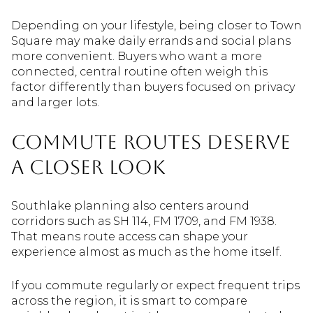
Depending on your lifestyle, being closer to Town
Square may make daily errands and social plans
more convenient. Buyers who want a more
connected, central routine often weigh this
factor differently than buyers focused on privacy
and larger lots.
Commute Routes Deserve
A Closer Look
Southlake planning also centers around
corridors such as SH 114, FM 1709, and FM 1938.
That means route access can shape your
experience almost as much as the home itself.
If you commute regularly or expect frequent trips
across the region, it is smart to compare